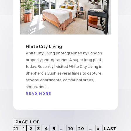
White City Living
White City Living photographed by London
property photographer. A super long post
today. Recently I visited White City Living in
Shepherd’s Bush several times to capture
several apartments, communal areas,
shops, and...
READ MORE
PAGE 1 OF
21
1
2
3
4
5
...
10
20
...
»
LAST