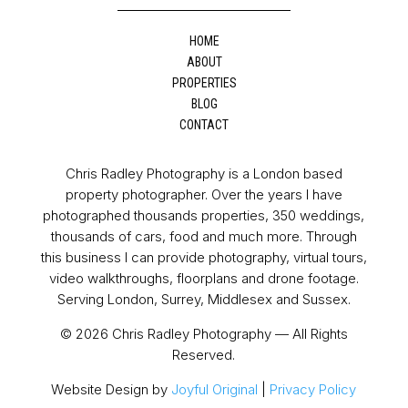
HOME
ABOUT
PROPERTIES
BLOG
CONTACT
Chris Radley Photography is a London based
property photographer. Over the years I have
photographed thousands properties, 350 weddings,
thousands of cars, food and much more. Through
this business I can provide photography, virtual tours,
video walkthroughs, floorplans and drone footage.
Serving London, Surrey, Middlesex and Sussex.
© 2026 Chris Radley Photography — All Rights
Reserved.
Website Design by
Joyful Original
|
Privacy Policy