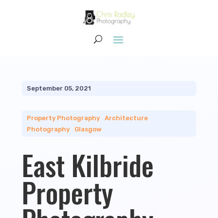
September 05, 2021
Property Photography
|
Architecture
Photography
|
Glasgow
East Kilbride
Property