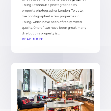
Ealing Townhouse photographed by
property photographer London. To date,
I've photographed a few properties in
Ealing, which have been of really mixed
quality. One of two have been great, many
dire but this property is...
READ MORE