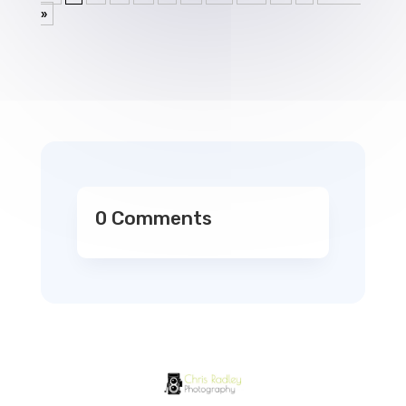
»
0 Comments