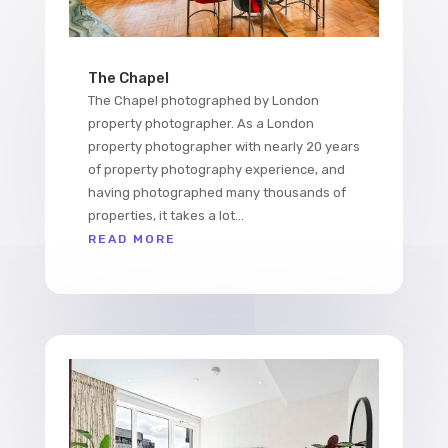
The Chapel
The Chapel photographed by London
property photographer. As a London
property photographer with nearly 20 years
of property photography experience, and
having photographed many thousands of
properties, it takes a lot...
READ MORE