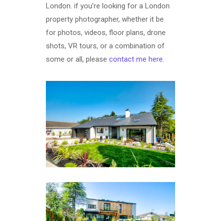
London. if you’re looking for a London
property photographer, whether it be
for photos, videos, floor plans, drone
shots, VR tours, or a combination of
some or all, please
contact me here
.