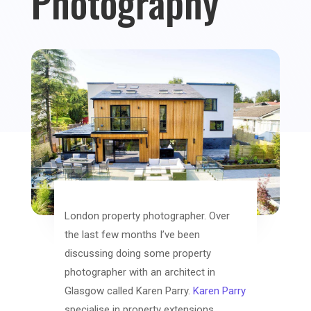
Photography
London property photographer. Over
the last few months I’ve been
discussing doing some property
photographer with an architect in
Glasgow called Karen Parry.
Karen Parry
specialise in property extensions,