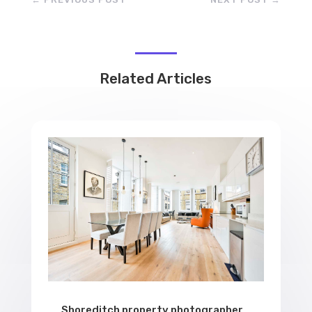
Related Articles
Shoreditch property photographer