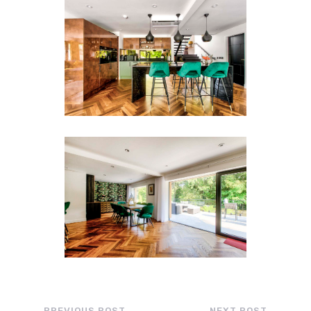
←
PREVIOUS POST
NEXT POST
→