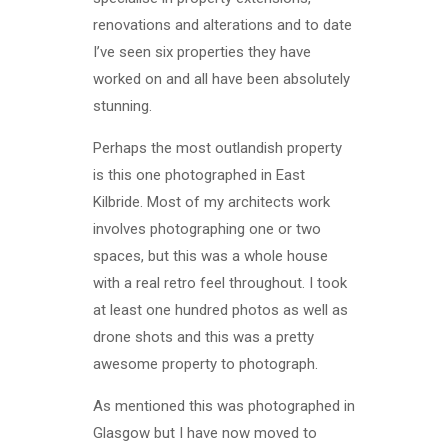
renovations and alterations and to date
I’ve seen six properties they have
worked on and all have been absolutely
stunning.
Perhaps the most outlandish property
is this one photographed in East
Kilbride. Most of my architects work
involves photographing one or two
spaces, but this was a whole house
with a real retro feel throughout. I took
at least one hundred photos as well as
drone shots and this was a pretty
awesome property to photograph.
As mentioned this was photographed in
Glasgow but I have now moved to