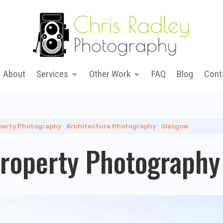
About
Services
Other Work
FAQ
Blog
Cont
perty Photography
|
Architecture Photography
|
Glasgow
Property Photography