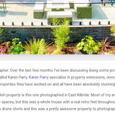
pher. Over the last few months I’ve been discussing doing some pr
alled Karen Parry.
Karen Parry
specialise in property extensions, reno
 properties they have worked on and all have been absolutely stunning
sh property is this one photographed in East Kilbride. Most of my ar
spaces, but this was a whole house with a real retro feel throughout
s drone shots and this was a pretty awesome property to photograp