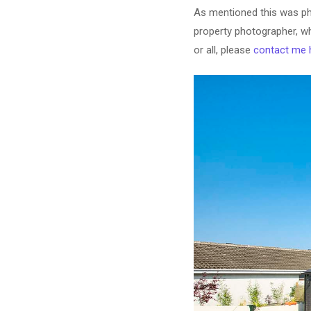
As mentioned this was ph
property photographer, wh
or all, please
contact me 