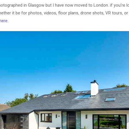
otographed in Glasgow but I have now moved to London. if you’re l
ether it be for photos, videos, floor plans, drone shots, VR tours, 
here
.