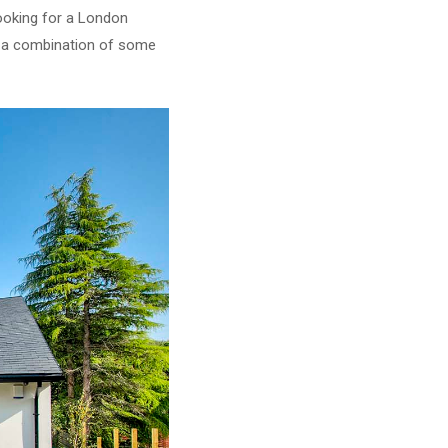
ooking for a London
or a combination of some