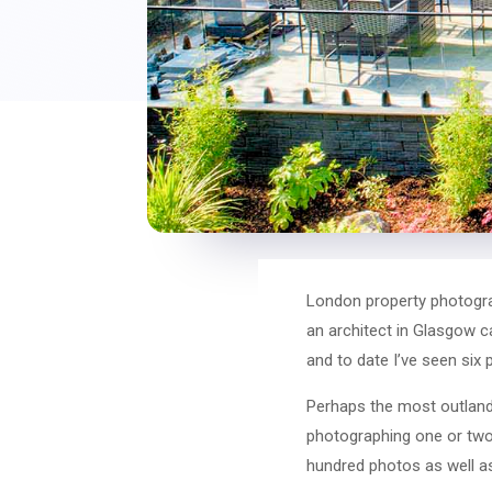
London property photogra
an architect in Glasgow c
and to date I’ve seen six
Perhaps the most outlandi
photographing one or two 
hundred photos as well a