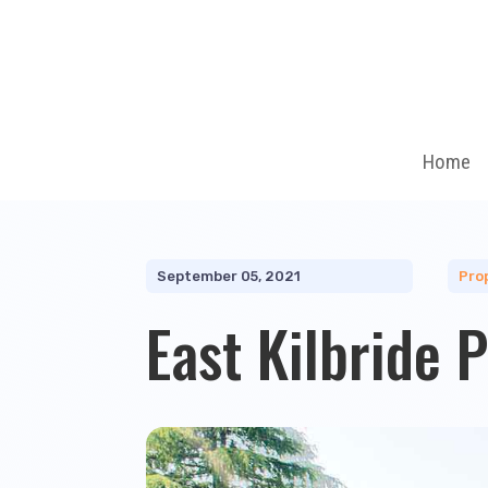
Home
September 05, 2021
Pro
East Kilbride 