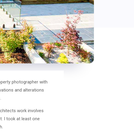
operty photographer with
vations and alterations
.
chitects work involves
. I took at least one
h.