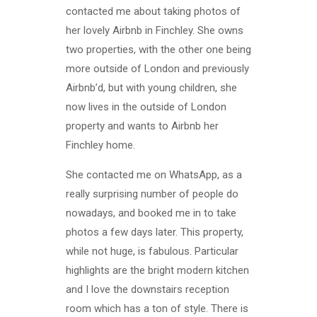
contacted me about taking photos of
her lovely Airbnb in Finchley. She owns
two properties, with the other one being
more outside of London and previously
Airbnb’d, but with young children, she
now lives in the outside of London
property and wants to Airbnb her
Finchley home.
She contacted me on WhatsApp, as a
really surprising number of people do
nowadays, and booked me in to take
photos a few days later. This property,
while not huge, is fabulous. Particular
highlights are the bright modern kitchen
and I love the downstairs reception
room which has a ton of style. There is