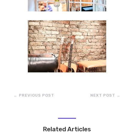
←
PREVIOUS POST
NEXT POST
→
Related Articles