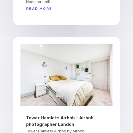
Hammersmith...
READ MORE
Tower Hamlets Airbnb – Airbnb
photographer London
Tower Hamlets Airbnb by Airbnb