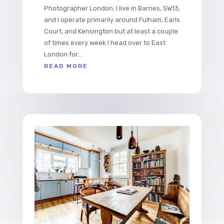
Photographer London. I live in Barnes, SW13,
and I operate primarily around Fulham, Earls
Court, and Kensington but at least a couple
of times every week I head over to East
London for...
READ MORE