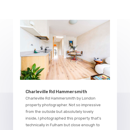
Charleville Rd Hammersmith
Charleville Rd Hammersmith by London
property photographer. Not so impressive
from the outside but absolutely lovely
inside, I photographed this property that's
technically in Fulham but close enough to