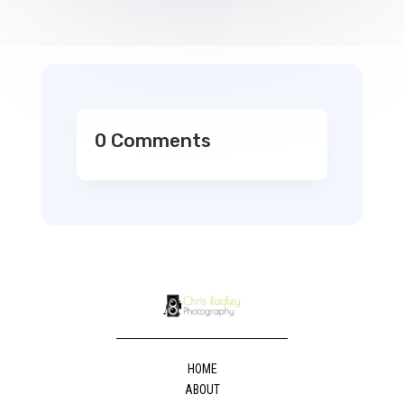
0 Comments
HOME
ABOUT