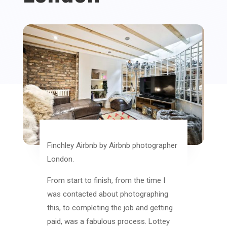
Finchley Airbnb by Airbnb photographer
London.
From start to finish, from the time I
was contacted about photographing
this, to completing the job and getting
paid, was a fabulous process. Lottey