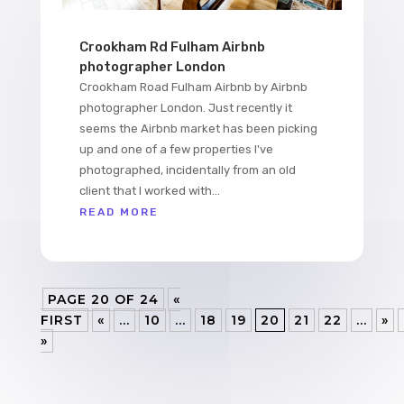
Crookham Rd Fulham Airbnb
photographer London
Crookham Road Fulham Airbnb by Airbnb
photographer London. Just recently it
seems the Airbnb market has been picking
up and one of a few properties I've
photographed, incidentally from an old
client that I worked with...
READ MORE
PAGE 20 OF 24
«
FIRST
«
...
10
...
18
19
20
21
22
...
»
»