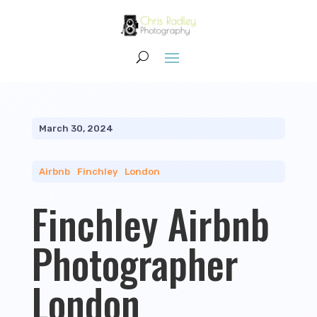
March 30, 2024
Airbnb
|
Finchley
|
London
Finchley Airbnb
Photographer
London