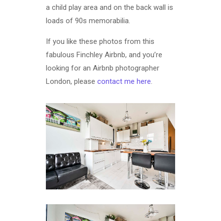
a child play area and on the back wall is
loads of 90s memorabilia.
If you like these photos from this
fabulous Finchley Airbnb, and you’re
looking for an Airbnb photographer
London, please
contact me here
.