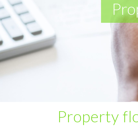
Pro
Property flo