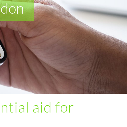
ndon
ntial aid for