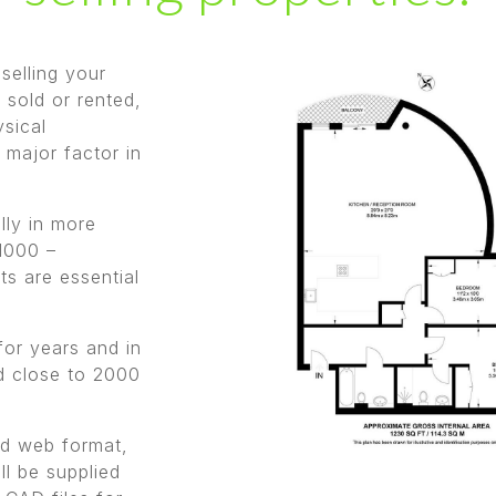
 selling your
 sold or rented,
ysical
 major factor in
lly in more
1000 –
s are essential
for years and in
ed close to 2000
and web format,
ll be supplied