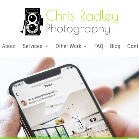
About
Services
Other Work
FAQ
Blog
Cont