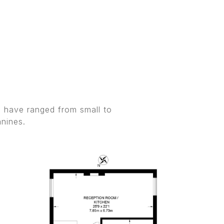
s have ranged from small to
anines.