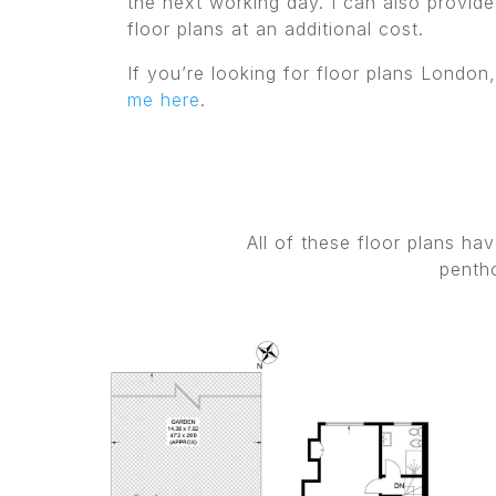
the next working day. I can also provide
floor plans at an additional cost.
If you’re looking for floor plans London
me here
.
All of these floor plans h
pentho