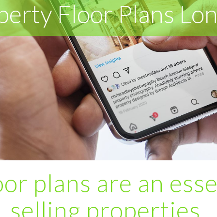
perty Floor Plans Lo
or plans are an esse
selling properties.