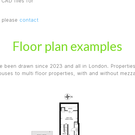
 CAD files for
, please
contact
Floor plan examples
ave been drawn since 2023 and all in London. Propertie
uses to multi floor properties, with and without mezz