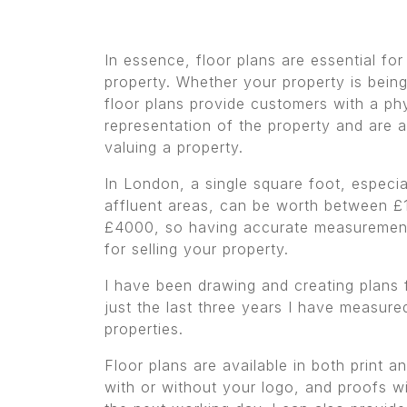
In essence, floor plans are essential for
property. Whether your property is being
floor plans provide customers with a ph
representation of the property and are a
valuing a property.
In London, a single square foot, especia
affluent areas, can be worth between £
£4000, so having accurate measurement
for selling your property.
I have been drawing and creating plans 
just the last three years I have measur
properties.
Floor plans are available in both print 
with or without your logo, and proofs wi