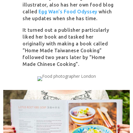
illustrator, also has her own food blog
called
Egg Wan’s Food Odyssey
which
she updates when she has time.
It turned out a publisher particularly
liked her book and tasked her
originally with making a book called
“Home Made Taiwanese Cooking”
followed two years later by “Home
Made Chinese Cooking”.