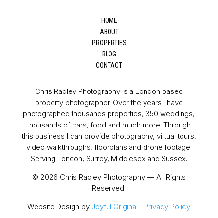
HOME
ABOUT
PROPERTIES
BLOG
CONTACT
Chris Radley Photography is a London based
property photographer. Over the years I have
photographed thousands properties, 350 weddings,
thousands of cars, food and much more. Through
this business I can provide photography, virtual tours,
video walkthroughs, floorplans and drone footage.
Serving London, Surrey, Middlesex and Sussex.
© 2026 Chris Radley Photography — All Rights
Reserved.
Website Design by
Joyful Original
|
Privacy Policy