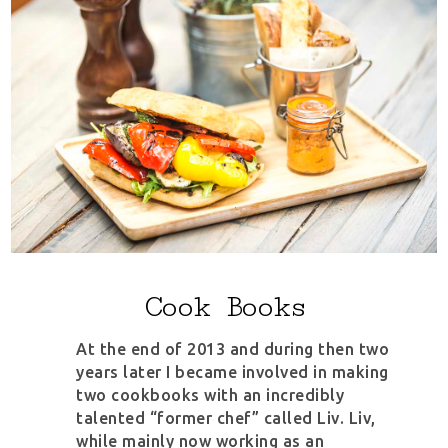
Cook Books
At the end of 2013 and during then two
years later I became involved in making
two cookbooks with an incredibly
talented “former chef” called Liv. Liv,
while mainly now working as an