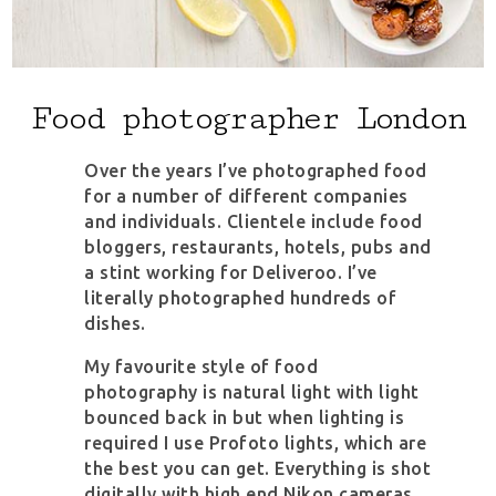
Food photographer London
Over the years I’ve photographed food
for a number of different companies
and individuals. Clientele include food
bloggers, restaurants, hotels, pubs and
a stint working for Deliveroo. I’ve
literally photographed hundreds of
dishes.
My favourite style of food
photography is natural light with light
bounced back in but when lighting is
required I use Profoto lights, which are
the best you can get. Everything is shot
digitally with high end Nikon cameras.