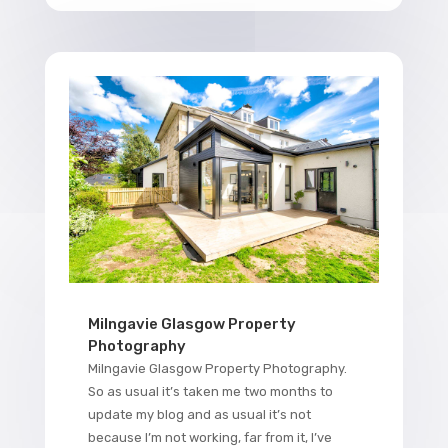
Milngavie Glasgow Property
Photography
Milngavie Glasgow Property Photography.
So as usual it’s taken me two months to
update my blog and as usual it’s not
because I’m not working, far from it, I’ve