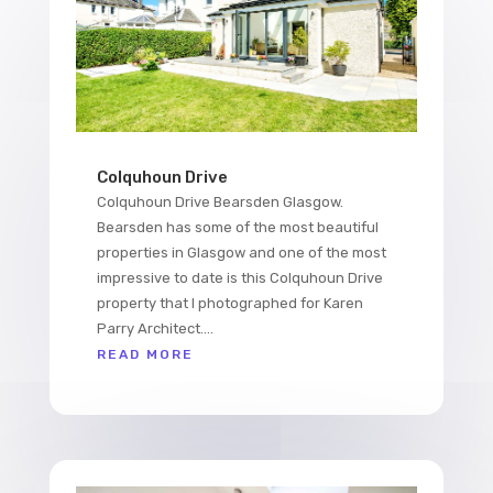
Colquhoun Drive
Colquhoun Drive Bearsden Glasgow.
Bearsden has some of the most beautiful
properties in Glasgow and one of the most
impressive to date is this Colquhoun Drive
property that I photographed for Karen
Parry Architect....
READ MORE