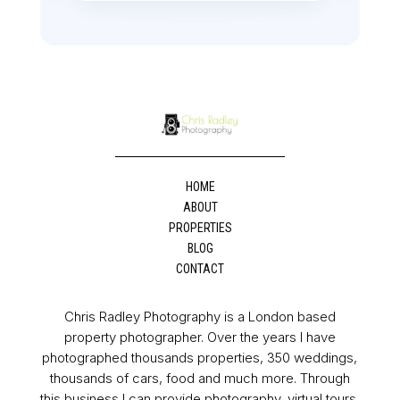
HOME
ABOUT
PROPERTIES
BLOG
CONTACT
Chris Radley Photography is a London based
property photographer. Over the years I have
photographed thousands properties, 350 weddings,
thousands of cars, food and much more. Through
this business I can provide photography, virtual tours,