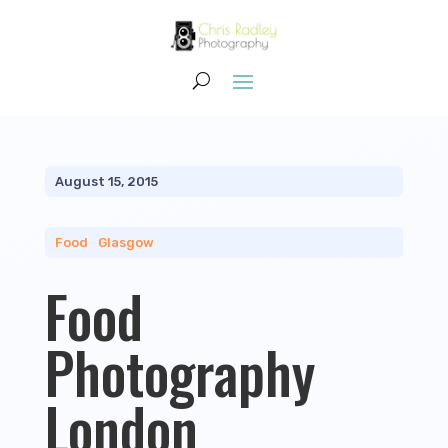
August 15, 2015
Food
|
Glasgow
Food
Photography
London