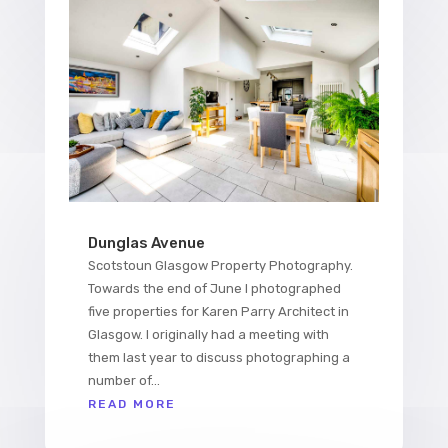
Dunglas Avenue
Scotstoun Glasgow Property Photography.
Towards the end of June I photographed
five properties for Karen Parry Architect in
Glasgow. I originally had a meeting with
them last year to discuss photographing a
number of...
READ MORE