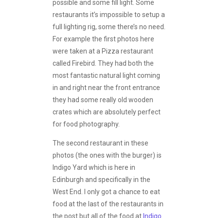
possible and some fill light. Some
restaurants it’s impossible to setup a
full lighting rig, some there’s no need.
For example the first photos here
were taken at a Pizza restaurant
called Firebird. They had both the
most fantastic natural light coming
in and right near the front entrance
they had some really old wooden
crates which are absolutely perfect
for food photography.
The second restaurant in these
photos (the ones with the burger) is
Indigo Yard which is here in
Edinburgh and specifically in the
West End. I only got a chance to eat
food at the last of the restaurants in
the post but all of the food at
Indigo