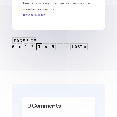
been crazy busy over the last few months
shooting numerous...
READ MORE
PAGE 3 OF
8
«
1
2
3
4
5
...
»
LAST »
0 Comments