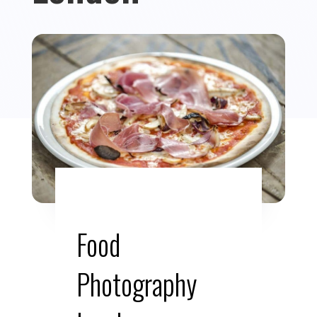
Food
Photography