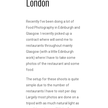
London
Recently I’ve been doing a lot of
Food Photography in Edinburgh and
Glasgow. I recently picked up a
contract where will send me to
restaurants throughout mainly
Glasgow (with a little Edinburgh
work) where I have to take some
photos of the restaurant and some
food.
The setup for these shoots is quite
simple due to the number of
restaurants I have to visit per day.
Largely most photos are done on a
tripod with as much natural light as