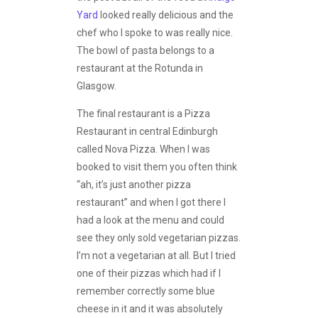
Yard
looked really delicious and the
chef who I spoke to was really nice.
The bowl of pasta belongs to a
restaurant at the Rotunda in
Glasgow.
The final restaurant is a Pizza
Restaurant in central Edinburgh
called Nova Pizza. When I was
booked to visit them you often think
“ah, it’s just another pizza
restaurant” and when I got there I
had a look at the menu and could
see they only sold vegetarian pizzas.
I’m not a vegetarian at all. But I tried
one of their pizzas which had if I
remember correctly some blue
cheese in it and it was absolutely