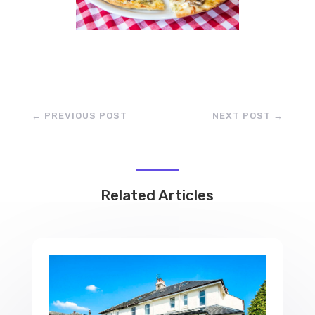
←
PREVIOUS POST
NEXT POST
→
Related Articles