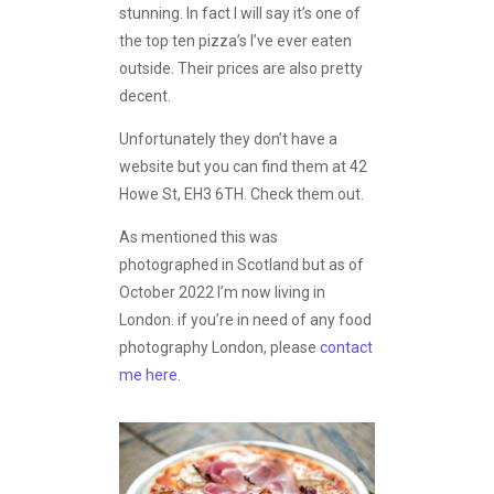
stunning. In fact I will say it’s one of
the top ten pizza’s I’ve ever eaten
outside. Their prices are also pretty
decent.
Unfortunately they don’t have a
website but you can find them at 42
Howe St, EH3 6TH. Check them out.
As mentioned this was
photographed in Scotland but as of
October 2022 I’m now living in
London. if you’re in need of any food
photography London, please
contact
me here
.