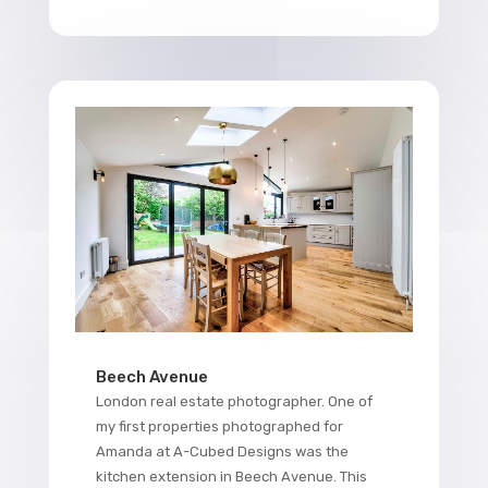
Beech Avenue
London real estate photographer. One of
my first properties photographed for
Amanda at A-Cubed Designs was the
kitchen extension in Beech Avenue. This