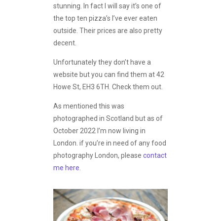
stunning. In fact I will say it’s one of
the top ten pizza’s I’ve ever eaten
outside. Their prices are also pretty
decent.
Unfortunately they don’t have a
website but you can find them at 42
Howe St, EH3 6TH. Check them out.
As mentioned this was
photographed in Scotland but as of
October 2022 I’m now living in
London. if you’re in need of any food
photography London, please
contact
me here
.