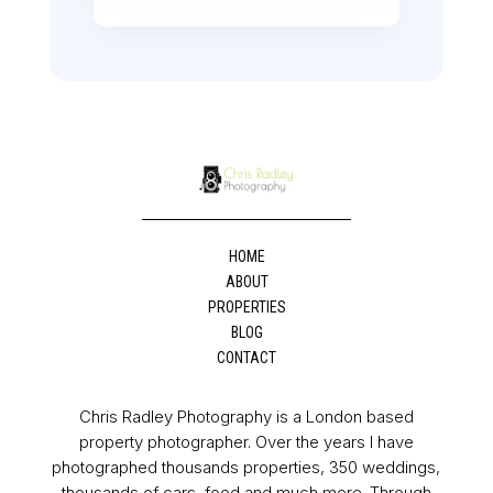
HOME
ABOUT
PROPERTIES
BLOG
CONTACT
Chris Radley Photography is a London based
property photographer. Over the years I have
photographed thousands properties, 350 weddings,
thousands of cars, food and much more. Through