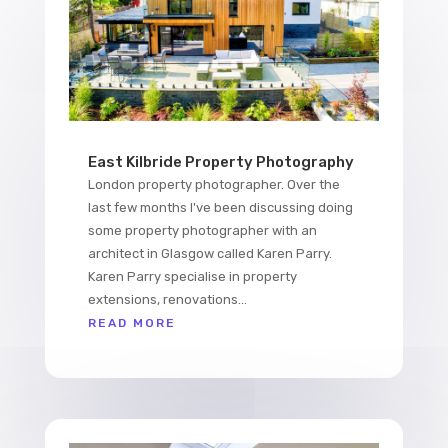
East Kilbride Property Photography
London property photographer. Over the
last few months I've been discussing doing
some property photographer with an
architect in Glasgow called Karen Parry.
Karen Parry specialise in property
extensions, renovations...
READ MORE