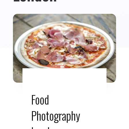
Food
Photography