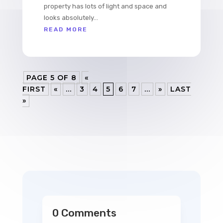
property has lots of light and space and
looks absolutely...
READ MORE
PAGE 5 OF 8
«
FIRST
«
...
3
4
5
6
7
...
»
LAST
»
0 Comments