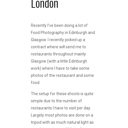
London
Recently I’ve been doing a lot of
Food Photography in Edinburgh and
Glasgow. I recently picked up a
contract where will send me to
restaurants throughout mainly
Glasgow (with a little Edinburgh
work) where I have to take some
photos of the restaurant and some
food.
The setup for these shoots is quite
simple due to the number of
restaurants I have to visit per day.
Largely most photos are done on a
tripod with as much natural light as