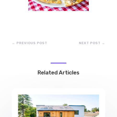
←
PREVIOUS POST
NEXT POST
→
Related Articles