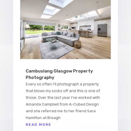
Cambuslang Glasgow Property
Photography
Every so often I’ll photograph a property
that blows my socks off and this is one of
those. Over the last year I’ve worked with
Amanda Campbell from A-Cubed Design
and she referred me to her friend Sara
Hamilton at Breagh
READ MORE