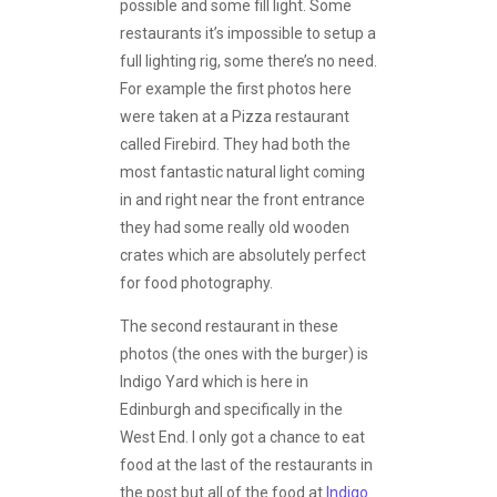
possible and some fill light. Some
restaurants it’s impossible to setup a
full lighting rig, some there’s no need.
For example the first photos here
were taken at a Pizza restaurant
called Firebird. They had both the
most fantastic natural light coming
in and right near the front entrance
they had some really old wooden
crates which are absolutely perfect
for food photography.
The second restaurant in these
photos (the ones with the burger) is
Indigo Yard which is here in
Edinburgh and specifically in the
West End. I only got a chance to eat
food at the last of the restaurants in
the post but all of the food at
Indigo