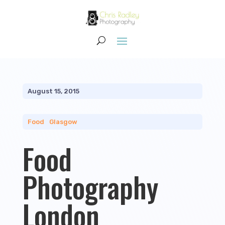
August 15, 2015
Food
|
Glasgow
Food
Photography
London