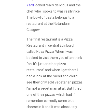
Yard
looked really delicious and the
chef who I spoke to was really nice.
The bowl of pasta belongs to a
restaurant at the Rotunda in
Glasgow.
The final restaurant is a Pizza
Restaurant in central Edinburgh
called Nova Pizza. When I was
booked to visit them you often think
“ah, it’s just another pizza
restaurant” and when I got there I
had a look at the menu and could
see they only sold vegetarian pizzas.
I’m not a vegetarian at all. But I tried
one of their pizzas which had if I
remember correctly some blue
cheese in it and it was absolutely