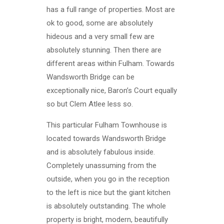
has a full range of properties. Most are
ok to good, some are absolutely
hideous and a very small few are
absolutely stunning. Then there are
different areas within Fulham. Towards
Wandsworth Bridge can be
exceptionally nice, Baron’s Court equally
so but Clem Atlee less so.
This particular Fulham Townhouse is
located towards Wandsworth Bridge
and is absolutely fabulous inside.
Completely unassuming from the
outside, when you go in the reception
to the left is nice but the giant kitchen
is absolutely outstanding. The whole
property is bright, modern, beautifully