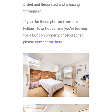
styled and decorated and amazing
throughout.
If you like these photos from this
Fulham Townhouse, and you’re looking
for a London property photographer,
please
contact me here
.