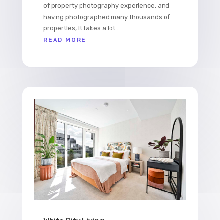
of property photography experience, and
having photographed many thousands of
properties, it takes a lot...
READ MORE