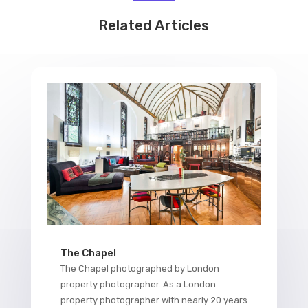
Related Articles
The Chapel
The Chapel photographed by London
property photographer. As a London
property photographer with nearly 20 years