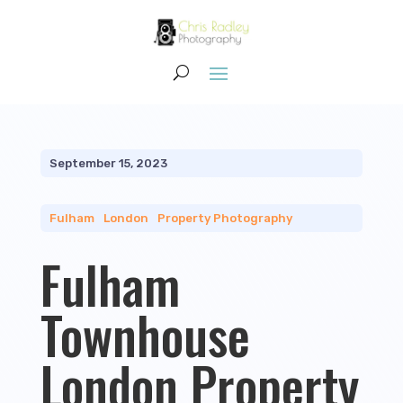
September 15, 2023
Fulham
|
London
|
Property Photography
Fulham
Townhouse
London Property