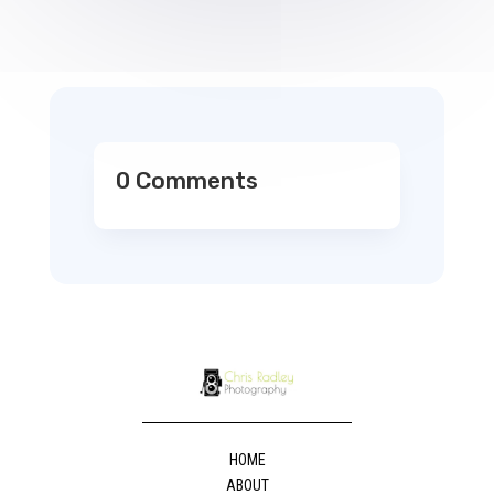
0 Comments
HOME
ABOUT