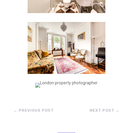
←
PREVIOUS POST
NEXT POST
→