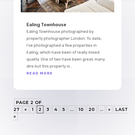
Ealing Townhouse
Ealing Townhouse photographed by
property photographer London. To date,
I've photographed a few properties in
Ealing, which have been of really mixed
quality. One of two have been great, many
dire but this property is...
READ MORE
PAGE 2 OF
27
«
1
2
3
4
5
...
10
20
...
»
LAST
»