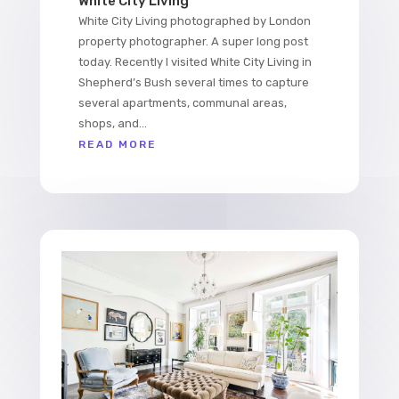
White City Living
White City Living photographed by London
property photographer. A super long post
today. Recently I visited White City Living in
Shepherd’s Bush several times to capture
several apartments, communal areas,
shops, and...
READ MORE