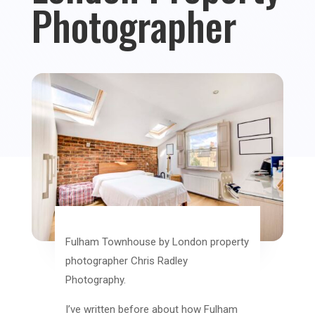
Photographer
Fulham Townhouse by London property
photographer Chris Radley
Photography.
I’ve written before about how Fulham