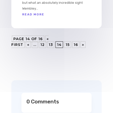
but what an absolutely incredible sight
Wembley...
READ MORE
PAGE 14 OF 16
«
FIRST
«
...
12
13
14
15
16
»
0 Comments