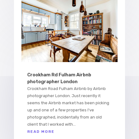
Crookham Rd Fulham Airbnb
photographer London
Crookham Road Fulham Airbnb by Airbnb
photographer London. Just recently it
seems the Airbnb market has been picking
up and one of a few properties I've
photographed, incidentally from an old
client that I worked with...
READ MORE