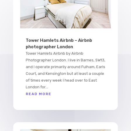
Tower Hamlets Airbnb – Airbnb
photographer London
Tower Hamlets Airbnb by Airbnb
Photographer London. I live in Barnes, SW13,
and I operate primarily around Fulham, Earls
Court, and Kensington but at least a couple
of times every week I head over to East
London for...
READ MORE