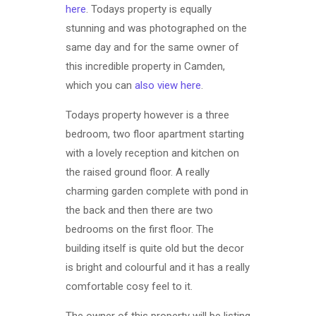
here
. Todays property is equally
stunning and was photographed on the
same day and for the same owner of
this incredible property in Camden,
which you can
also view here
.
Todays property however is a three
bedroom, two floor apartment starting
with a lovely reception and kitchen on
the raised ground floor. A really
charming garden complete with pond in
the back and then there are two
bedrooms on the first floor. The
building itself is quite old but the decor
is bright and colourful and it has a really
comfortable cosy feel to it.