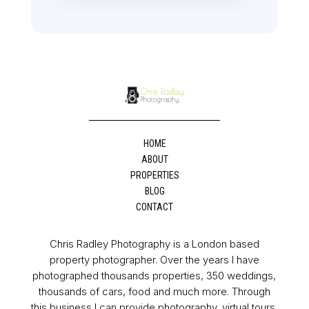
HOME
ABOUT
PROPERTIES
BLOG
CONTACT
Chris Radley Photography is a London based
property photographer. Over the years I have
photographed thousands properties, 350 weddings,
thousands of cars, food and much more. Through
this business I can provide photography, virtual tours,