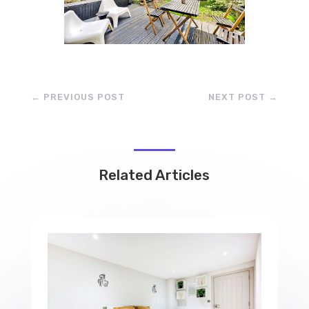
←
PREVIOUS POST
NEXT POST
→
Related Articles