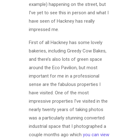
example) happening on the street, but
I’ve yet to see this in person and what I
have seen of Hackney has really
impressed me.
First of all Hackney has some lovely
bakeries, including Greedy Cow Bakes,
and there’s also lots of green space
around the Eco Pavilion, but most
important for me in a professional
sense are the fabulous properties I
have visited. One of the most
impressive properties I’ve visited in the
nearly twenty years of taking photos
was a particularly stunning converted
industrial space that I photographed a
couple months ago which
you can view