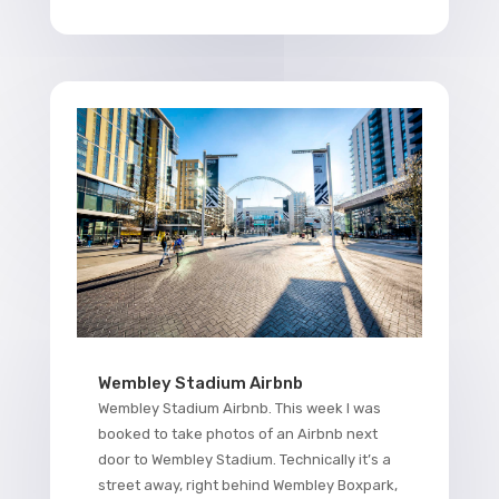
Wembley Stadium Airbnb
Wembley Stadium Airbnb. This week I was
booked to take photos of an Airbnb next
door to Wembley Stadium. Technically it’s a
street away, right behind Wembley Boxpark,