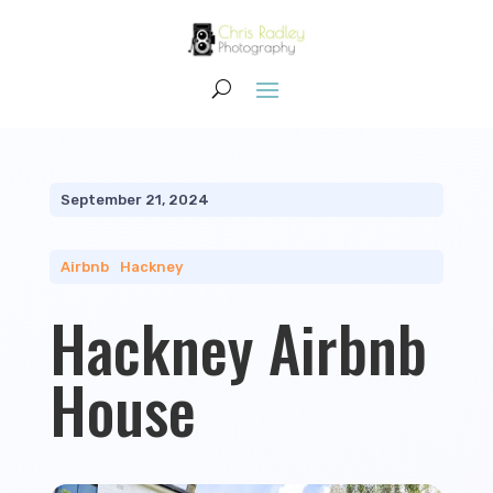
September 21, 2024
Airbnb
|
Hackney
Hackney Airbnb
House