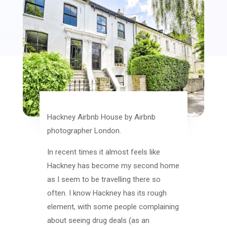
Hackney Airbnb House by Airbnb
photographer London.
In recent times it almost feels like
Hackney has become my second home
as I seem to be travelling there so
often. I know Hackney has its rough
element, with some people complaining
about seeing drug deals (as an