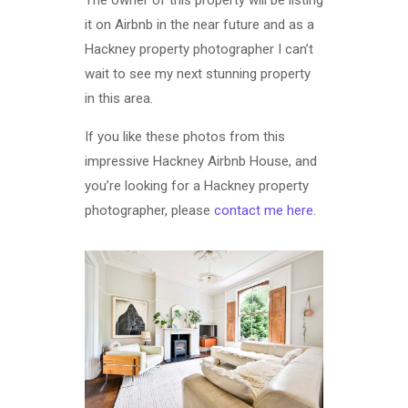
The owner of this property will be listing
it on Airbnb in the near future and as a
Hackney property photographer I can’t
wait to see my next stunning property
in this area.
If you like these photos from this
impressive Hackney Airbnb House, and
you’re looking for a Hackney property
photographer, please
contact me here
.