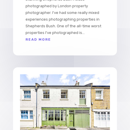
photographed by London property
photographer. I've had some really mixed
experiences photographing properties in
Shepherds Bush. One of the all-time worst
properties I've photographed is...
READ MORE