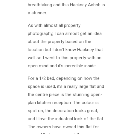
breathtaking and this Hackney Airbnb is
a stunner.
As with almost all property
photography, I can almost get an idea
about the property based on the
location but I don’t know Hackney that
well so I went to this property with an
open mind and it’s incredible inside.
For a 1/2 bed, depending on how the
space is used, it’s a really large flat and
the centre piece is the stunning open-
plan kitchen reception. The colour is
spot on, the decoration looks great,
and I love the industrial look of the flat.
The owners have owned this flat for