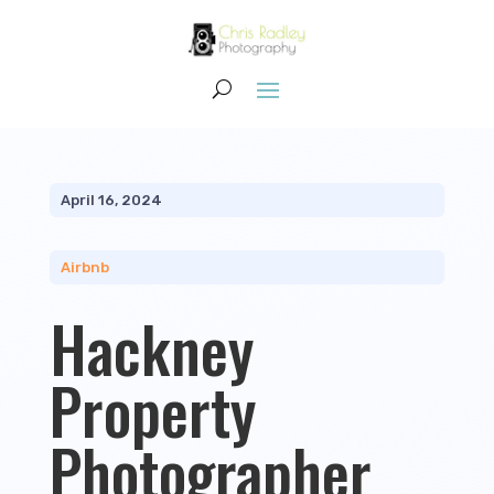
April 16, 2024
Airbnb
Hackney
Property
Photographer