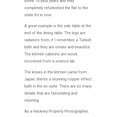
some 10-plus years and they
completely refurbished the flat to the
state it’s in now.
A great example is the side table at the
end of the dining table. The legs are
radiators from, if I remember, a Turkish
bath and they are ornate and beautiful.
The kitchen cabinets are wood
recovered from a science lab.
The knives in the kitchen came from
Japan, there’s a stunning copper effect
bath in the en-suite. There are so many
details that are fascinating and
stunning.
As a Hackney Property Photographer,