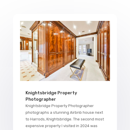
Knightsbridge Property
Photographer
Knightsbridge Property Photographer
photographs a stunning Airbnb house next
to Harrods, Knightsbridge. The second most
expensive property I visited in 2024 was