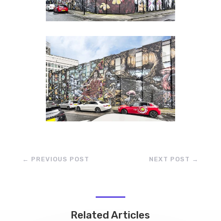
←
PREVIOUS POST
NEXT POST
→
Related Articles