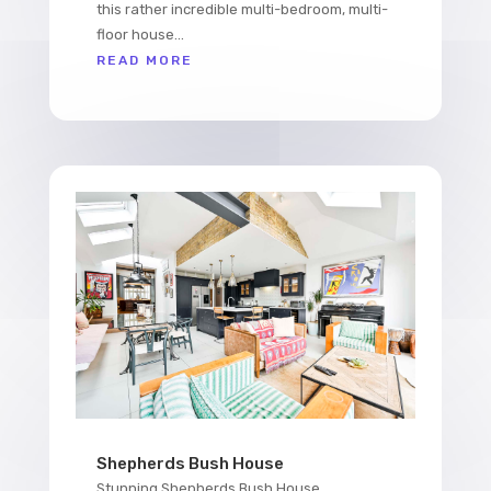
this rather incredible multi-bedroom, multi-
floor house...
READ MORE
Shepherds Bush House
Stunning Shepherds Bush House