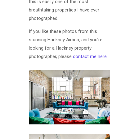
this is easily one of the most
breathtaking properties I have ever
photographed.
If you like these photos from this
stunning Hackney Airbnb, and you’re
looking for a Hackney property
photographer, please
contact me here
.