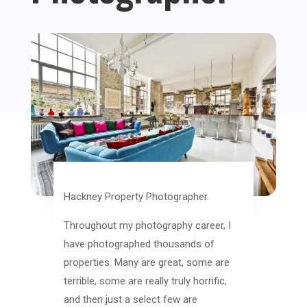
Hackney Property Photographer.
Throughout my photography career, I
have photographed thousands of
properties. Many are great, some are
terrible, some are really truly horrific,
and then just a select few are