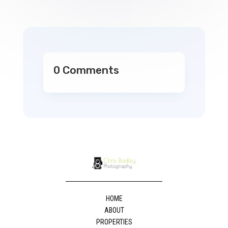
0 Comments
HOME
ABOUT
PROPERTIES