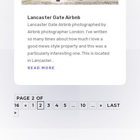
Lancaster Gate Airbnb
Lancaster Gate Airbnb photographed by
Airbnb photographer London. I've written
so many times about how much I love a
good mews style property and this was a
particularly interesting one. This is located
in Lancaster...
READ MORE
PAGE 2 OF
16
«
1
2
3
4
5
...
10
...
»
LAST
»