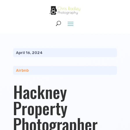
April 16, 2024
Airbnb
Hackney
Property
Photographer