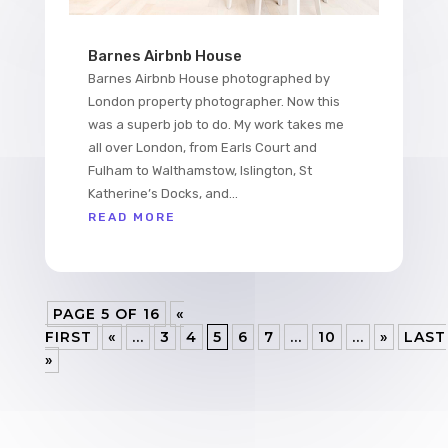
Barnes Airbnb House
Barnes Airbnb House photographed by
London property photographer. Now this
was a superb job to do. My work takes me
all over London, from Earls Court and
Fulham to Walthamstow, Islington, St
Katherine’s Docks, and...
READ MORE
PAGE 5 OF 16
«
FIRST
«
...
3
4
5
6
7
...
10
...
»
LAST
»