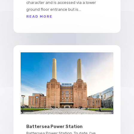
character and is accessed via a lower
ground floor entrance but is...
READ MORE
Battersea Power Station
Battersea Power Station. To date, I've