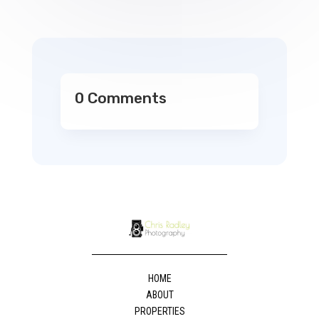
0 Comments
HOME
ABOUT
PROPERTIES