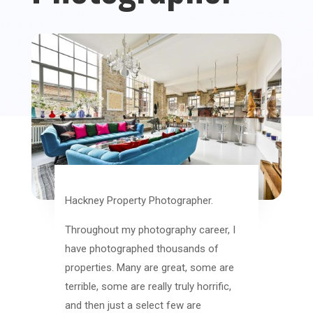
Hackney Property Photographer.
Throughout my photography career, I
have photographed thousands of
properties. Many are great, some are
terrible, some are really truly horrific,
and then just a select few are