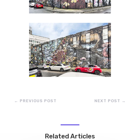
←
PREVIOUS POST
NEXT POST
→
Related Articles