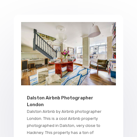
Dalston Airbnb Photographer
London
Dalston Airbnb by Airbnb photographer
London. This is a cool Airbnb property
photographed in Dalston, very close to
Hackney. This property has a ton of