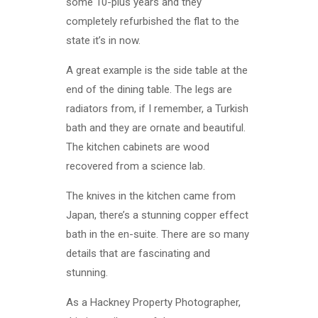
some 10-plus years and they
completely refurbished the flat to the
state it’s in now.
A great example is the side table at the
end of the dining table. The legs are
radiators from, if I remember, a Turkish
bath and they are ornate and beautiful.
The kitchen cabinets are wood
recovered from a science lab.
The knives in the kitchen came from
Japan, there’s a stunning copper effect
bath in the en-suite. There are so many
details that are fascinating and
stunning.
As a Hackney Property Photographer,