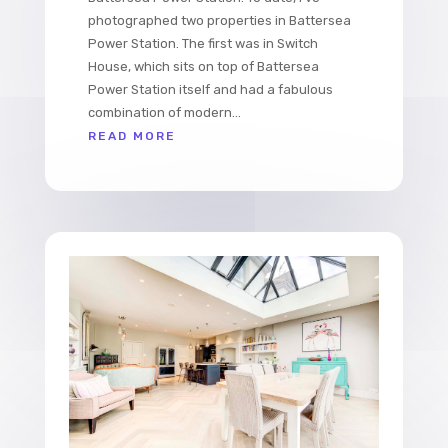
photographed two properties in Battersea
Power Station. The first was in Switch
House, which sits on top of Battersea
Power Station itself and had a fabulous
combination of modern...
READ MORE