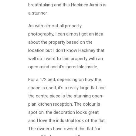
breathtaking and this Hackney Airbnb is
a stunner.
As with almost all property
photography, I can almost get an idea
about the property based on the
location but I don’t know Hackney that
well so I went to this property with an
open mind and it’s incredible inside.
For a 1/2 bed, depending on how the
space is used, it’s a really large flat and
the centre piece is the stunning open-
plan kitchen reception. The colour is
spot on, the decoration looks great,
and I love the industrial look of the flat.
The owners have owned this flat for