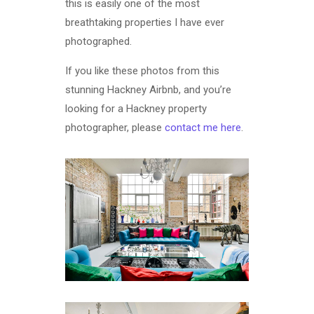
this is easily one of the most
breathtaking properties I have ever
photographed.
If you like these photos from this
stunning Hackney Airbnb, and you’re
looking for a Hackney property
photographer, please
contact me here
.