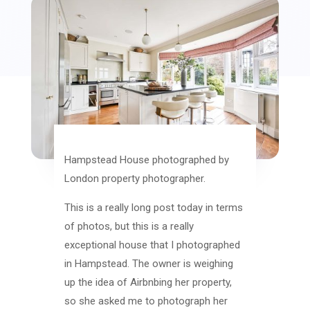
Hampstead House photographed by
London property photographer.
This is a really long post today in terms
of photos, but this is a really
exceptional house that I photographed
in Hampstead. The owner is weighing
up the idea of Airbnbing her property,
so she asked me to photograph her