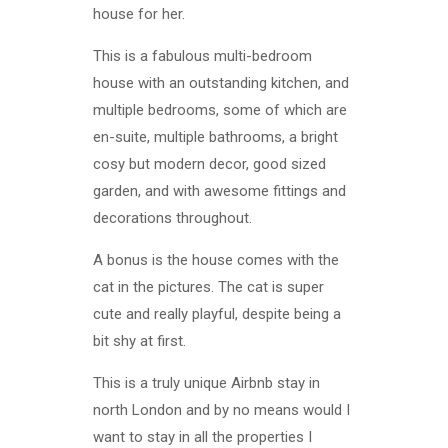
house for her.
This is a fabulous multi-bedroom
house with an outstanding kitchen, and
multiple bedrooms, some of which are
en-suite, multiple bathrooms, a bright
cosy but modern decor, good sized
garden, and with awesome fittings and
decorations throughout.
A bonus is the house comes with the
cat in the pictures. The cat is super
cute and really playful, despite being a
bit shy at first.
This is a truly unique Airbnb stay in
north London and by no means would I
want to stay in all the properties I