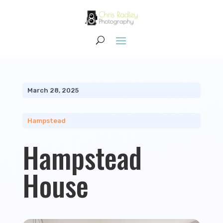
March 28, 2025
Hampstead
Hampstead
House