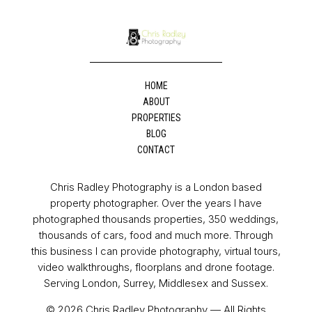
HOME
ABOUT
PROPERTIES
BLOG
CONTACT
Chris Radley Photography is a London based
property photographer. Over the years I have
photographed thousands properties, 350 weddings,
thousands of cars, food and much more. Through
this business I can provide photography, virtual tours,
video walkthroughs, floorplans and drone footage.
Serving London, Surrey, Middlesex and Sussex.
© 2026 Chris Radley Photography — All Rights