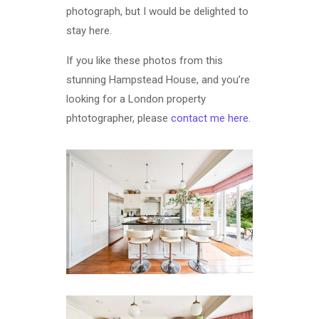
photograph, but I would be delighted to
stay here.
If you like these photos from this
stunning Hampstead House, and you’re
looking for a London property
phtotographer, please
contact me here
.