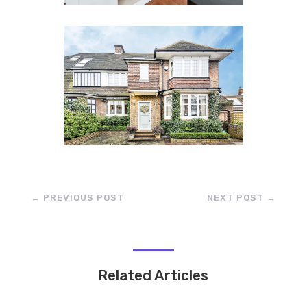
←
PREVIOUS POST
NEXT POST
→
Related Articles