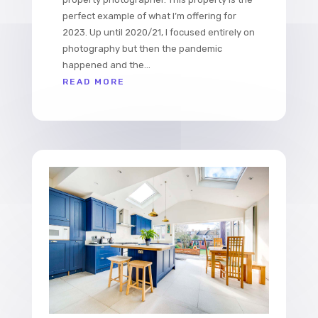
perfect example of what I’m offering for
2023. Up until 2020/21, I focused entirely on
photography but then the pandemic
happened and the...
READ MORE