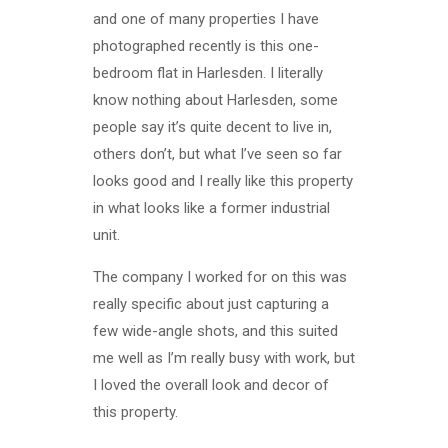
and one of many properties I have
photographed recently is this one-
bedroom flat in Harlesden. I literally
know nothing about Harlesden, some
people say it’s quite decent to live in,
others don’t, but what I’ve seen so far
looks good and I really like this property
in what looks like a former industrial
unit.
The company I worked for on this was
really specific about just capturing a
few wide-angle shots, and this suited
me well as I’m really busy with work, but
I loved the overall look and decor of
this property.