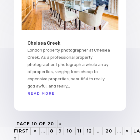
Chelsea Creek
London property photographer at Chelsea
Creek. As a professional property
photographer, I photograph a whole array
of properties, ranging from cheap to
expensive properties, beautiful to really
god awful, and really...
READ MORE
PAGE 10 OF 20
«
FIRST
«
...
8
9
10
11
12
...
20
...
»
LA
»