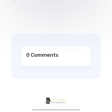
0 Comments