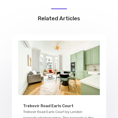
Related Articles
Trebovir Road Earls Court
Trebovir Road Earls Court by London
property photographer. This property is the