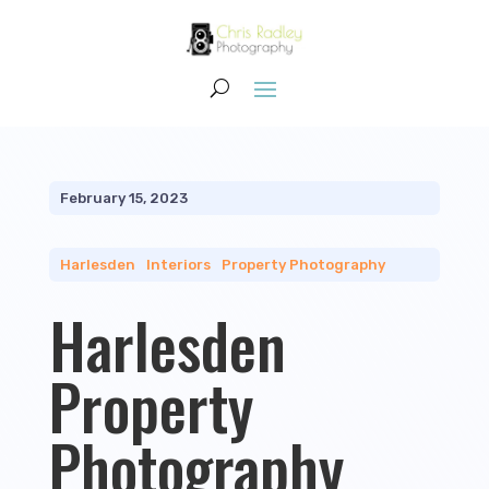
February 15, 2023
Harlesden
|
Interiors
|
Property Photography
Harlesden
Property
Photography