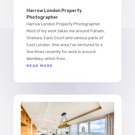
Harrow London Property
Photographer
Harrow London Property Photographer.
Most of my work takes me around Fulham,
Chelsea, Earls Court and various parts of
East London. One area I’ve ventured to a
few times recently for work is around
Wembley, which from...
READ MORE