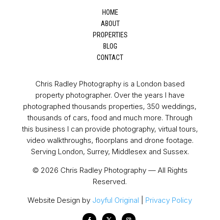
HOME
ABOUT
PROPERTIES
BLOG
CONTACT
Chris Radley Photography is a London based
property photographer. Over the years I have
photographed thousands properties, 350 weddings,
thousands of cars, food and much more. Through
this business I can provide photography, virtual tours,
video walkthroughs, floorplans and drone footage.
Serving London, Surrey, Middlesex and Sussex.
© 2026 Chris Radley Photography — All Rights
Reserved.
Website Design by
Joyful Original
|
Privacy Policy