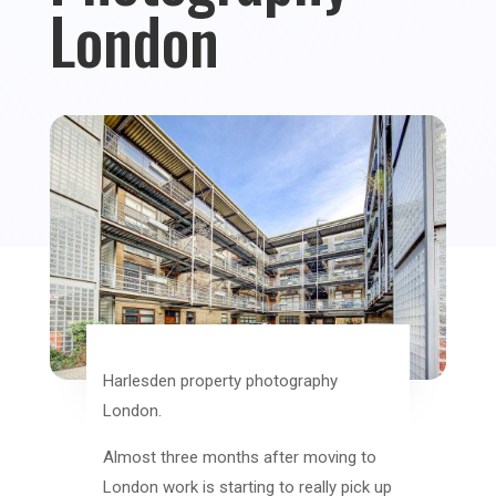
London
Harlesden property photography
London.
Almost three months after moving to
London work is starting to really pick up