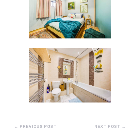
←
PREVIOUS POST
NEXT POST
→