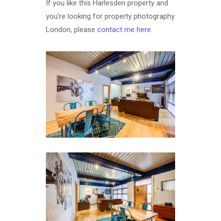
If you like this Harlesden property and
you’re looking for property photography
London, please
contact me here
.