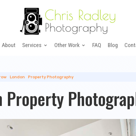
About
Services
Other Work
FAQ
Blog
Cont
row
|
London
|
Property Photography
 Property Photograp