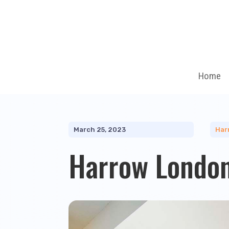
Home
March 25, 2023
Har
Harrow London