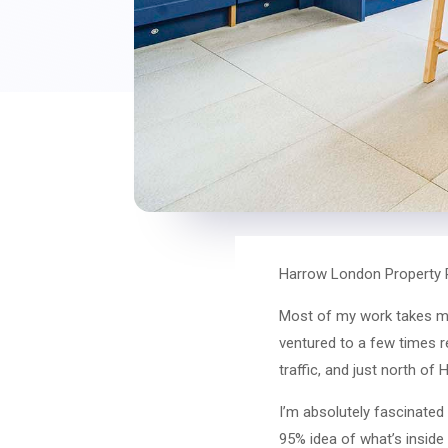
Harrow London Property 
Most of my work takes me
ventured to a few times 
traffic, and just north o
I’m absolutely fascinated
95% idea of what’s inside 