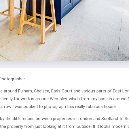
Photographer.
 around Fulham, Chelsea, Earls Court and various parts of East Lon
recently for work is around Wembley, which from my base is around
f Harrow I was booked to photograph this really fabulous house.
 by the differences between properties in London and Scotland. In Sc
the property from just looking at it from outside. If it looks modern 