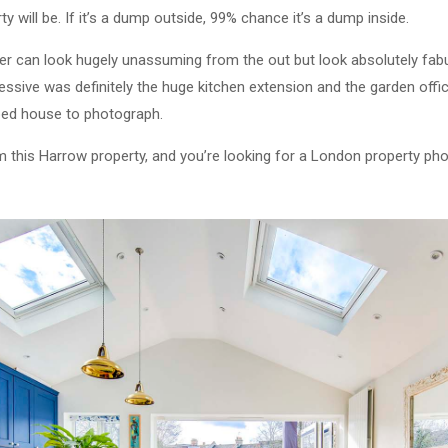
y will be. If it’s a dump outside, 99% chance it’s a dump inside.
 can look hugely unassuming from the out but look absolutely fabul
ssive was definitely the huge kitchen extension and the garden office
 bed house to photograph.
om this Harrow property, and you’re looking for a London property ph