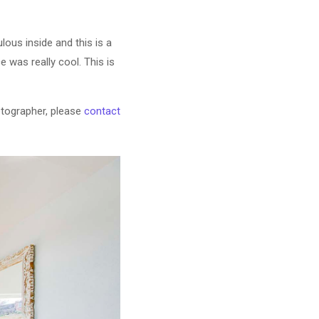
ous inside and this is a
 was really cool. This is
otographer, please
contact