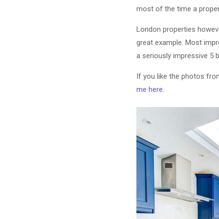
most of the time a propert
London properties however
great example. Most impre
a seriously impressive 5
If you like the photos fr
me here
.