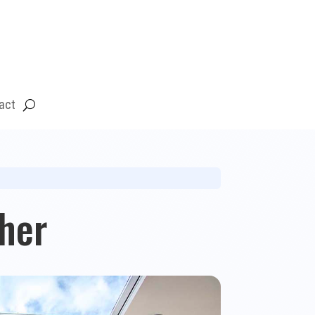
act
her