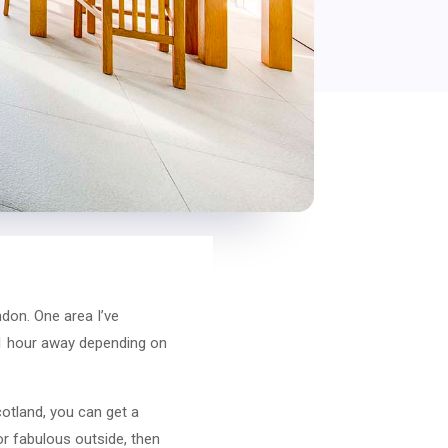
don. One area I’ve
 1 hour away depending on
otland, you can get a
or fabulous outside, then