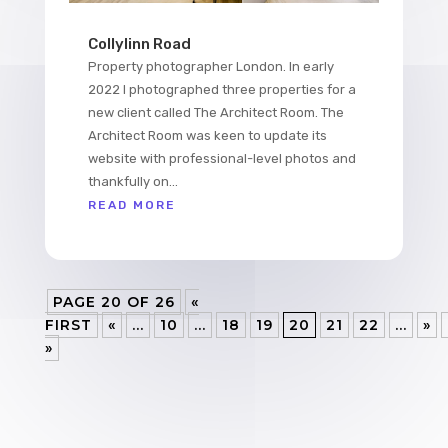
Collylinn Road
Property photographer London. In early
2022 I photographed three properties for a
new client called The Architect Room. The
Architect Room was keen to update its
website with professional-level photos and
thankfully on...
READ MORE
PAGE 20 OF 26
«
FIRST
«
...
10
...
18
19
20
21
22
...
»
»