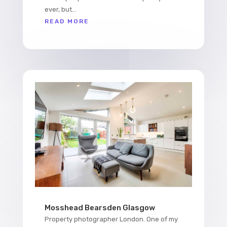
ever, but...
READ MORE
Mosshead Bearsden Glasgow
Property photographer London. One of my