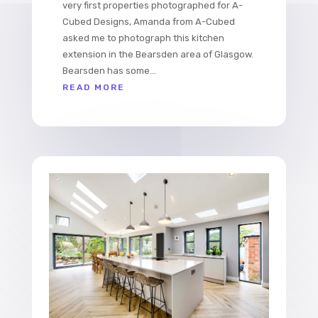
very first properties photographed for A-
Cubed Designs, Amanda from A-Cubed
asked me to photograph this kitchen
extension in the Bearsden area of Glasgow.
Bearsden has some...
READ MORE