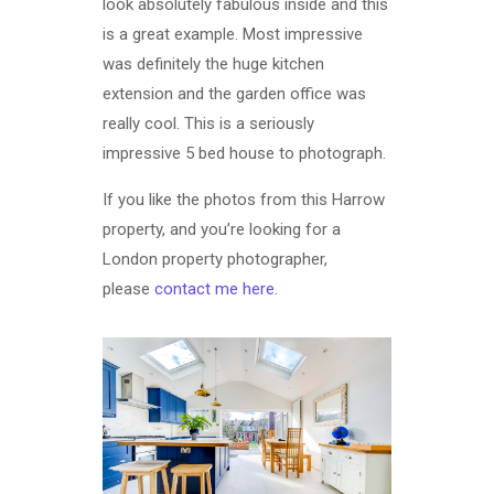
look absolutely fabulous inside and this
is a great example. Most impressive
was definitely the huge kitchen
extension and the garden office was
really cool. This is a seriously
impressive 5 bed house to photograph.
If you like the photos from this Harrow
property, and you’re looking for a
London property photographer,
please
contact me here
.