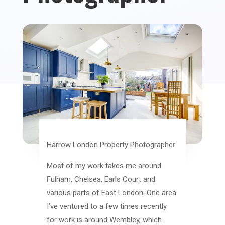
Harrow London Property Photographer.
Most of my work takes me around
Fulham, Chelsea, Earls Court and
various parts of East London. One area
I’ve ventured to a few times recently
for work is around Wembley, which