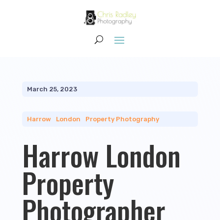
March 25, 2023
Harrow
|
London
|
Property Photography
Harrow London
Property
Photographer