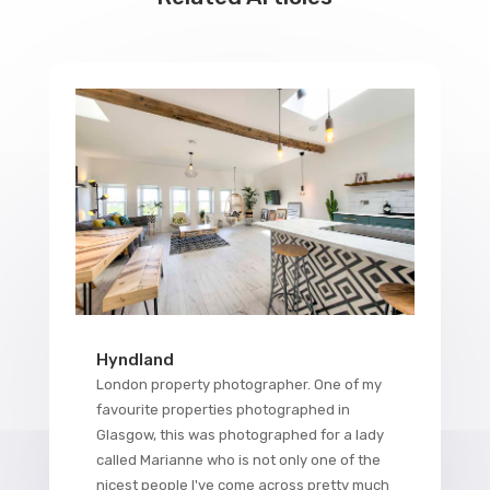
Hyndland
London property photographer. One of my
favourite properties photographed in
Glasgow, this was photographed for a lady
called Marianne who is not only one of the
nicest people I've come across pretty much