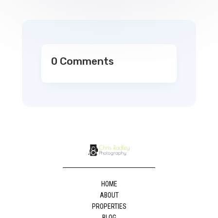
0 Comments
HOME
ABOUT
PROPERTIES
BLOG