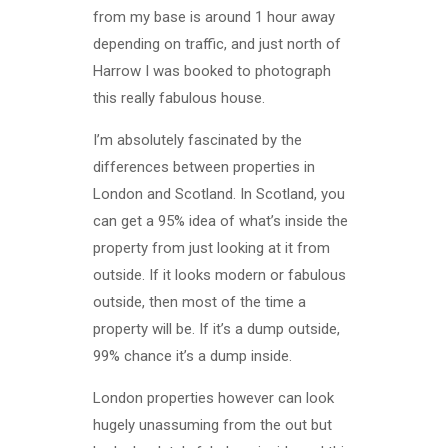
from my base is around 1 hour away
depending on traffic, and just north of
Harrow I was booked to photograph
this really fabulous house.
I’m absolutely fascinated by the
differences between properties in
London and Scotland. In Scotland, you
can get a 95% idea of what’s inside the
property from just looking at it from
outside. If it looks modern or fabulous
outside, then most of the time a
property will be. If it’s a dump outside,
99% chance it’s a dump inside.
London properties however can look
hugely unassuming from the out but