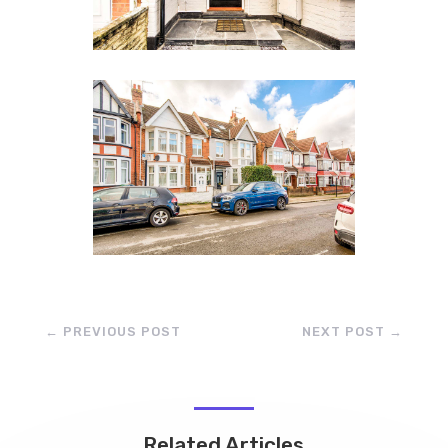
←
PREVIOUS POST
NEXT POST
→
Related Articles