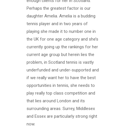
enough clients for her in Scotland.
Perhaps the greatest factor is our
daughter Amelia. Amelia is a budding
tennis player and in two years of
playing she made it to number one in
the UK for one age category and she’s
currently going up the rankings for her
current age group but herein lies the
problem, in Scotland tennis is vastly
underfunded and under-supported and
if we really want her to have the best
opportunities in tennis, she needs to
play really top class competition and
that lies around London and its
surrounding areas. Surrey, Middlesex
and Essex are particularly strong right
now.