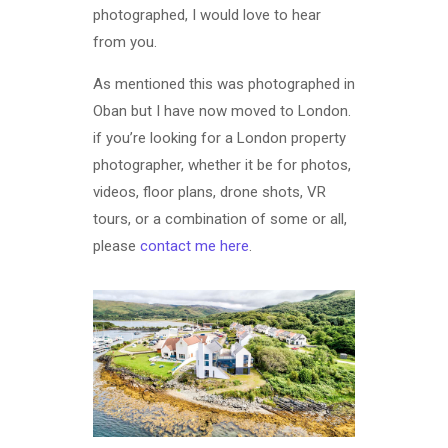
photographed, I would love to hear
from you.
As mentioned this was photographed in
Oban but I have now moved to London.
if you’re looking for a London property
photographer, whether it be for photos,
videos, floor plans, drone shots, VR
tours, or a combination of some or all,
please
contact me here
.