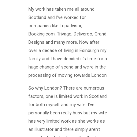
My work has taken me all around
Scotland and I’ve worked for
companies like Tripadvisor,
Booking.com, Trivago, Deliveroo, Grand
Designs and many more. Now after
over a decade of living in Edinburgh my
family and I have decided it’s time for a
huge change of scene and we’re in the
processing of moving towards London.
So why London? There are numerous
factors, one is limited work in Scotland
for both myself and my wife. I’ve
personally been really busy but my wife
has very limited work as she works as
an illustrator and there simply aren’t