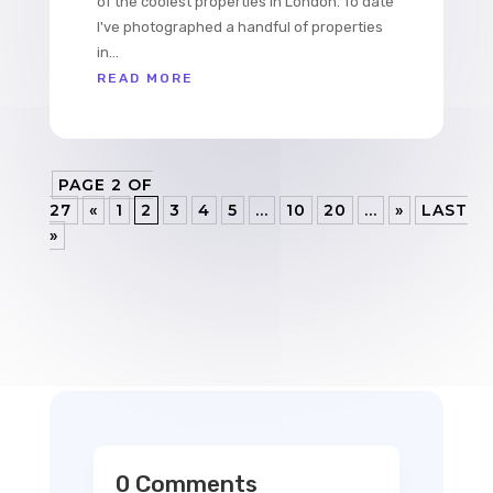
of the coolest properties in London. To date
I've photographed a handful of properties
in...
READ MORE
PAGE 2 OF
27
«
1
2
3
4
5
...
10
20
...
»
LAST
»
0 Comments