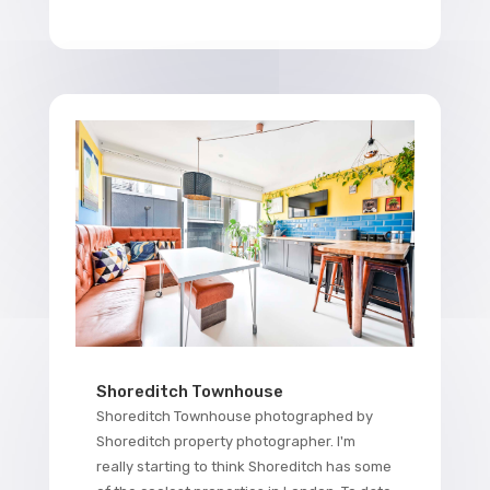
Shoreditch Townhouse
Shoreditch Townhouse photographed by
Shoreditch property photographer. I'm
really starting to think Shoreditch has some