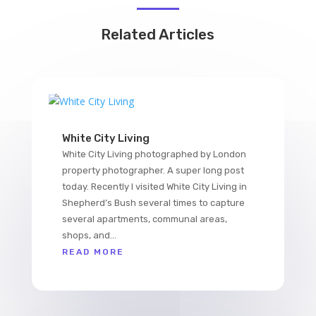
Related Articles
White City Living
White City Living photographed by London
property photographer. A super long post
today. Recently I visited White City Living in
Shepherd’s Bush several times to capture
several apartments, communal areas,
shops, and...
READ MORE