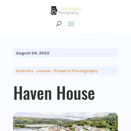
August 04, 2022
Interiors
|
London
|
Property Photography
Haven House