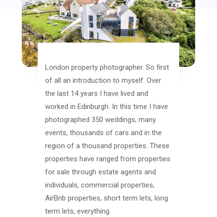
London property photographer. So first
of all an introduction to myself. Over
the last 14 years I have lived and
worked in Edinburgh. In this time I have
photographed 350 weddings, many
events, thousands of cars and in the
region of a thousand properties. These
properties have ranged from properties
for sale through estate agents and
individuals, commercial properties,
AirBnb properties, short term lets, long
term lets, everything.