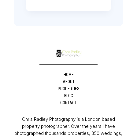
HOME
ABOUT
PROPERTIES
BLOG
CONTACT
Chris Radley Photography is a London based
property photographer. Over the years I have
photographed thousands properties, 350 weddings,