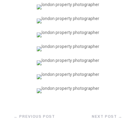
←
PREVIOUS POST
NEXT POST
→