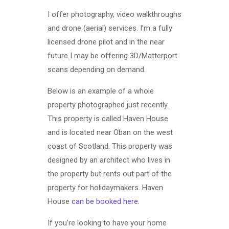
I offer photography, video walkthroughs
and drone (aerial) services. I’m a fully
licensed drone pilot and in the near
future I may be offering 3D/Matterport
scans depending on demand.
Below is an example of a whole
property photographed just recently.
This property is called Haven House
and is located near Oban on the west
coast of Scotland. This property was
designed by an architect who lives in
the property but rents out part of the
property for holidaymakers. Haven
House
can be booked here
.
If you’re looking to have your home