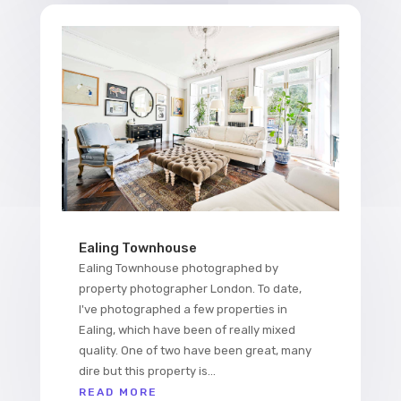
Ealing Townhouse
Ealing Townhouse photographed by
property photographer London. To date,
I've photographed a few properties in
Ealing, which have been of really mixed
quality. One of two have been great, many
dire but this property is...
READ MORE