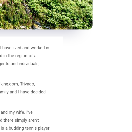
I have lived and worked in
 in the region of a
ents and individuals,
king.com, Trivago,
amily and I have decided
and my wife. I’ve
d there simply aren’t
is a budding tennis player