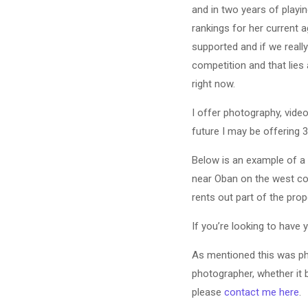
and in two years of playi
rankings for her current a
supported and if we really
competition and that lies
right now.
I offer photography, video
future I may be offering
Below is an example of a 
near Oban on the west coa
rents out part of the pr
If you’re looking to have
As mentioned this was ph
photographer, whether it b
please
contact me here
.