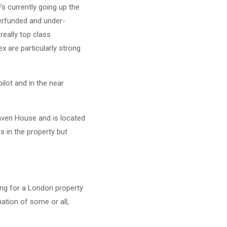
s currently going up the
derfunded and under-
really top class
x are particularly strong
ilot and in the near
Haven House and is located
s in the property but
ng for a London property
ation of some or all,