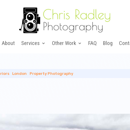
About
Services
Other Work
FAQ
Blog
Cont
riors
|
London
|
Property Photography