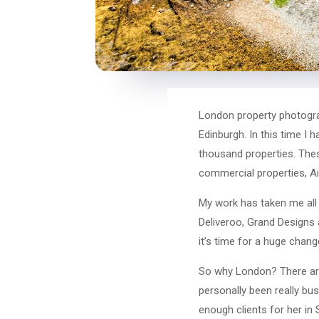
London property photograph
Edinburgh. In this time I
thousand properties. Thes
commercial properties, Air
My work has taken me all 
Deliveroo, Grand Designs 
it’s time for a huge chan
So why London? There are 
personally been really bus
enough clients for her in 