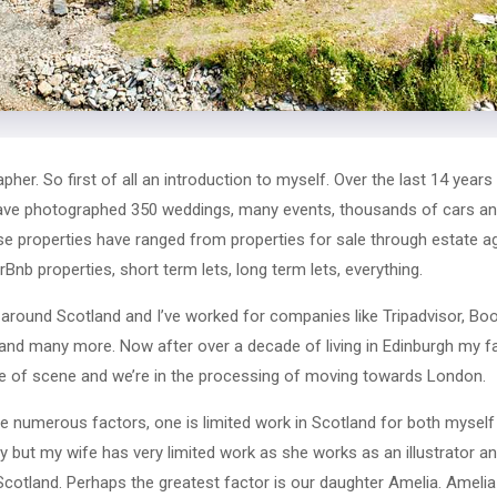
er. So first of all an introduction to myself. Over the last 14 years 
 have photographed 350 weddings, many events, thousands of cars and
e properties have ranged from properties for sale through estate ag
Bnb properties, short term lets, long term lets, everything.
around Scotland and I’ve worked for companies like Tripadvisor, Boo
and many more. Now after over a decade of living in Edinburgh my f
ge of scene and we’re in the processing of moving towards London.
numerous factors, one is limited work in Scotland for both myself 
y but my wife has very limited work as she works as an illustrator an
Scotland. Perhaps the greatest factor is our daughter Amelia. Amelia 