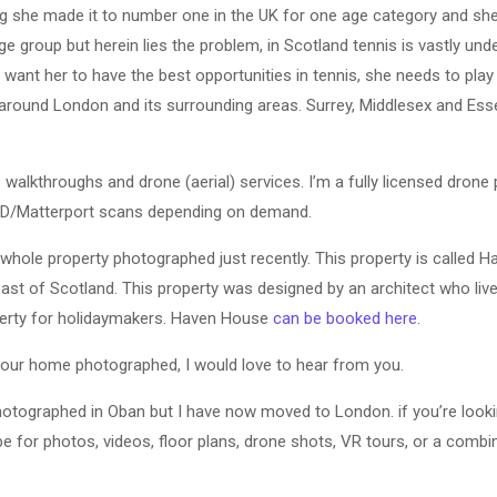
ng she made it to number one in the UK for one age category and she’
ge group but herein lies the problem, in Scotland tennis is vastly un
 want her to have the best opportunities in tennis, she needs to play 
 around London and its surrounding areas. Surrey, Middlesex and Esse
 walkthroughs and drone (aerial) services. I’m a fully licensed drone p
 3D/Matterport scans depending on demand.
whole property photographed just recently. This property is called 
st of Scotland. This property was designed by an architect who live
operty for holidaymakers. Haven House
can be booked here
.
 your home photographed, I would love to hear from you.
otographed in Oban but I have now moved to London. if you’re looki
e for photos, videos, floor plans, drone shots, VR tours, or a combin