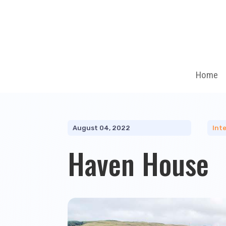
Home
August 04, 2022
Inte
Haven House