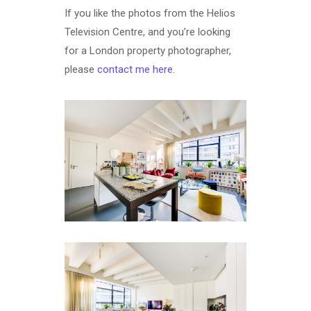
If you like the photos from the Helios
Television Centre, and you’re looking
for a London property photographer,
please
contact me here
.