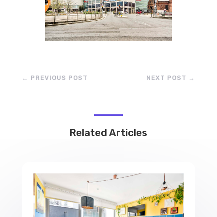
←
PREVIOUS POST
NEXT POST
→
Related Articles