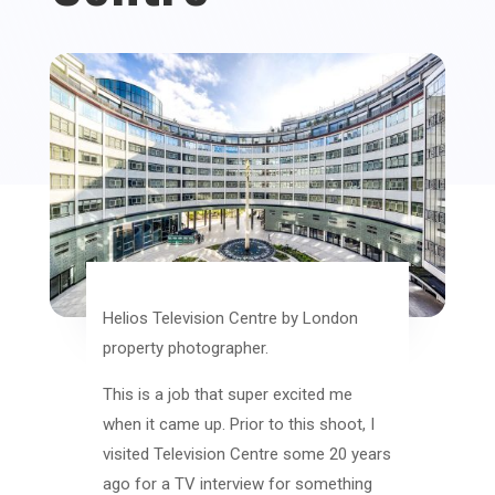
Helios Television Centre by London
property photographer.
This is a job that super excited me
when it came up. Prior to this shoot, I
visited Television Centre some 20 years
ago for a TV interview for something