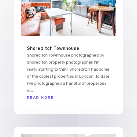
Shoreditch Townhouse
Shoreditch Townhouse photographed by
Shoreditch property photographer. I'm
really starting to think Shoreditch has some
of the coolest properties in London. To date
I've photographed a handful of properties
in...
READ MORE