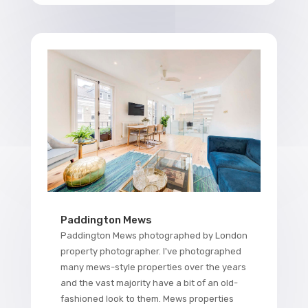
Paddington Mews
Paddington Mews photographed by London
property photographer. I've photographed
many mews-style properties over the years
and the vast majority have a bit of an old-
fashioned look to them. Mews properties