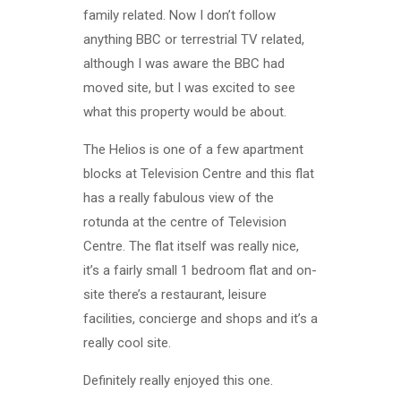
family related. Now I don’t follow
anything BBC or terrestrial TV related,
although I was aware the BBC had
moved site, but I was excited to see
what this property would be about.
The Helios is one of a few apartment
blocks at Television Centre and this flat
has a really fabulous view of the
rotunda at the centre of Television
Centre. The flat itself was really nice,
it’s a fairly small 1 bedroom flat and on-
site there’s a restaurant, leisure
facilities, concierge and shops and it’s a
really cool site.
Definitely really enjoyed this one.