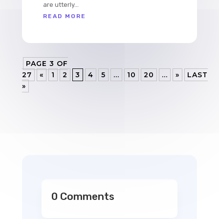
are utterly...
READ MORE
PAGE 3 OF
27
«
1
2
3
4
5
...
10
20
...
»
LAST
»
0 Comments