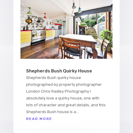
Shepherds Bush Quirky House
Shepherds Bush quirky house
photographed by property photographer
London Chris Radley Photography I
absolutely love a quirky house, one with
lots of character and great details, and this
Shepherds Bush house is a...
READ MORE