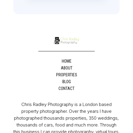
HOME
ABOUT
PROPERTIES
BLOG
CONTACT
Chris Radley Photography is a London based
property photographer. Over the years I have
photographed thousands properties, 350 weddings,
thousands of cars, food and much more. Through
this business I can provide photography, virtual tours,