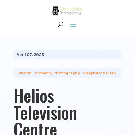
April 07, 2023
London
|
Property Photography
|
Shepherds Bush
Helios
Television
Centre