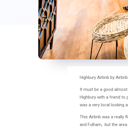
Highbury Airbnb by Airbn
It must be a good almost 2
Highbury with a friend to
was a very local looking a
This Airbnb was a really f
and Fulham, but the area 