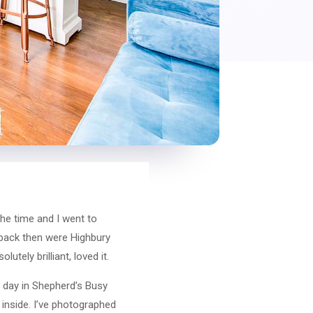
the time and I went to
 back then were Highbury
tely brilliant, loved it.
at day in Shepherd’s Busy
inside. I’ve photographed