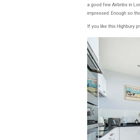
a good few Airbnbs in Lond
impressed. Enough so this
If you like this Highbury