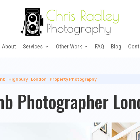
About
Services
Other Work
FAQ
Blog
Cont
bnb
|
Highbury
|
London
|
Property Photography
nb Photographer Lon