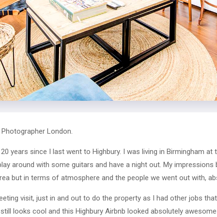
b Photographer London.
0 years since I last went to Highbury. I was living in Birmingham at 
 play around with some guitars and have a night out. My impressions
rea but in terms of atmosphere and the people we went out with, absolu
leeting visit, just in and out to do the property as I had other jobs th
still looks cool and this Highbury Airbnb looked absolutely awesome 