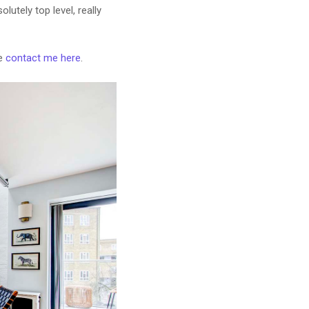
lutely top level, really
se
contact me here
.