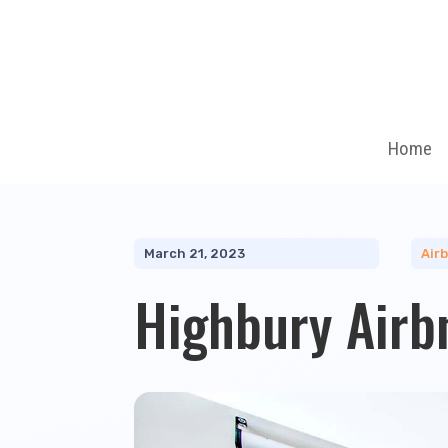
Home
March 21, 2023
Air
Highbury Airb