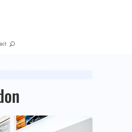
act
don