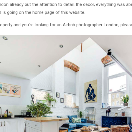
on already but the attention to detail, the decor, everything was abso
 is going on the home page of this website.
 property and you’re looking for an Airbnb photographer London, plea