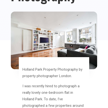
Holland Park Property Photography by
property photographer London.
I was recently hired to photograph a
really lovely one-bedroom flat in
Holland Park. To date, I’ve
photographed a few properties around