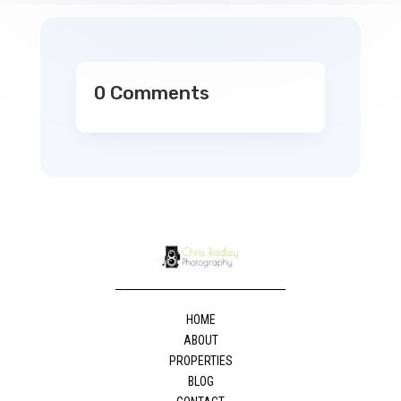
0 Comments
HOME
ABOUT
PROPERTIES
BLOG