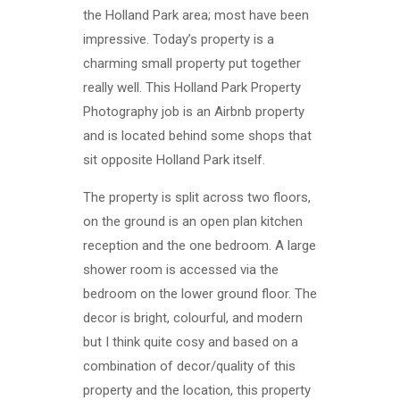
the Holland Park area; most have been
impressive. Today’s property is a
charming small property put together
really well. This Holland Park Property
Photography job is an Airbnb property
and is located behind some shops that
sit opposite Holland Park itself.
The property is split across two floors,
on the ground is an open plan kitchen
reception and the one bedroom. A large
shower room is accessed via the
bedroom on the lower ground floor. The
decor is bright, colourful, and modern
but I think quite cosy and based on a
combination of decor/quality of this
property and the location, this property