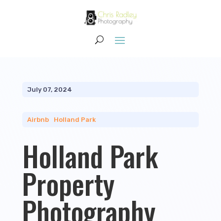
July 07, 2024
Airbnb
|
Holland Park
Holland Park
Property
Photography