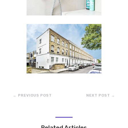
←
PREVIOUS POST
NEXT POST
→
Related Articles