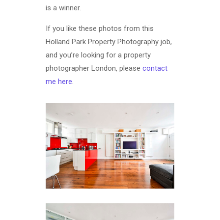
is a winner.
If you like these photos from this
Holland Park Property Photography job,
and you’re looking for a property
photographer London, please
contact
me here
.