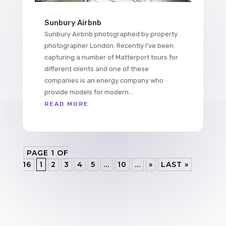
Sunbury Airbnb
Sunbury Airbnb photographed by property
photographer London. Recently I've been
capturing a number of Matterport tours for
different clients and one of these
companies is an energy company who
provide models for modern...
READ MORE
PAGE 1 OF
16
1
2
3
4
5
...
10
...
»
LAST »