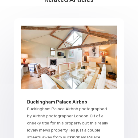
Buckingham Palace Airbnb
Buckingham Palace Airbnb photographed
by Airbnb photographer London. Bit of a
cheeky title for this property but this really
lovely mews property lies just a couple
streets away from Buckingham Palace,