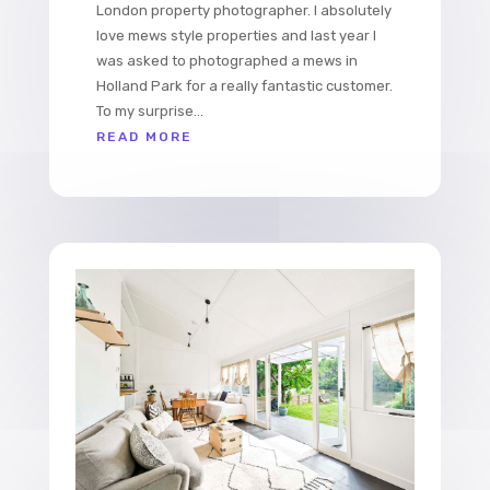
London property photographer. I absolutely
love mews style properties and last year I
was asked to photographed a mews in
Holland Park for a really fantastic customer.
To my surprise...
READ MORE