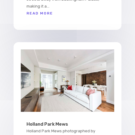
making it a...
READ MORE
Holland Park Mews
Holland Park Mews photographed by