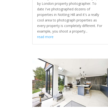
by London property photographer. To
date I've photographed dozens of
properties in Notting Hill and it's a really
cool area to photograph properties as
every property is completely different. For
example, you shoot a property...
read more