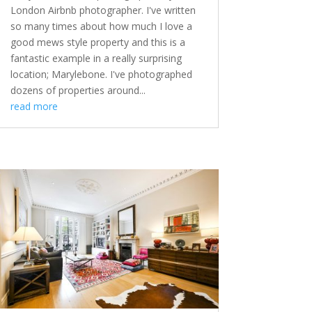
London Airbnb photographer. I've written
so many times about how much I love a
good mews style property and this is a
fantastic example in a really surprising
location; Marylebone. I've photographed
dozens of properties around...
read more