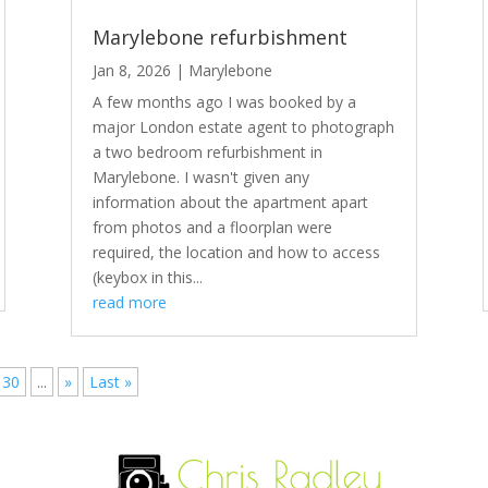
Marylebone refurbishment
Jan 8, 2026
|
Marylebone
A few months ago I was booked by a
major London estate agent to photograph
a two bedroom refurbishment in
Marylebone. I wasn't given any
information about the apartment apart
from photos and a floorplan were
required, the location and how to access
(keybox in this...
read more
30
...
»
Last »