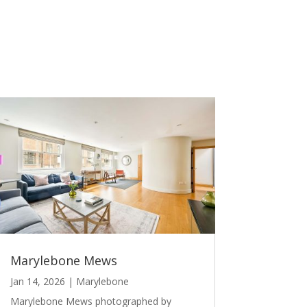
Marylebone Mews
Jan 14, 2026
|
Marylebone
Marylebone Mews photographed by