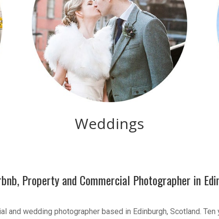
Weddings
irbnb, Property and Commercial Photographer in Edi
ial and wedding photographer based in Edinburgh, Scotland. Ten 