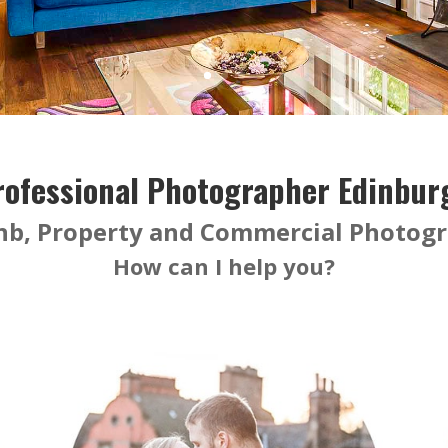
rofessional Photographer Edinbur
nb, Property and Commercial Photog
How can I help you?