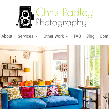
About
Services
Other Work
FAQ
Blog
Cont