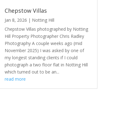
Chepstow Villas
Jan 8, 2026
|
Notting Hill
Chepstow Villas photographed by Notting
Hill Property Photographer Chris Radley
Photography A couple weeks ago (mid
November 2025) I was asked by one of
my longest standing clients if I could
photograph a two floor flat in Notting Hill
which turned out to be an...
read more