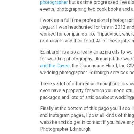
photographer
but as time progressed I’ve als
events, photographing two cook books and all
I work as a full time professional photograp
Jaguar. I was headhunted for this in 2012 and i
worked for companies like Tripadvisor, wher
restaurants and their food. All of these jobs 
Edinburgh is also a really amazing city to wor
for wedding photography. Amongst the wedd
and the Caves
, the Glasshouse Hotel, the G&
wedding photographer Edinburgh services h
There’s a lot of information throughout this 
even have a property for which you need stills
packages and lots of articles about wedding
Finally at the bottom of this page you’ll see l
and Instagram pages, I post all kinds of thing
website and do get in contact if you have 
Photographer Edinburgh.