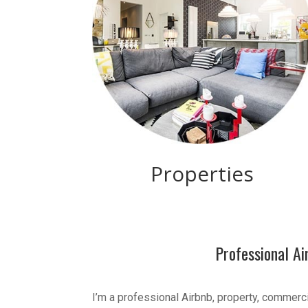
Properties
Professional A
I’m a professional Airbnb, property, commerc