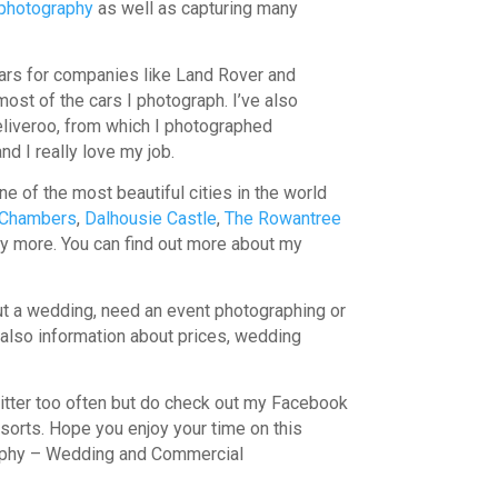
photography
as well as capturing many
cars for companies like Land Rover and
 most of the cars I photograph. I’ve also
eliveroo, from which I photographed
nd I really love my job.
ne of the most beautiful cities in the world
 Chambers
,
Dalhousie Castle
,
The Rowantree
ny more. You can find out more about my
bout a wedding, need an event photographing or
is also information about prices, wedding
witter too often but do check out my Facebook
l sorts. Hope you enjoy your time on this
raphy – Wedding and Commercial