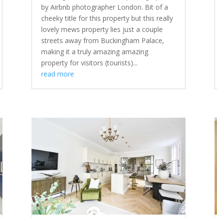
by Airbnb photographer London. Bit of a
cheeky title for this property but this really
lovely mews property lies just a couple
streets away from Buckingham Palace,
making it a truly amazing amazing
property for visitors (tourists)...
read more