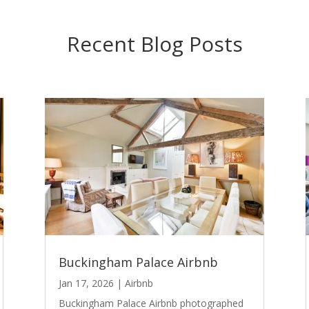
Recent Blog Posts
Buckingham Palace Airbnb
Jan 17, 2026
|
Airbnb
Buckingham Palace Airbnb photographed