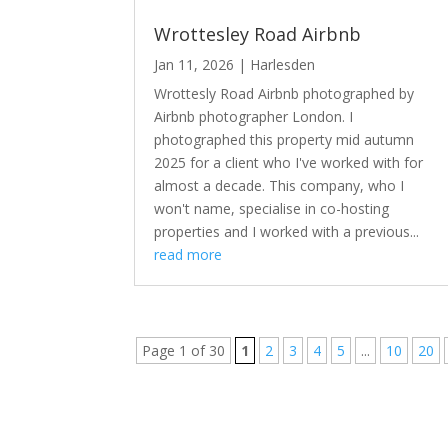
Wrottesley Road Airbnb
Jan 11, 2026
|
Harlesden
Wrottesly Road Airbnb photographed by
Airbnb photographer London. I
photographed this property mid autumn
2025 for a client who I've worked with for
almost a decade. This company, who I
won't name, specialise in co-hosting
properties and I worked with a previous...
read more
Page 1 of 30
1
2
3
4
5
...
10
20