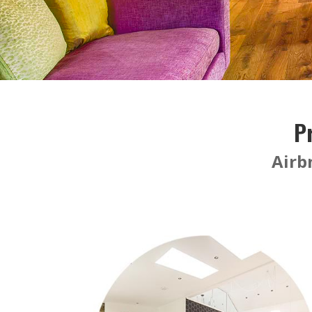
P
Airb