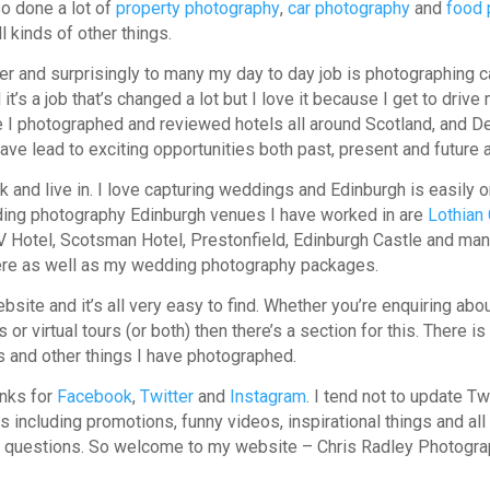
o done a lot of
property photography
,
car photography
and
food 
 kinds of other things.
her and surprisingly to many my day to day job is photographing 
t’s a job that’s changed a lot but I love it because I get to drive
e I photographed and reviewed hotels all around Scotland, and D
have lead to exciting opportunities both past, present and future a
k and live in. I love capturing weddings and Edinburgh is easily o
ing photography Edinburgh venues I have worked in are
Lothian
V Hotel, Scotsman Hotel, Prestonfield, Edinburgh Castle and ma
ere as well as my wedding photography packages.
website and it’s all very easy to find. Whether you’re enquiring a
 or virtual tours (or both) then there’s a section for this. There 
s and other things I have photographed.
inks for
Facebook
,
Twitter
and
Instagram
. I tend not to update T
s including promotions, funny videos, inspirational things and al
any questions. So welcome to my website – Chris Radley Photog