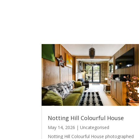
Notting Hill Colourful House
May 14, 2026
|
Uncategorised
Notting Hill Colourful House photographed