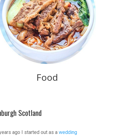
Food
nburgh Scotland
years ago I started out as a
wedding