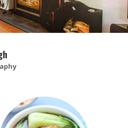
gh
raphy