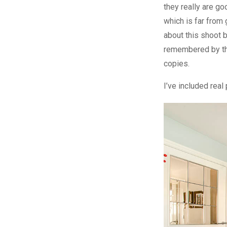
they really are go
which is far from
about this shoot b
remembered by th
copies.
I’ve included rea