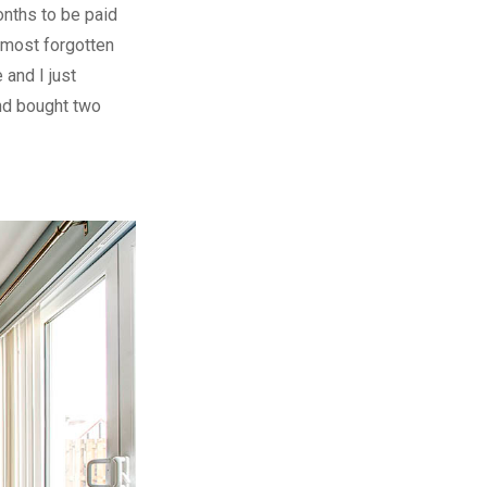
onths to be paid
lmost forgotten
 and I just
nd bought two