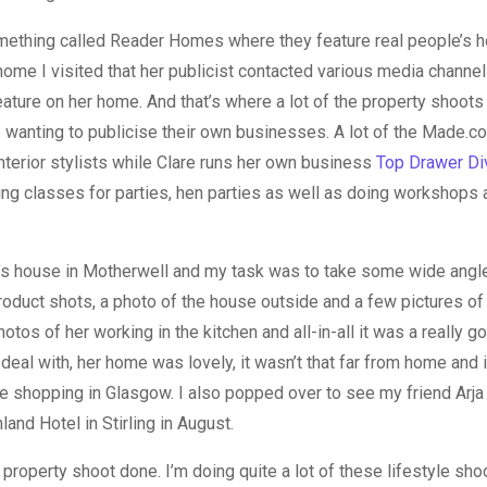
ething called Reader Homes where they feature real people’s h
home I visited that her publicist contacted various media chann
ature on her home. And that’s where a lot of the property shoots
 wanting to publicise their own businesses. A lot of the Made.
interior stylists while Clare runs her own business
Top Drawer Di
ng classes for parties, hen parties as well as doing workshops a
e’s house in Motherwell and my task was to take some wide angl
oduct shots, a photo of the house outside and a few pictures of 
tos of her working in the kitchen and all-in-all it was a really g
 deal with, her home was lovely, it wasn’t that far from home and 
 shopping in Glasgow. I also popped over to see my friend Arja
hland Hotel in Stirling in August.
 property shoot done. I’m doing quite a lot of these lifestyle s