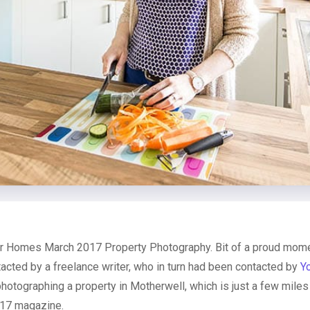
 Homes March 2017 Property Photography. Bit of a proud momen
acted by a freelance writer, who in turn had been contacted by
Y
photographing a property in Motherwell, which is just a few mile
017 magazine.