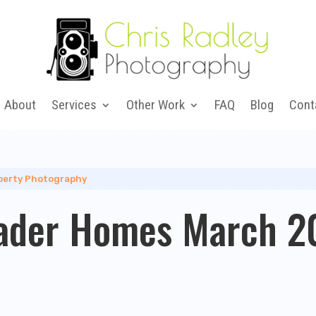
About
Services
Other Work
FAQ
Blog
Cont
perty Photography
ader Homes March 20