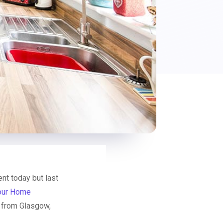
t today but last
our Home
s from Glasgow,