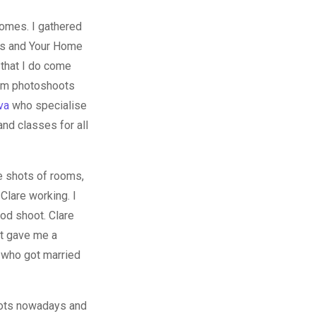
omes. I gathered
els and Your Home
 that I do come
com photoshoots
va
who specialise
nd classes for all
e shots of rooms,
Clare working. I
ood shoot. Clare
it gave me a
 who got married
hoots nowadays and