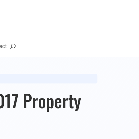
act
17 Property