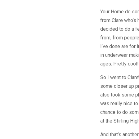
Your Home do som
from Clare who’s 
decided to do a fe
from, from people
I’ve done are for 
in underwear maki
ages. Pretty cool!
So I went to Clar
some closer up pr
also took some pho
was really nice to
chance to do some
at the Stirling Hig
And that’s another