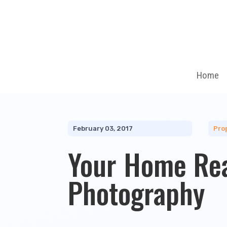
Home
February 03, 2017
Pro
Your Home Re
Photography