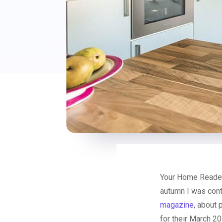
Your Home Reader
autumn I was cont
magazine
, about 
for their March 2