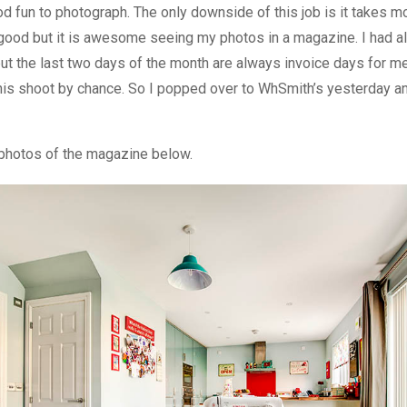
od fun to photograph. The only downside of this job is it takes m
 good but it is awesome seeing my photos in a magazine. I had a
ut the last two days of the month are always invoice days for me
is shoot by chance. So I popped over to WhSmith’s yesterday a
l photos of the magazine below.