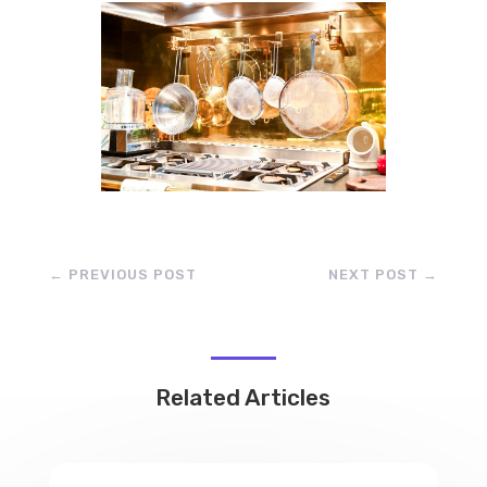
←
PREVIOUS POST
NEXT POST
→
Related Articles