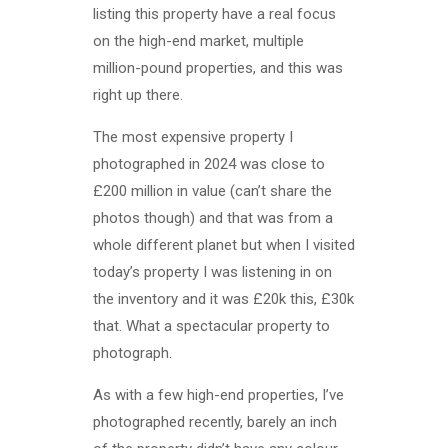
listing this property have a real focus
on the high-end market, multiple
million-pound properties, and this was
right up there.
The most expensive property I
photographed in 2024 was close to
£200 million in value (can’t share the
photos though) and that was from a
whole different planet but when I visited
today’s property I was listening in on
the inventory and it was £20k this, £30k
that. What a spectacular property to
photograph.
As with a few high-end properties, I’ve
photographed recently, barely an inch