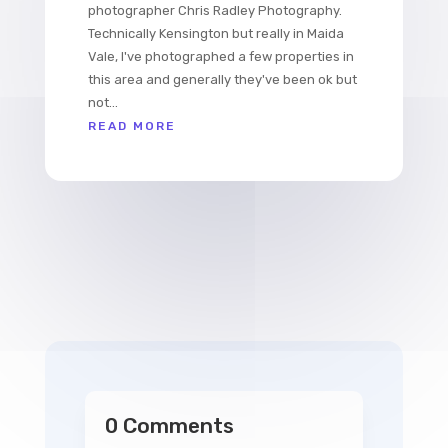
photographer Chris Radley Photography.
Technically Kensington but really in Maida
Vale, I've photographed a few properties in
this area and generally they've been ok but
not...
READ MORE
0 Comments