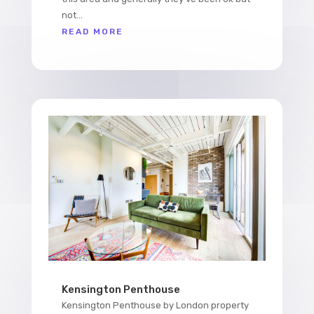
not...
READ MORE
Kensington Penthouse
Kensington Penthouse by London property