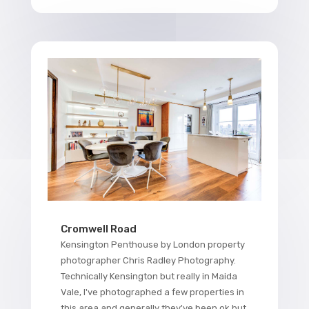
Cromwell Road
Kensington Penthouse by London property
photographer Chris Radley Photography.
Technically Kensington but really in Maida
Vale, I've photographed a few properties in
this area and generally they've been ok but