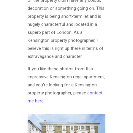
of the property didn’t have any colour,
decoration or something going on. This
property is being short-term let and is
hugely characterful and located in a
superb part of London. As a
Kensington property photographer, I
believe this is right up there in terms of
extravagance and character.
If you like these photos from this
impressive Kensington regal apartment,
and you’re looking for a Kensington
property photographer, please
contact
me here
.