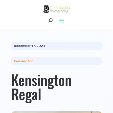
December 17, 2024
Kensington
Kensington
Regal