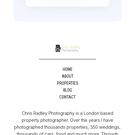
HOME
ABOUT
PROPERTIES
BLOG
CONTACT
Chris Radley Photography is a London based
property photographer. Over the years I have
photographed thousands properties, 350 weddings,
thousands of cars, food and much more. Through