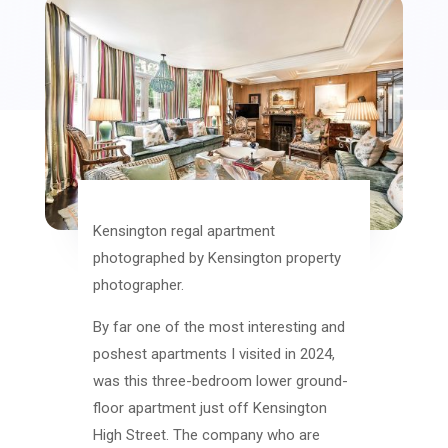
Kensington regal apartment
photographed by Kensington property
photographer.
By far one of the most interesting and
poshest apartments I visited in 2024,
was this three-bedroom lower ground-
floor apartment just off Kensington
High Street. The company who are