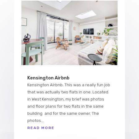
Kensington Airbnb
Kensington Airbnb. This was a really fun job
that was actually two flats in one. Located
in West Kensington, my brief was photos
and floor plans for two flats in the same
building and for the same owner. The
photos...
READ MORE