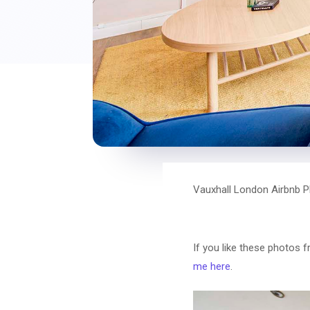
Vauxhall London Airbnb P
If you like these photos 
me here
.