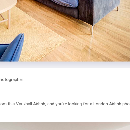
hotographer.
from this Vauxhall Airbnb, and you’re looking for a London Airbnb ph