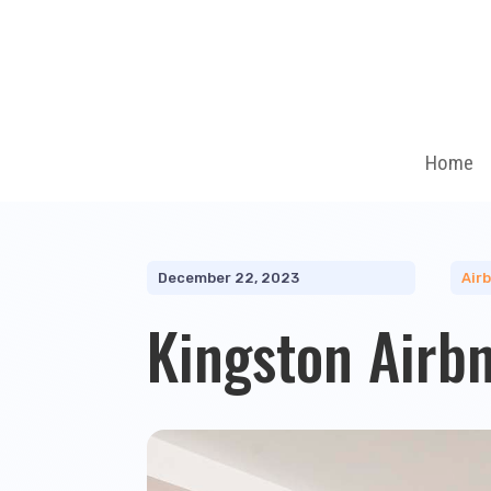
Home
December 22, 2023
Air
Kingston Airb