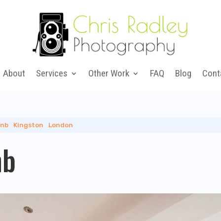
About
Services
Other Work
FAQ
Blog
Cont
bnb
|
Kingston
|
London
nb