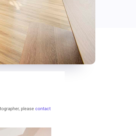
otographer, please
contact