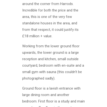
around the corner from Harrods.
Incredible for both the price and the
area, this is one of the very few
standalone houses in the area, and
from that respect, it could justify its
£18 million + value.
Working from the lower ground floor
upwards, the lower ground is a large
reception and kitchen, small outside
courtyard, bedroom with en-suite and a
small gym with sauna (this couldn’t be
photographed sadly).
Ground floor is a lavish entrance with
large dining room and another
bedroom. First floor is a study and main