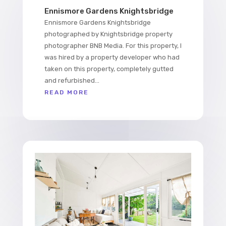
Ennismore Gardens Knightsbridge
Ennismore Gardens Knightsbridge
photographed by Knightsbridge property
photographer BNB Media. For this property, I
was hired by a property developer who had
taken on this property, completely gutted
and refurbished...
READ MORE