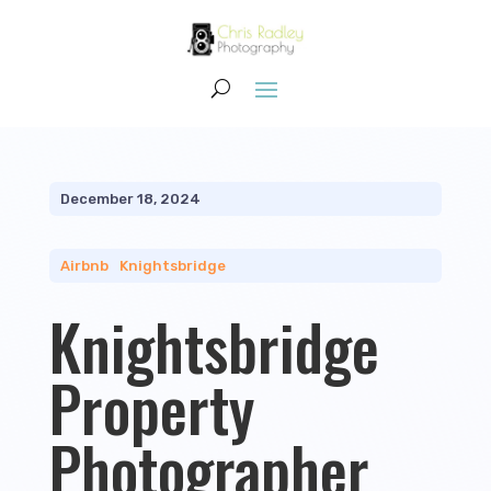
December 18, 2024
Airbnb
|
Knightsbridge
Knightsbridge
Property
Photographer