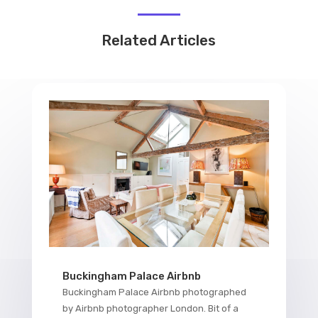
Related Articles
Buckingham Palace Airbnb
Buckingham Palace Airbnb photographed
by Airbnb photographer London. Bit of a