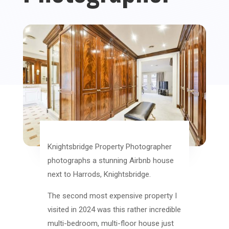
Knightsbridge Property Photographer
photographs a stunning Airbnb house
next to Harrods, Knightsbridge.
The second most expensive property I
visited in 2024 was this rather incredible
multi-bedroom, multi-floor house just