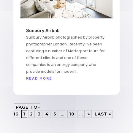
Sunbury Airbnb
Sunbury Airbnb photographed by property
photographer London. Recently I've been
capturing a number of Matterport tours for
different clients and one of these
companies is an energy company who
provide models for modern...
READ MORE
PAGE 1 OF
16
1
2
3
4
5
...
10
...
»
LAST »