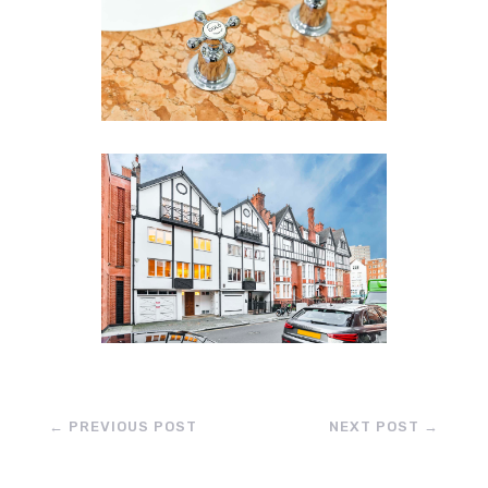
←
PREVIOUS POST
NEXT POST
→