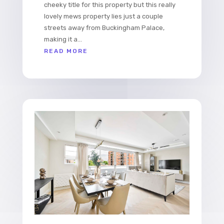
cheeky title for this property but this really
lovely mews property lies just a couple
streets away from Buckingham Palace,
making it a...
READ MORE