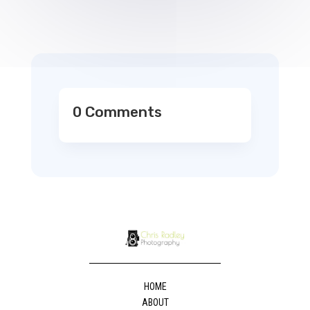
0 Comments
HOME
ABOUT