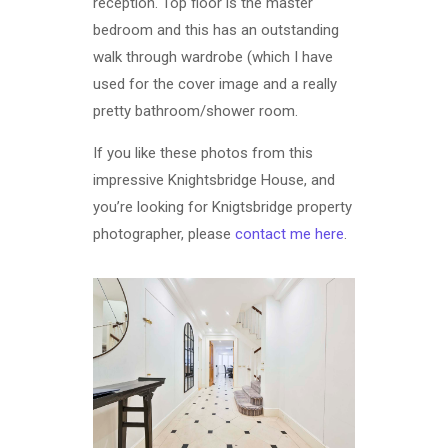
reception. Top floor is the master
bedroom and this has an outstanding
walk through wardrobe (which I have
used for the cover image and a really
pretty bathroom/shower room.
If you like these photos from this
impressive Knightsbridge House, and
you’re looking for Knigtsbridge property
photographer, please
contact me here
.