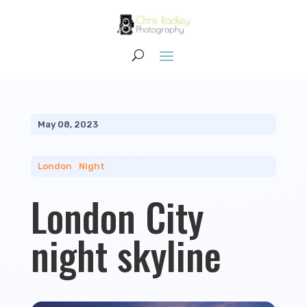
May 08, 2023
London
|
Night
London City
night skyline