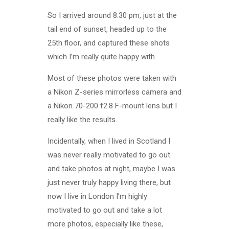
So I arrived around 8.30 pm, just at the
tail end of sunset, headed up to the
25th floor, and captured these shots
which I’m really quite happy with.
Most of these photos were taken with
a Nikon Z-series mirrorless camera and
a Nikon 70-200 f2.8 F-mount lens but I
really like the results.
Incidentally, when I lived in Scotland I
was never really motivated to go out
and take photos at night, maybe I was
just never truly happy living there, but
now I live in London I’m highly
motivated to go out and take a lot
more photos, especially like these,