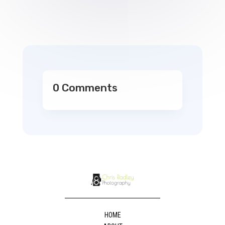
0 Comments
HOME