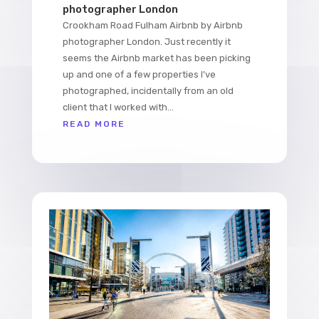
photographer London
Crookham Road Fulham Airbnb by Airbnb
photographer London. Just recently it
seems the Airbnb market has been picking
up and one of a few properties I've
photographed, incidentally from an old
client that I worked with...
READ MORE