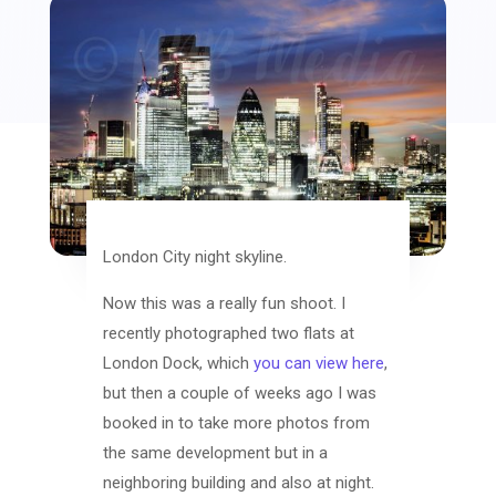
London City night skyline.
Now this was a really fun shoot. I
recently photographed two flats at
London Dock, which
you can view here
,
but then a couple of weeks ago I was
booked in to take more photos from
the same development but in a
neighboring building and also at night.