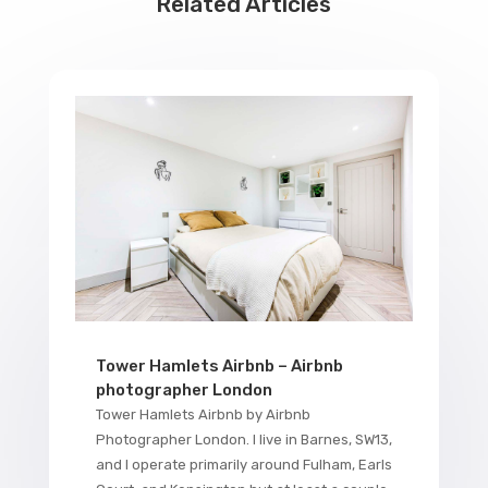
Related Articles
Tower Hamlets Airbnb – Airbnb
photographer London
Tower Hamlets Airbnb by Airbnb
Photographer London. I live in Barnes, SW13,
and I operate primarily around Fulham, Earls