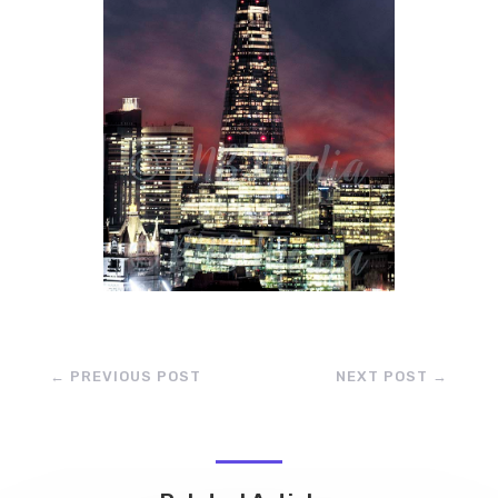
←
PREVIOUS POST
NEXT POST
→