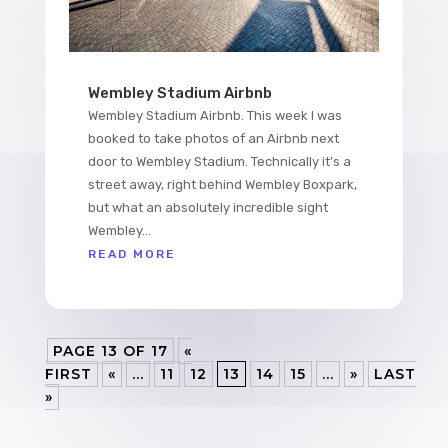
Wembley Stadium Airbnb
Wembley Stadium Airbnb. This week I was
booked to take photos of an Airbnb next
door to Wembley Stadium. Technically it’s a
street away, right behind Wembley Boxpark,
but what an absolutely incredible sight
Wembley...
READ MORE
PAGE 13 OF 17
«
FIRST
«
...
11
12
13
14
15
...
»
LAST
»