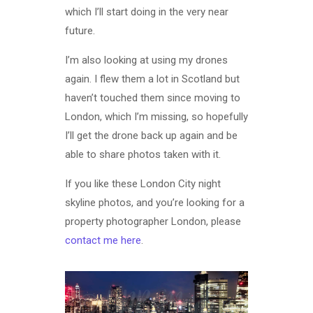
which I’ll start doing in the very near
future.
I’m also looking at using my drones
again. I flew them a lot in Scotland but
haven’t touched them since moving to
London, which I’m missing, so hopefully
I’ll get the drone back up again and be
able to share photos taken with it.
If you like these London City night
skyline photos, and you’re looking for a
property photographer London, please
contact me here
.