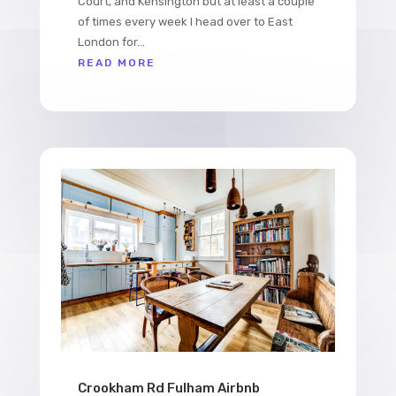
Court, and Kensington but at least a couple
of times every week I head over to East
London for...
READ MORE
Crookham Rd Fulham Airbnb