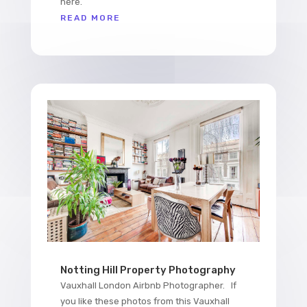
here.
READ MORE
Notting Hill Property Photography
Vauxhall London Airbnb Photographer. If
you like these photos from this Vauxhall