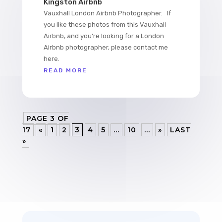
Kingston Airbnb
Vauxhall London Airbnb Photographer. If
you like these photos from this Vauxhall
Airbnb, and you're looking for a London
Airbnb photographer, please contact me
here.
READ MORE
PAGE 3 OF
17
«
1
2
3
4
5
...
10
...
»
LAST
»