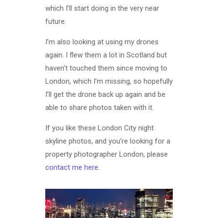
which I’ll start doing in the very near
future.
I’m also looking at using my drones
again. I flew them a lot in Scotland but
haven’t touched them since moving to
London, which I’m missing, so hopefully
I’ll get the drone back up again and be
able to share photos taken with it.
If you like these London City night
skyline photos, and you’re looking for a
property photographer London, please
contact me here
.