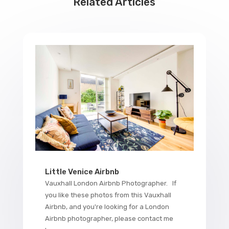
Related Articles
Little Venice Airbnb
Vauxhall London Airbnb Photographer. If
you like these photos from this Vauxhall
Airbnb, and you're looking for a London
Airbnb photographer, please contact me