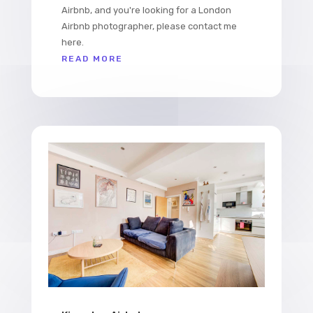
Airbnb, and you're looking for a London
Airbnb photographer, please contact me
here.
READ MORE