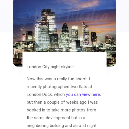
London City night skyline.
Now this was a really fun shoot. I
recently photographed two flats at
London Dock, which
you can view here
,
but then a couple of weeks ago I was
booked in to take more photos from
the same development but in a
neighboring building and also at night.