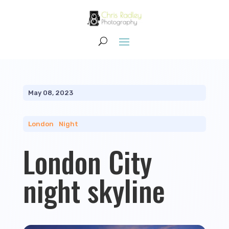
May 08, 2023
London
|
Night
London City
night skyline