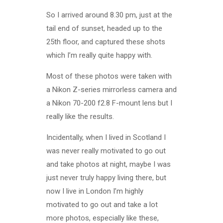
So I arrived around 8.30 pm, just at the
tail end of sunset, headed up to the
25th floor, and captured these shots
which I’m really quite happy with.
Most of these photos were taken with
a Nikon Z-series mirrorless camera and
a Nikon 70-200 f2.8 F-mount lens but I
really like the results.
Incidentally, when I lived in Scotland I
was never really motivated to go out
and take photos at night, maybe I was
just never truly happy living there, but
now I live in London I’m highly
motivated to go out and take a lot
more photos, especially like these,