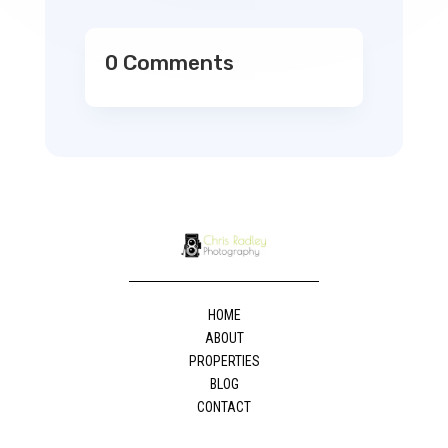
0 Comments
HOME
ABOUT
PROPERTIES
BLOG
CONTACT