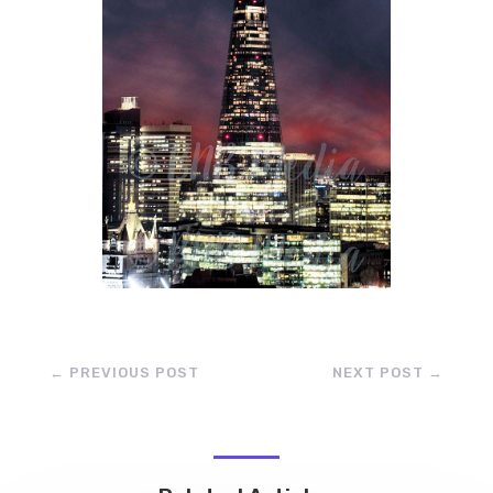
←
PREVIOUS POST
NEXT POST
→