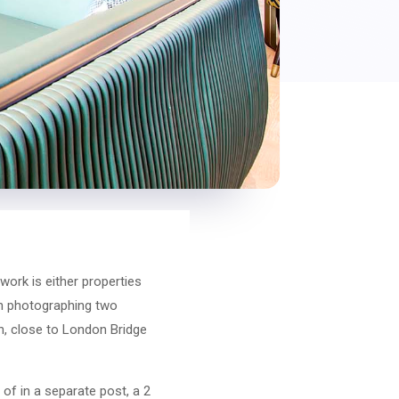
work is either properties
ith photographing two
, close to London Bridge
of in a separate post, a 2