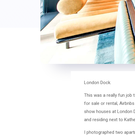
London Dock.
This was a really fun job 
for sale or rental, Airbnb
show houses at London Do
and residing next to Kathe
I photographed two apartme