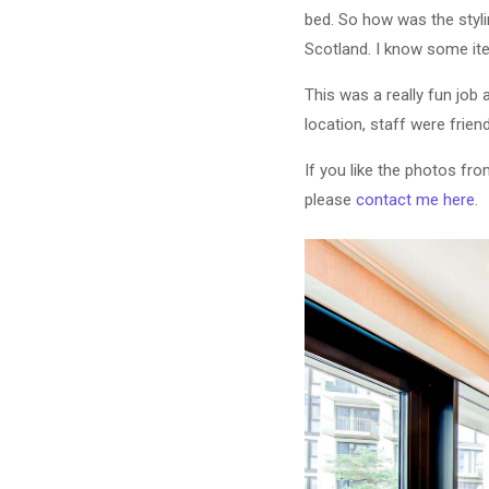
bed. So how was the styli
Scotland. I know some ite
This was a really fun job 
location, staff were frie
If you like the photos fr
please
contact me here
.