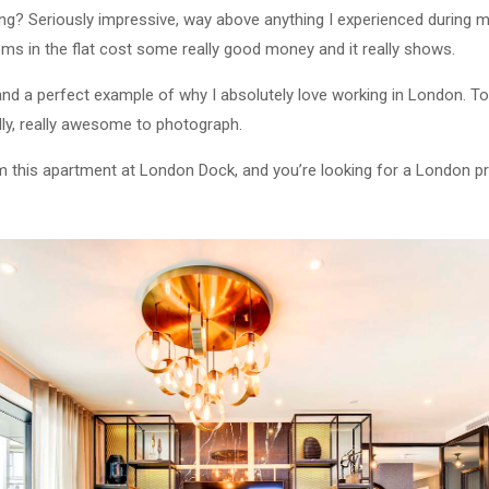
ng? Seriously impressive, way above anything I experienced during my
ms in the flat cost some really good money and it really shows.
and a perfect example of why I absolutely love working in London. To
ndly, really awesome to photograph.
om this apartment at London Dock, and you’re looking for a London p