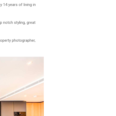
 14 years of living in
p notch styling, great
roperty photographer,