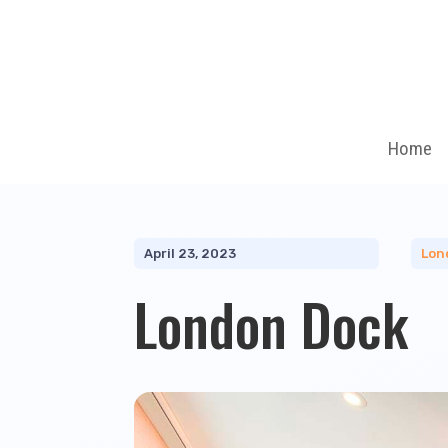
Home
April 23, 2023
Lon
London Dock