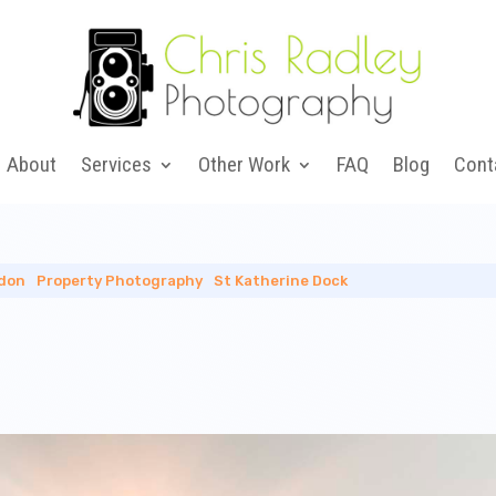
About
Services
Other Work
FAQ
Blog
Cont
don
|
Property Photography
|
St Katherine Dock