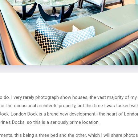
to do. I very rarely photograph show houses, the vast majority of my 
s or the occasional architects property, but this time I was tasked w
ck. London Dock is a brand new development i the heart of London
rine’s Docks, so this is a seriously prime location.
nts, this being a three bed and the other, which I will share photos 