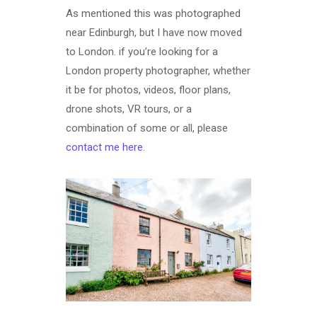
As mentioned this was photographed
near Edinburgh, but I have now moved
to London. if you’re looking for a
London property photographer, whether
it be for photos, videos, floor plans,
drone shots, VR tours, or a
combination of some or all, please
contact me here
.