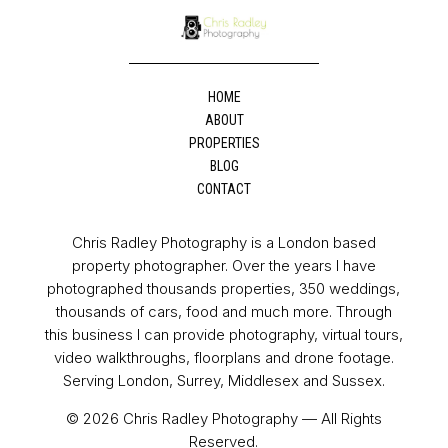
HOME
ABOUT
PROPERTIES
BLOG
CONTACT
Chris Radley Photography is a London based
property photographer. Over the years I have
photographed thousands properties, 350 weddings,
thousands of cars, food and much more. Through
this business I can provide photography, virtual tours,
video walkthroughs, floorplans and drone footage.
Serving London, Surrey, Middlesex and Sussex.
© 2026 Chris Radley Photography — All Rights
Reserved.