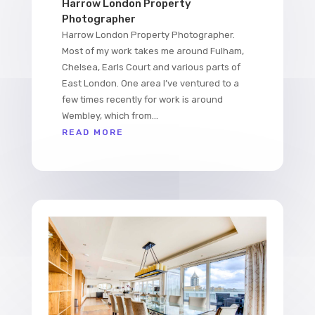
Harrow London Property
Photographer
Harrow London Property Photographer.
Most of my work takes me around Fulham,
Chelsea, Earls Court and various parts of
East London. One area I’ve ventured to a
few times recently for work is around
Wembley, which from...
READ MORE