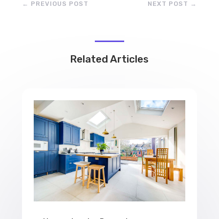
←
PREVIOUS POST
NEXT POST
→
Related Articles