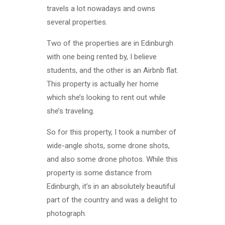
travels a lot nowadays and owns
several properties.
Two of the properties are in Edinburgh
with one being rented by, I believe
students, and the other is an Airbnb flat.
This property is actually her home
which she’s looking to rent out while
she’s traveling.
So for this property, I took a number of
wide-angle shots, some drone shots,
and also some drone photos. While this
property is some distance from
Edinburgh, it’s in an absolutely beautiful
part of the country and was a delight to
photograph.