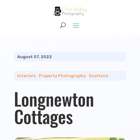
August 07, 2022
Interiors
|
Property Photography
|
Scotland
Longnewton
Cottages