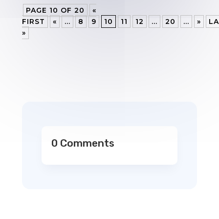
PAGE 10 OF 20
«
FIRST
«
...
8
9
10
11
12
...
20
...
»
LA
»
0 Comments