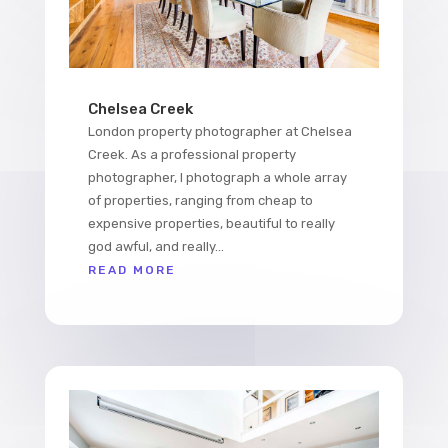
Chelsea Creek
London property photographer at Chelsea
Creek. As a professional property
photographer, I photograph a whole array
of properties, ranging from cheap to
expensive properties, beautiful to really
god awful, and really...
READ MORE