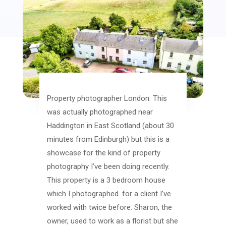
Property photographer London. This
was actually photographed near
Haddington in East Scotland (about 30
minutes from Edinburgh) but this is a
showcase for the kind of property
photography I’ve been doing recently.
This property is a 3 bedroom house
which I photographed. for a client I’ve
worked with twice before. Sharon, the
owner, used to work as a florist but she