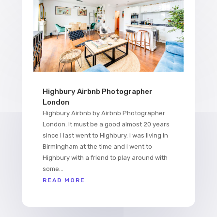
Highbury Airbnb Photographer
London
Highbury Airbnb by Airbnb Photographer
London. It must be a good almost 20 years
since I last went to Highbury. I was living in
Birmingham at the time and I went to
Highbury with a friend to play around with
some...
READ MORE