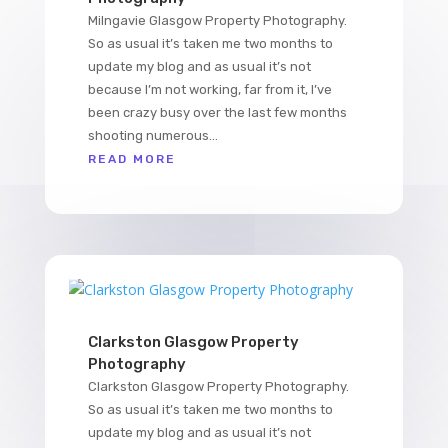
Milngavie Glasgow Property Photography.
So as usual it’s taken me two months to
update my blog and as usual it’s not
because I’m not working, far from it, I’ve
been crazy busy over the last few months
shooting numerous...
READ MORE
Clarkston Glasgow Property
Photography
Clarkston Glasgow Property Photography.
So as usual it’s taken me two months to
update my blog and as usual it’s not