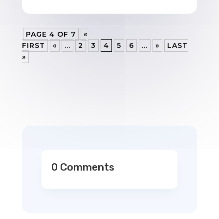
PAGE 4 OF 7
«
FIRST
«
...
2
3
4
5
6
...
»
LAST
»
0 Comments