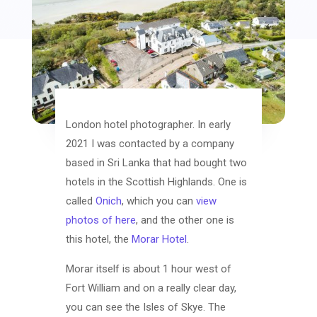
London hotel photographer. In early
2021 I was contacted by a company
based in Sri Lanka that had bought two
hotels in the Scottish Highlands. One is
called
Onich
, which you can
view
photos of here
, and the other one is
this hotel, the
Morar Hotel
.
Morar itself is about 1 hour west of
Fort William and on a really clear day,
you can see the Isles of Skye. The