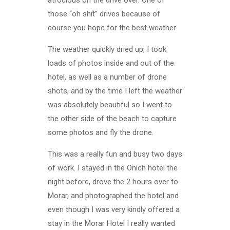
atrocious on the drive over. One of
those “oh shit” drives because of
course you hope for the best weather.
The weather quickly dried up, I took
loads of photos inside and out of the
hotel, as well as a number of drone
shots, and by the time I left the weather
was absolutely beautiful so I went to
the other side of the beach to capture
some photos and fly the drone.
This was a really fun and busy two days
of work. I stayed in the Onich hotel the
night before, drove the 2 hours over to
Morar, and photographed the hotel and
even though I was very kindly offered a
stay in the Morar Hotel I really wanted