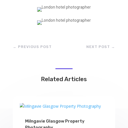
←
PREVIOUS POST
NEXT POST
→
Related Articles
Milngavie Glasgow Property
Photography