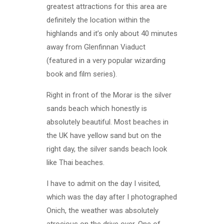
greatest attractions for this area are
definitely the location within the
highlands and it’s only about 40 minutes
away from Glenfinnan Viaduct
(featured in a very popular wizarding
book and film series).
Right in front of the Morar is the silver
sands beach which honestly is
absolutely beautiful. Most beaches in
the UK have yellow sand but on the
right day, the silver sands beach look
like Thai beaches.
I have to admit on the day I visited,
which was the day after I photographed
Onich, the weather was absolutely