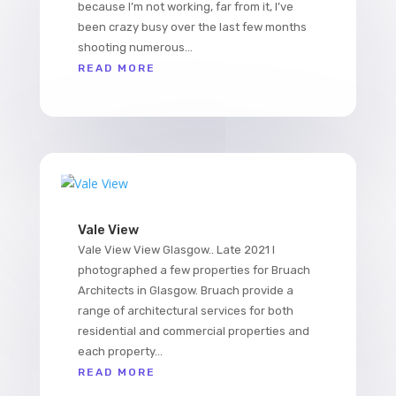
because I’m not working, far from it, I’ve
been crazy busy over the last few months
shooting numerous...
READ MORE
Vale View
Vale View View Glasgow.. Late 2021 I
photographed a few properties for Bruach
Architects in Glasgow. Bruach provide a
range of architectural services for both
residential and commercial properties and
each property...
READ MORE