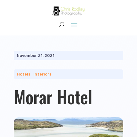
November 21, 2021
Hotels
|
Interiors
Morar Hotel