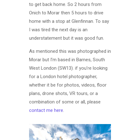
to get back home. So 2 hours from
Onich to Morar then 5 hours to drive
home with a stop at Glenfinnan. To say
I was tired the next day is an
understatement but it was good fun.
As mentioned this was photographed in
Morar but I’m based in Barnes, South
West London (SW13). if you’re looking
for a London hotel photographer,
whether it be for photos, videos, floor
plans, drone shots, VR tours, or a
combination of some or all, please
contact me here
.