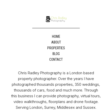
HOME
ABOUT
PROPERTIES
BLOG
CONTACT
Chris Radley Photography is a London based
property photographer. Over the years I have
photographed thousands properties, 350 weddings,
thousands of cars, food and much more. Through
this business I can provide photography, virtual tours,
video walkthroughs, floorplans and drone footage.
Serving London, Surrey, Middlesex and Sussex.