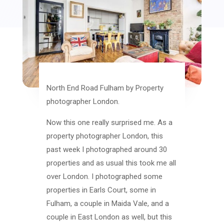
North End Road Fulham by Property
photographer London.
Now this one really surprised me. As a
property photographer London, this
past week I photographed around 30
properties and as usual this took me all
over London. I photographed some
properties in Earls Court, some in
Fulham, a couple in Maida Vale, and a
couple in East London as well, but this