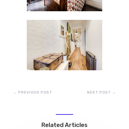
←
PREVIOUS POST
NEXT POST
→
Related Articles