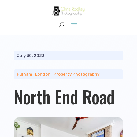
July 30, 2023
Fulham
|
London
|
Property Photography
North End Road