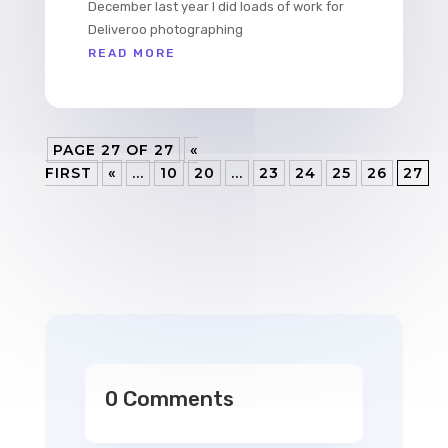
December last year I did loads of work for
Deliveroo photographing
READ MORE
PAGE 27 OF 27
«
FIRST
«
...
10
20
...
23
24
25
26
27
0 Comments