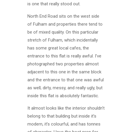
is one that really stood out.
North End Road sits on the west side
of Fulham and properties there tend to
be of mixed quality. On this particular
stretch of Fulham, which incidentally
has some great local cafes, the
entrance to this flat is really awful. I’ve
photographed two properties almost
adjacent to this one in the same block
and the entrance to that one was awful
as well; dirty, messy, and really ugly, but
inside this flat is absolutely fantastic.
It almost looks like the interior shouldn’t
belong to that building but inside it’s
modern, it’s colourful, and has tonnes