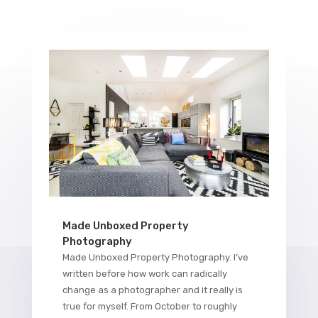
Made Unboxed Property
Photography
Made Unboxed Property Photography. I’ve
written before how work can radically
change as a photographer and it really is
true for myself. From October to roughly