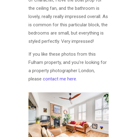
of character, I love the boat prop for
the ceiling fan, and the bathroom is
lovely, really really impressed overall. As
is common for this particular block, the
bedrooms are small, but everything is
styled perfectly. Very impressed!
If you like these photos from this
Fulham property, and you’re looking for
a property photographer London,
please
contact me here
.