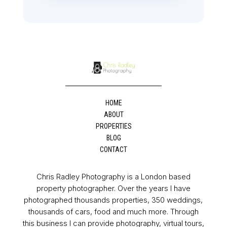
HOME
ABOUT
PROPERTIES
BLOG
CONTACT
Chris Radley Photography is a London based
property photographer. Over the years I have
photographed thousands properties, 350 weddings,
thousands of cars, food and much more. Through
this business I can provide photography, virtual tours,