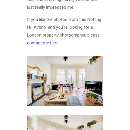
just really impressed me.
If you like the photos from this Notting
Hill Airbnb, and you’re looking for a
London property photographer, please
contact me here
.