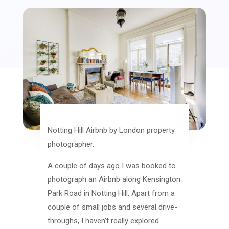
Notting Hill Airbnb by London property
photographer.
A couple of days ago I was booked to
photograph an Airbnb along Kensington
Park Road in Notting Hill. Apart from a
couple of small jobs and several drive-
throughs, I haven’t really explored