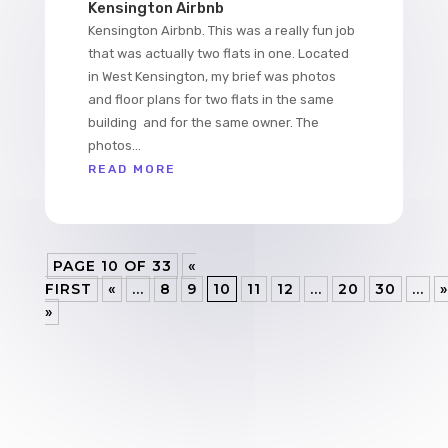
Kensington Airbnb
Kensington Airbnb. This was a really fun job
that was actually two flats in one. Located
in West Kensington, my brief was photos
and floor plans for two flats in the same
building and for the same owner. The
photos...
READ MORE
PAGE 10 OF 33
«
FIRST
«
...
8
9
10
11
12
...
20
30
...
»
»