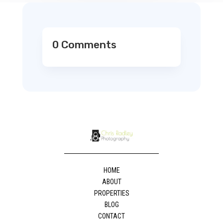
0 Comments
HOME
ABOUT
PROPERTIES
BLOG
CONTACT