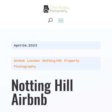
April 06, 2023
Airbnb
|
London
|
Notting Hill
|
Property
Photography
Notting Hill
Airbnb