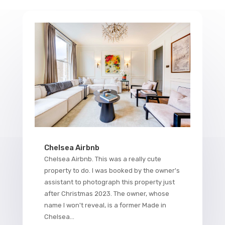
Chelsea Airbnb
Chelsea Airbnb. This was a really cute
property to do. I was booked by the owner's
assistant to photograph this property just
after Christmas 2023. The owner, whose
name I won't reveal, is a former Made in
Chelsea...