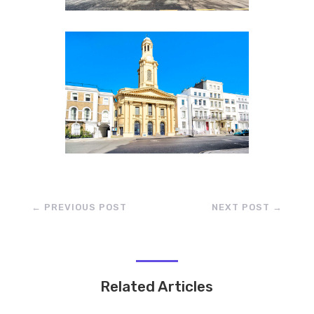
←
PREVIOUS POST
NEXT POST
→
Related Articles