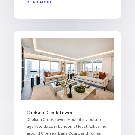
READ MORE
Chelsea Creek Tower
Chelsea Creek Tower. Most of my estate
agent to date, in London at least, takes me
around Chelsea, Earls Court, and Fulham.