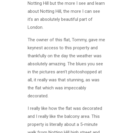
Notting Hill but the more I see and learn
about Notting Hill, the more I can see
it’s an absolutely beautiful part of
London.
The owner of this flat, Tommy, gave me
keynest access to this property and
thankfully on the day the weather was
absolutely amazing. The blues you see
in the pictures aren’t photoshopped at
all, it really was that stunning, as was
the flat which was impeccably
decorated.
I really like how the flat was decorated
and I really like the balcony area. This
property is literally about a 5-minute
walk from Notting Hill high street and