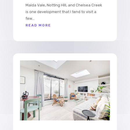
Maida Vale, Notting Hill, and Chelsea Creek
is one development that I tend to visit a
few...
READ MORE