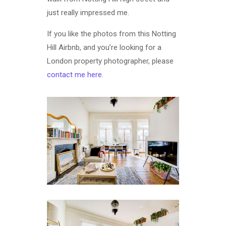
just really impressed me.
If you like the photos from this Notting
Hill Airbnb, and you’re looking for a
London property photographer, please
contact me here
.