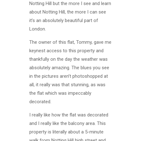
Notting Hill but the more I see and learn
about Notting Hill, the more I can see
it’s an absolutely beautiful part of
London.
The owner of this flat, Tommy, gave me
keynest access to this property and
thankfully on the day the weather was
absolutely amazing. The blues you see
in the pictures aren’t photoshopped at
all, it really was that stunning, as was
the flat which was impeccably
decorated.
I really like how the flat was decorated
and I really like the balcony area. This
property is literally about a 5-minute
walk from Notting Hill high street and