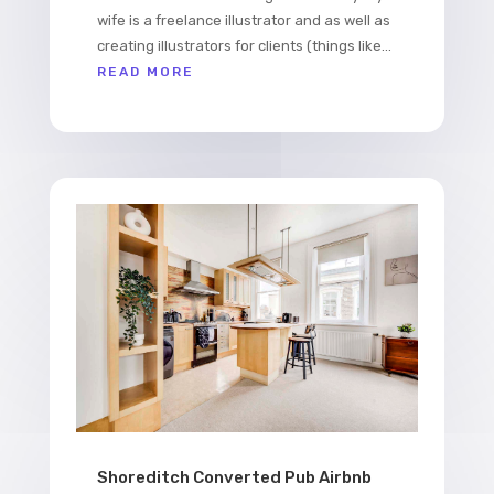
wife is a freelance illustrator and as well as
creating illustrators for clients (things like...
READ MORE
Shoreditch Converted Pub Airbnb