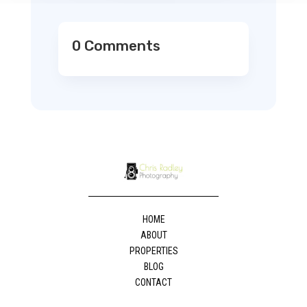
0 Comments
HOME
ABOUT
PROPERTIES
BLOG
CONTACT