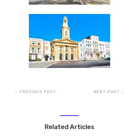
←
PREVIOUS POST
NEXT POST
→
Related Articles