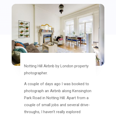
Notting Hill Airbnb by London property
photographer.
A couple of days ago I was booked to
photograph an Airbnb along Kensington
Park Road in Notting Hill. Apart from a
couple of small jobs and several drive-
throughs, I haven’t really explored