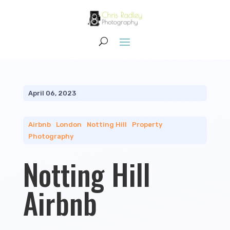
April 06, 2023
Airbnb
|
London
|
Notting Hill
|
Property
Photography
Notting Hill
Airbnb