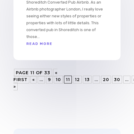
Shoreditch Converted Pub Airbnb. As an
Airbnb photographer London, I really love
seeing either new styles of properties or
properties with lots of little details. This
converted pub in Shoreditch is one of
those...
READ MORE
PAGE 11 OF 33
«
FIRST
«
...
9
10
11
12
13
...
20
30
...
»