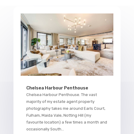
Chelsea Harbour Penthouse
Chelsea Harbour Penthouse. The vast
majority of my estate agent property
photography takes me around Earls Court,
Fulham, Maida Vale, Notting Hill (my
favourite location) a few times a month and
occasionally South...