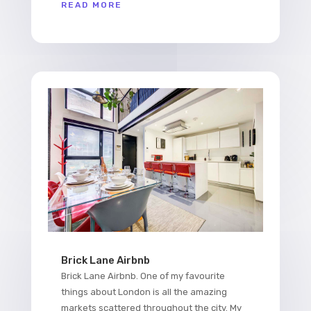
READ MORE
Brick Lane Airbnb
Brick Lane Airbnb. One of my favourite
things about London is all the amazing
markets scattered throughout the city. My