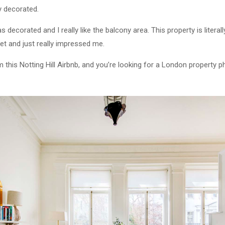
y decorated.
was decorated and I really like the balcony area. This property is litera
eet and just really impressed me.
m this Notting Hill Airbnb, and you’re looking for a London property 