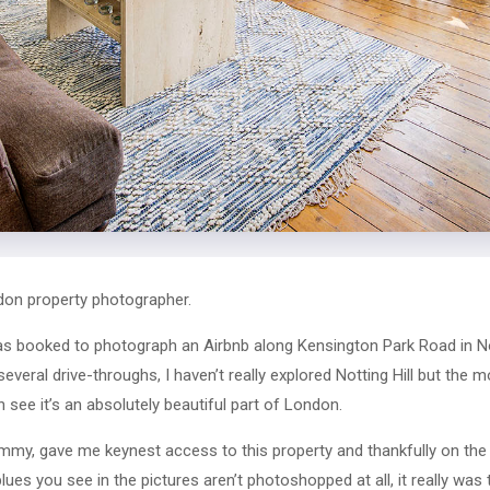
ndon property photographer.
s booked to photograph an Airbnb along Kensington Park Road in Not
everal drive-throughs, I haven’t really explored Notting Hill but the 
n see it’s an absolutely beautiful part of London.
ommy, gave me keynest access to this property and thankfully on th
ues you see in the pictures aren’t photoshopped at all, it really was