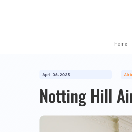
Home
April 06, 2023
Air
Notting Hill A