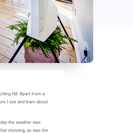
ting Hill. Apart from a
more I see and learn about
e day the weather was
 that stunning, as was the