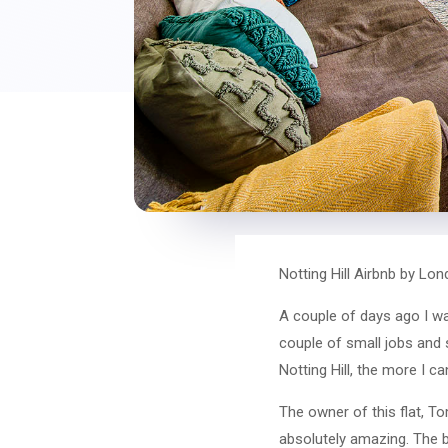
Notting Hill Airbnb by Lo
A couple of days ago I wa
couple of small jobs and s
Notting Hill, the more I ca
The owner of this flat, T
absolutely amazing. The bl