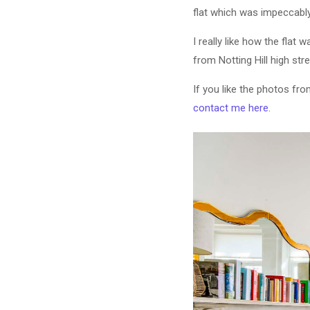
flat which was impeccabl
I really like how the flat 
from Notting Hill high str
If you like the photos fro
contact me here
.