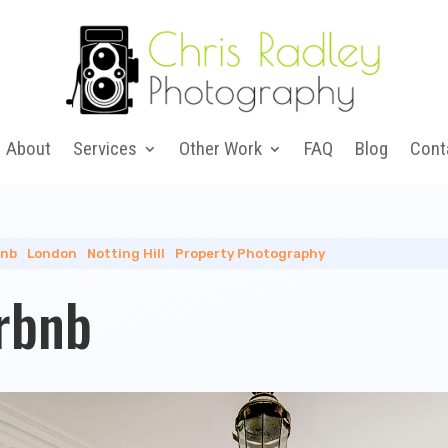
About
Services
Other Work
FAQ
Blog
Cont
bnb
|
London
|
Notting Hill
|
Property Photography
irbnb