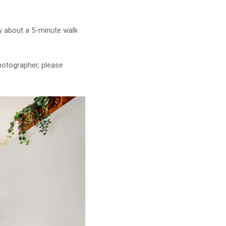
lly about a 5-minute walk
photographer, please