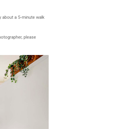
lly about a 5-minute walk
photographer, please