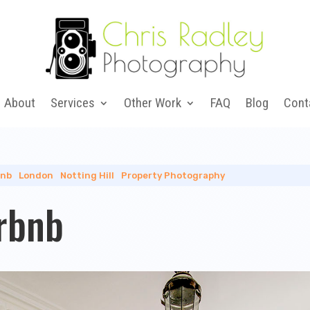
About
Services
Other Work
FAQ
Blog
Cont
bnb
|
London
|
Notting Hill
|
Property Photography
irbnb