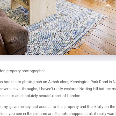
ndon property photographer.
s booked to photograph an Airbnb along Kensington Park Road in Not
everal drive-throughs, I haven’t really explored Notting Hill but the 
n see it’s an absolutely beautiful part of London.
ommy, gave me keynest access to this property and thankfully on th
ues you see in the pictures aren’t photoshopped at all, it really was