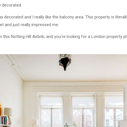
y decorated.
was decorated and I really like the balcony area. This property is litera
eet and just really impressed me.
m this Notting Hill Airbnb, and you’re looking for a London property 