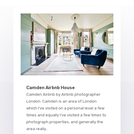
Camden Airbnb House
Camden Airbnb by Airbnb photographer
London. Camden is an area of London
which I’ve visited on a personal level a few
times and equally I’ve visited a few times to
photograph properties, and generally the
area really...