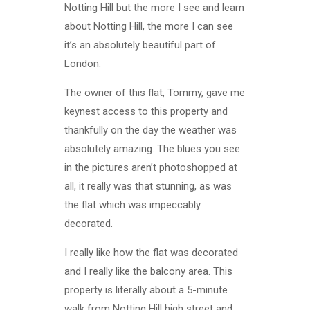
Notting Hill but the more I see and learn
about Notting Hill, the more I can see
it’s an absolutely beautiful part of
London.
The owner of this flat, Tommy, gave me
keynest access to this property and
thankfully on the day the weather was
absolutely amazing. The blues you see
in the pictures aren’t photoshopped at
all, it really was that stunning, as was
the flat which was impeccably
decorated.
I really like how the flat was decorated
and I really like the balcony area. This
property is literally about a 5-minute
walk from Notting Hill high street and