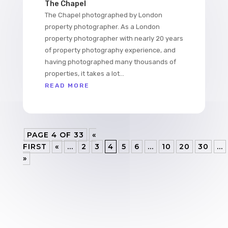
The Chapel
The Chapel photographed by London
property photographer. As a London
property photographer with nearly 20 years
of property photography experience, and
having photographed many thousands of
properties, it takes a lot...
READ MORE
PAGE 4 OF 33
«
FIRST
«
...
2
3
4
5
6
...
10
20
30
...
»