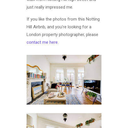
just really impressed me.
If you like the photos from this Notting
Hill Airbnb, and you’re looking for a
London property photographer, please
contact me here
.