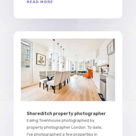
READ MORE
Shoreditch property photographer
Ealing Townhouse photographed by
property photographer London. To date,
I've photographed a few properties in