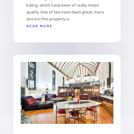
Ealing, which have been of really mixed
quality. One of two have been great, many
dire but this property is...
READ MORE