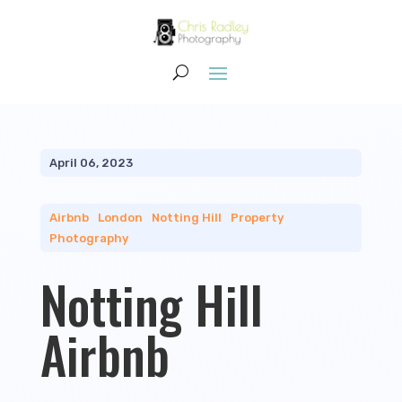
April 06, 2023
Airbnb
|
London
|
Notting Hill
|
Property
Photography
Notting Hill
Airbnb