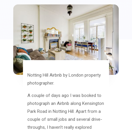
Notting Hill Airbnb by London property
photographer.
A couple of days ago I was booked to
photograph an Airbnb along Kensington
Park Road in Notting Hill. Apart from a
couple of small jobs and several drive-
throughs, I haven’t really explored