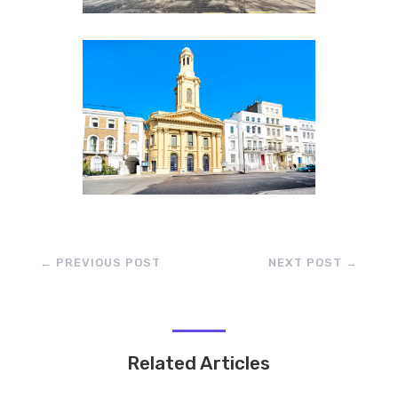
←
PREVIOUS POST
NEXT POST
→
Related Articles