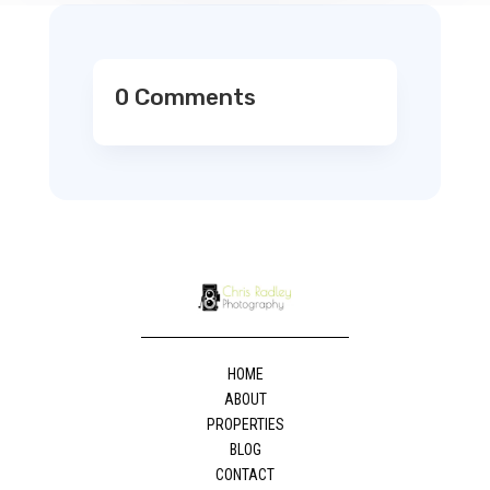
0 Comments
HOME
ABOUT
PROPERTIES
BLOG
CONTACT