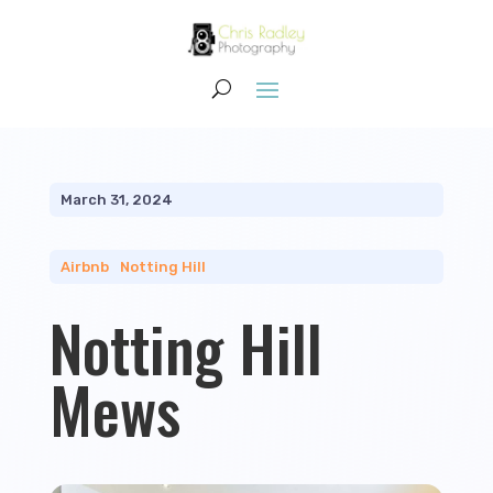
March 31, 2024
Airbnb
|
Notting Hill
Notting Hill
Mews