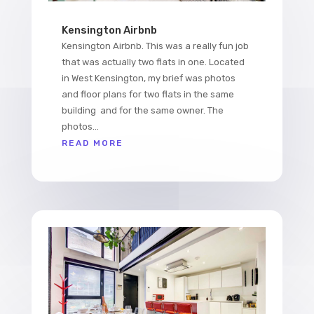
Kensington Airbnb
Kensington Airbnb. This was a really fun job
that was actually two flats in one. Located
in West Kensington, my brief was photos
and floor plans for two flats in the same
building and for the same owner. The
photos...
READ MORE