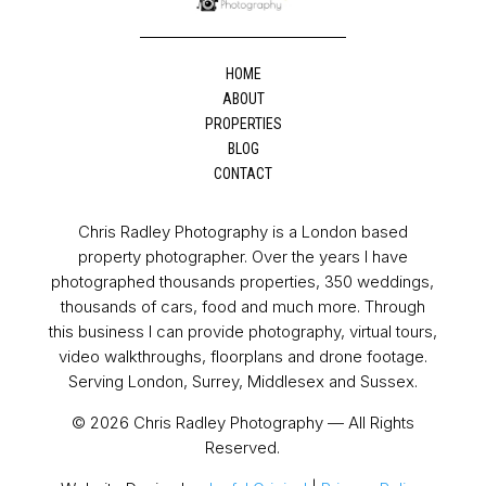
HOME
ABOUT
PROPERTIES
BLOG
CONTACT
Chris Radley Photography is a London based
property photographer. Over the years I have
photographed thousands properties, 350 weddings,
thousands of cars, food and much more. Through
this business I can provide photography, virtual tours,
video walkthroughs, floorplans and drone footage.
Serving London, Surrey, Middlesex and Sussex.
© 2026 Chris Radley Photography — All Rights
Reserved.