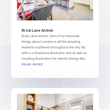
Brick Lane Airbnb
Brick Lane Airbnb. One of my favourite
things about London is all the amazing
markets scattered throughout the city. My
wife is a freelance illustrator and as well as
creating illustrators for clients (things like...
READ MORE