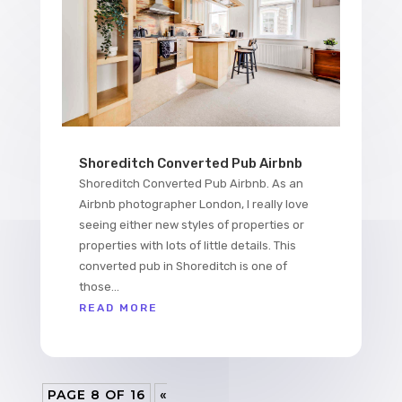
Shoreditch Converted Pub Airbnb
Shoreditch Converted Pub Airbnb. As an
Airbnb photographer London, I really love
seeing either new styles of properties or
properties with lots of little details. This
converted pub in Shoreditch is one of
those...
READ MORE
PAGE 8 OF 16
«