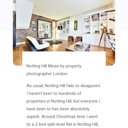
Notting Hill Mews by property
photographer London.
As usual, Notting Hill fails to disappoint.
I haven’t been to hundreds of
properties in Notting Hill, but everyone I
have been to has been absolutely
superb. Around Christmas time I went
to a 2-bed split-level flat in Notting Hill,