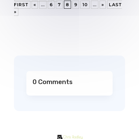
FIRST
«
...
6
7
8
9
10
...
»
LAST
»
0 Comments