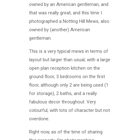
owned by an American gentleman, and
that was really great, and this time I
photographed a Notting Hill Mews, also
owned by (another) American
gentleman.
This is a very typical mews in terms of
layout but larger than usual, with a large
open plan reception kitchen on the
ground floor, 3 bedrooms on the first
floor, although only 2 are being used (1
for storage), 2 baths, and a really
fabulous decor throughout. Very
colourful, with lots of character but not
overdone.
Right now, as of the time of sharing