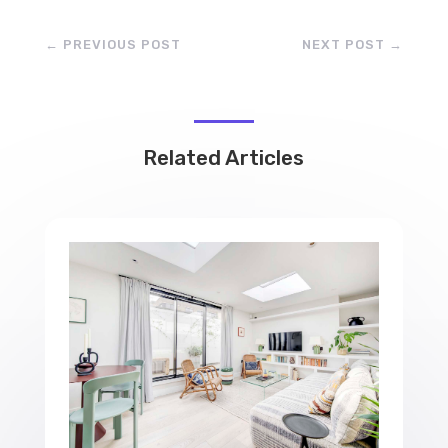
←
PREVIOUS POST
NEXT POST
→
Related Articles