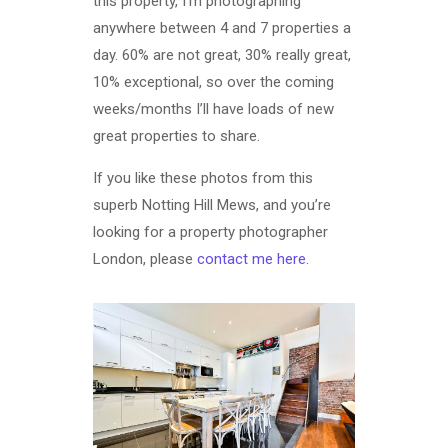
this property, I’m photographing
anywhere between 4 and 7 properties a
day. 60% are not great, 30% really great,
10% exceptional, so over the coming
weeks/months I’ll have loads of new
great properties to share.
If you like these photos from this
superb Notting Hill Mews, and you’re
looking for a property photographer
London, please
contact me here
.