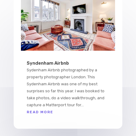
Syndenham Airbnb
Sydenham Airbnb photographed by a
property photographer London. This
Sydenham Airbnb was one of my best
surprises so far this year. I was booked to
take photos, do a video walkthrough, and
capture a Matterport tour for...
READ MORE