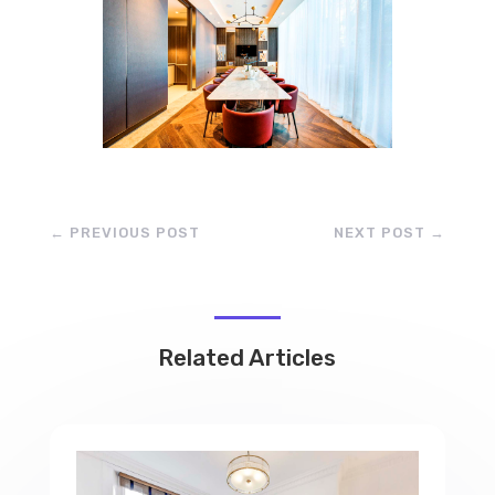
←
PREVIOUS POST
NEXT POST
→
Related Articles