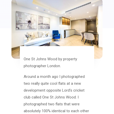
One St Johns Wood by property
photographer London.
Around a month ago I photographed
two really quite cool flats at a new
development opposite Lord’s cricket
club called One St Johns Wood. I
photographed two flats that were
absolutely 100% identical to each other