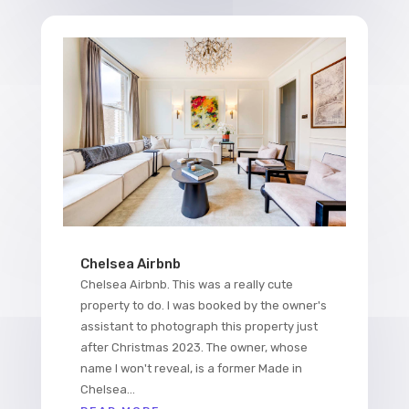
Chelsea Airbnb
Chelsea Airbnb. This was a really cute
property to do. I was booked by the owner's
assistant to photograph this property just
after Christmas 2023. The owner, whose
name I won't reveal, is a former Made in
Chelsea...