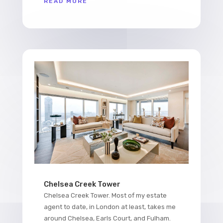
READ MORE
Chelsea Creek Tower
Chelsea Creek Tower. Most of my estate
agent to date, in London at least, takes me
around Chelsea, Earls Court, and Fulham.