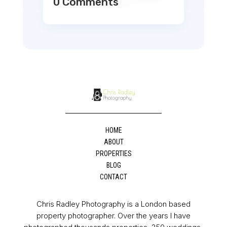
0 Comments
HOME
ABOUT
PROPERTIES
BLOG
CONTACT
Chris Radley Photography is a London based
property photographer. Over the years I have