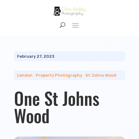
February 27, 2023
London
|
Property Photography
|
St Johns Wood
One St Johns
Wood