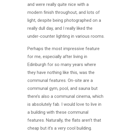
and were really quite nice with a
modern finish throughout, and lots of
light, despite being photographed on a
really dull day, and I really liked the
under-counter lighting in various rooms.
Perhaps the most impressive feature
for me, especially after living in
Edinburgh for so many years where
they have nothing like this, was the
communal features. On-site are a
communal gym, pool, and sauna but
there’s also a communal cinema, which
is absolutely fab. I would love to live in
a building with these communal
features. Naturally, the flats aren’t that
cheap but it’s a very cool building.