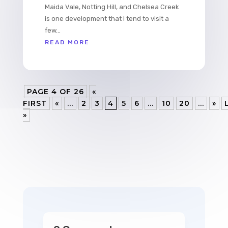
Maida Vale, Notting Hill, and Chelsea Creek
is one development that I tend to visit a
few...
READ MORE
PAGE 4 OF 26
«
FIRST
«
...
2
3
4
5
6
...
10
20
...
»
»