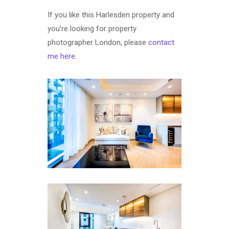
If you like this Harlesden property and
you’re looking for property
photographer London, please
contact
me here
.