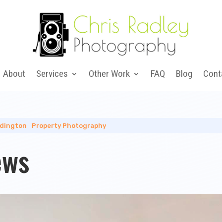
About
Services
Other Work
FAQ
Blog
Cont
dington
|
Property Photography
ews