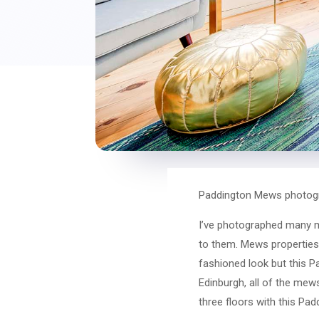
Paddington Mews photogr
I’ve photographed many me
to them. Mews properties a
fashioned look but this P
Edinburgh, all of the mew
three floors with this Pa