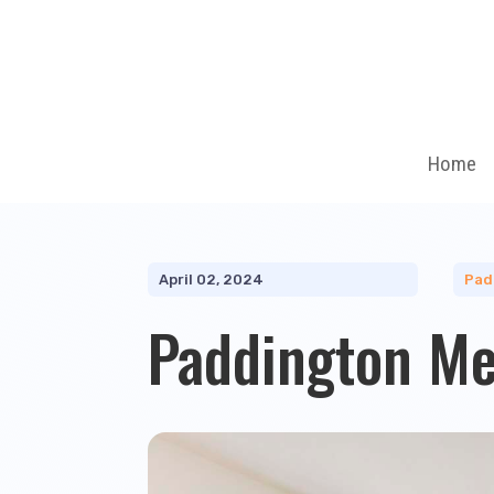
Home
April 02, 2024
Pad
Paddington M