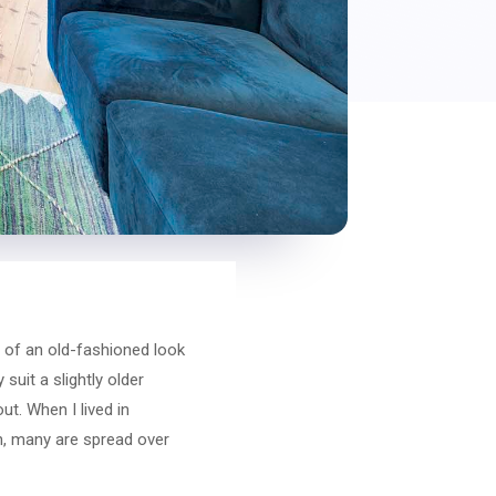
 of an old-fashioned look
uit a slightly older
t. When I lived in
on, many are spread over