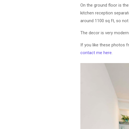
On the ground floor is th
kitchen reception separat
around 1100 sq ft, so not 
The decor is very modern
If you like these photos 
contact me here
.