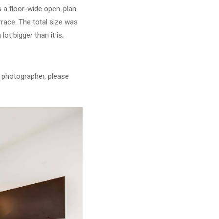
s a floor-wide open-plan
rrace. The total size was
ot bigger than it is.
y photographer, please