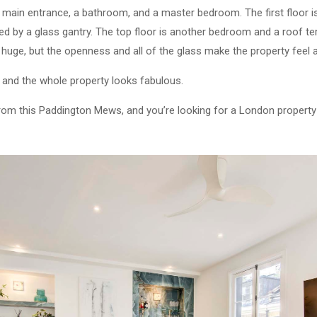
e main entrance, a bathroom, and a master bedroom. The first floor i
ed by a glass gantry. The top floor is another bedroom and a roof te
huge, but the openness and all of the glass make the property feel a l
 and the whole property looks fabulous.
from this Paddington Mews, and you’re looking for a London propert