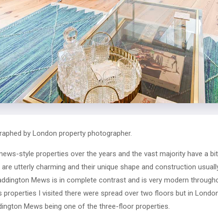
aphed by London property photographer.
ws-style properties over the years and the vast majority have a bit
re utterly charming and their unique shape and construction usually s
addington Mews is in complete contrast and is very modern throughou
s properties I visited there were spread over two floors but in Lond
ddington Mews being one of the three-floor properties.