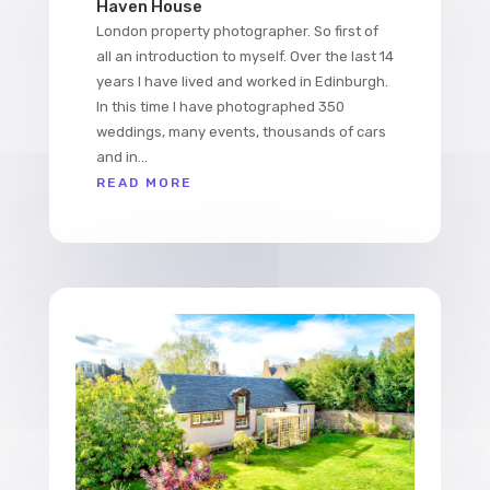
Haven House
London property photographer. So first of
all an introduction to myself. Over the last 14
years I have lived and worked in Edinburgh.
In this time I have photographed 350
weddings, many events, thousands of cars
and in...
READ MORE