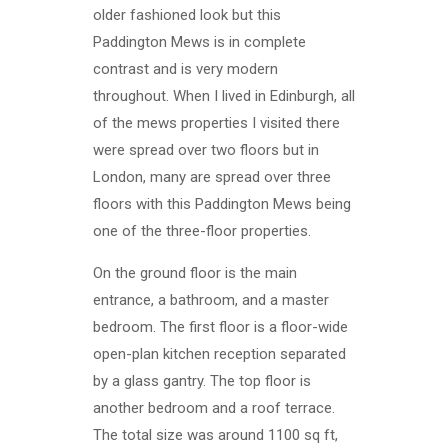
older fashioned look but this
Paddington Mews is in complete
contrast and is very modern
throughout. When I lived in Edinburgh, all
of the mews properties I visited there
were spread over two floors but in
London, many are spread over three
floors with this Paddington Mews being
one of the three-floor properties.
On the ground floor is the main
entrance, a bathroom, and a master
bedroom. The first floor is a floor-wide
open-plan kitchen reception separated
by a glass gantry. The top floor is
another bedroom and a roof terrace.
The total size was around 1100 sq ft,