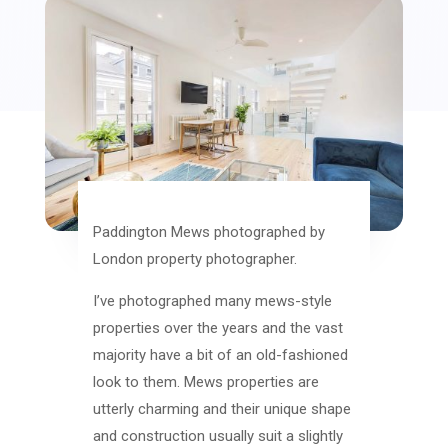
Paddington Mews photographed by
London property photographer.
I’ve photographed many mews-style
properties over the years and the vast
majority have a bit of an old-fashioned
look to them. Mews properties are
utterly charming and their unique shape
and construction usually suit a slightly