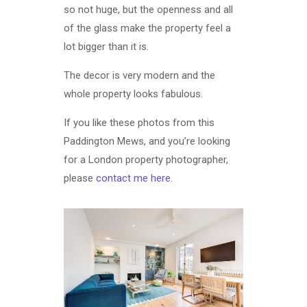
so not huge, but the openness and all
of the glass make the property feel a
lot bigger than it is.
The decor is very modern and the
whole property looks fabulous.
If you like these photos from this
Paddington Mews, and you’re looking
for a London property photographer,
please
contact me here
.