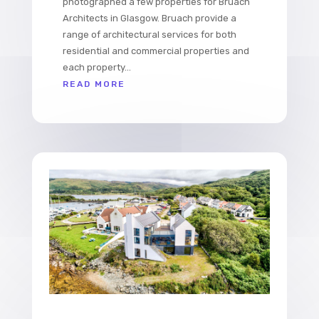
photographed a few properties for Bruach
Architects in Glasgow. Bruach provide a
range of architectural services for both
residential and commercial properties and
each property...
READ MORE