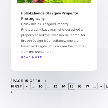
Pollokshields Glasgow Property
Photography
Pollokshields Glasgow Property
Photography. Last year I photographed a
property called the Swan Inn, in Banton, for
Bruach Design & Consultancy, who are
based in Glasgow. You can see the photos
from this shoot here...
READ MORE
PAGE 15 OF 18
«
FIRST
«
...
10
...
13
14
15
16
17
...
»
»