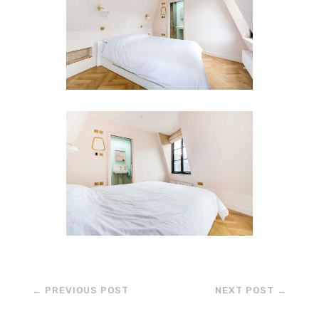
←
PREVIOUS POST
NEXT POST
→