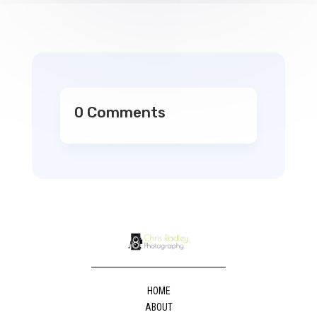
0 Comments
HOME
ABOUT