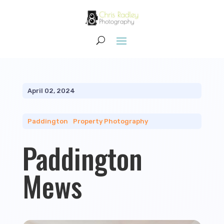
April 02, 2024
Paddington
|
Property Photography
Paddington
Mews