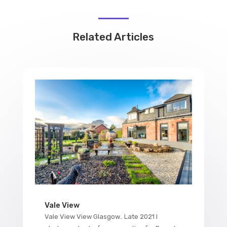
Related Articles
Vale View
Vale View View Glasgow.. Late 2021 I