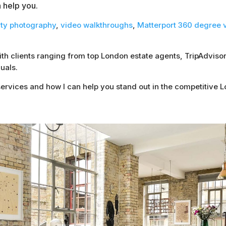
n help you.
rty photography
,
video walkthroughs
,
Matterport 360 degree v
with clients ranging from top London estate agents, TripAdvi
uals.
ervices and how I can help you stand out in the competitive 