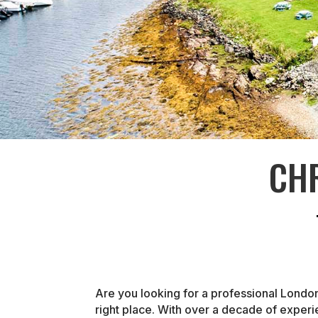
CH
Are you looking for a professional Londo
right place. With over a decade of exper