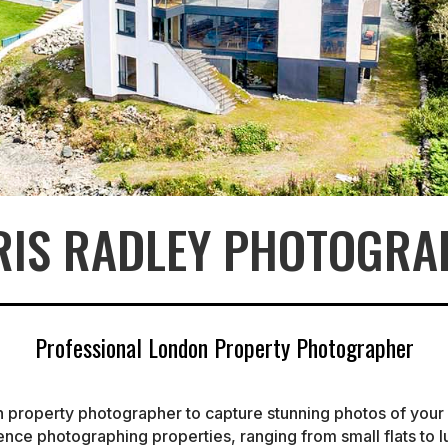
RIS RADLEY PHOTOGRA
Professional London Property Photographer
n property photographer to capture stunning photos of you
ience photographing properties, ranging from small flats to