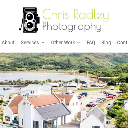
About
Services
Other Work
FAQ
Blog
Cont