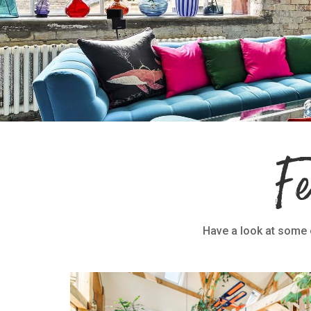
F
Have a look at some o