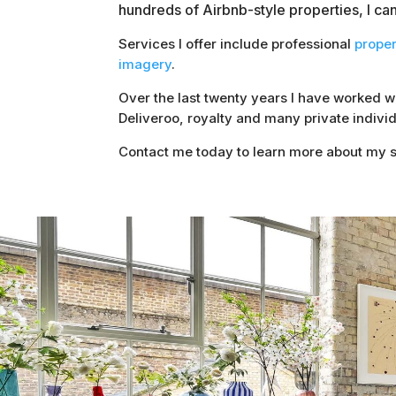
hundreds of Airbnb-style properties, I ca
Services I offer include professional
prope
imagery
.
Over the last twenty years I have worked 
Deliveroo, royalty and many private individ
Contact me today to learn more about my s