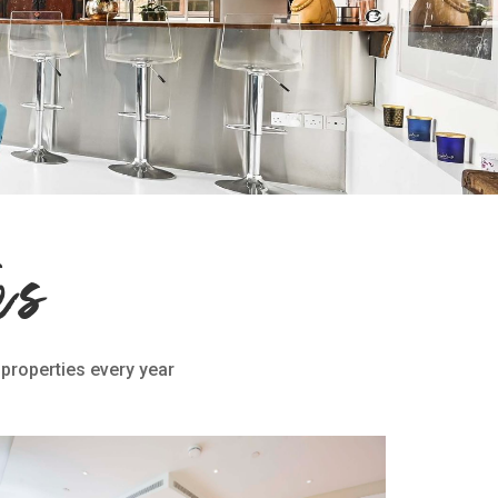
es
 properties every year