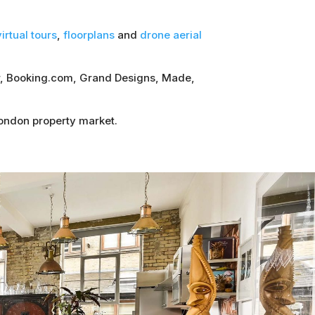
irtual tours
,
floorplans
and
drone aerial
sor, Booking.com, Grand Designs, Made,
London property market.