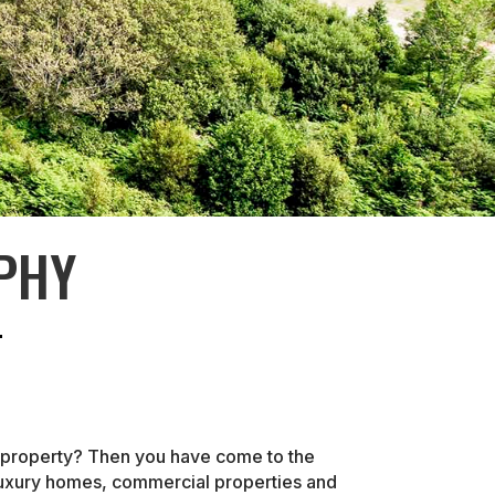
PHY
r property? Then you have come to the
 luxury homes, commercial properties and