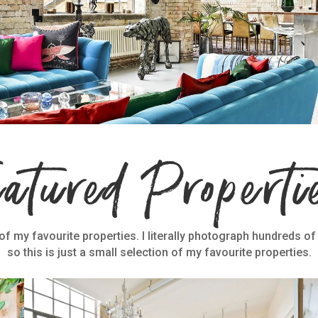
eatured Properti
f my favourite properties. I literally photograph hundreds of
so this is just a small selection of my favourite properties.