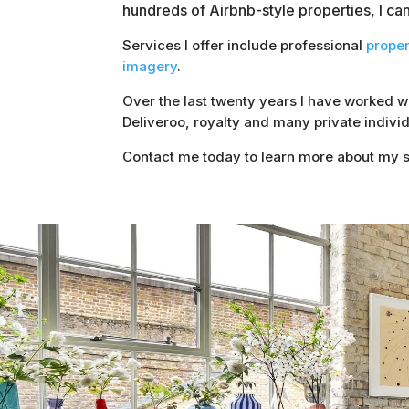
hundreds of Airbnb-style properties, I ca
Services I offer include professional
prope
imagery
.
Over the last twenty years I have worked 
Deliveroo, royalty and many private individ
Contact me today to learn more about my s