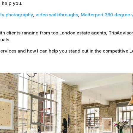
n help you.
rty photography
,
video walkthroughs
,
Matterport 360 degree v
with clients ranging from top London estate agents, TripAdvi
uals.
ervices and how I can help you stand out in the competitive 