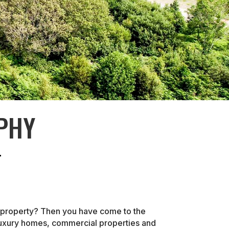
PHY
r property? Then you have come to the
 luxury homes, commercial properties and