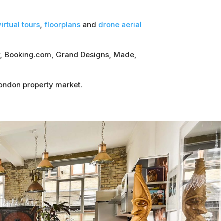
irtual tours
,
floorplans
and
drone aerial
sor, Booking.com, Grand Designs, Made,
London property market.