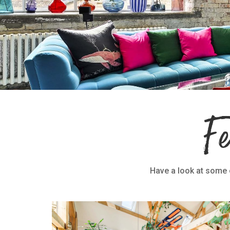
F
Have a look at some o