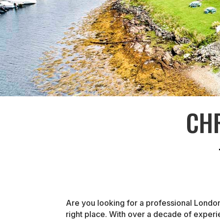
CH
Are you looking for a professional Londo
right place. With over a decade of exper