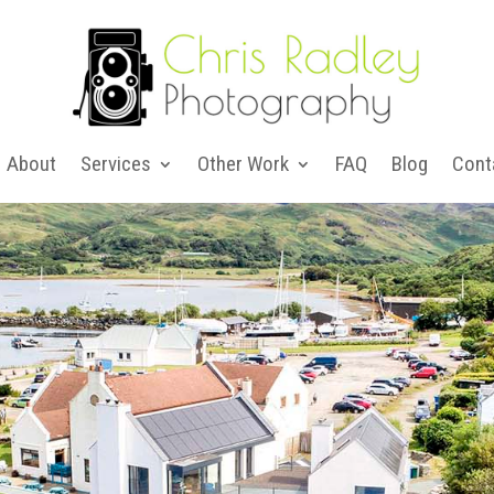
About
Services
Other Work
FAQ
Blog
Cont