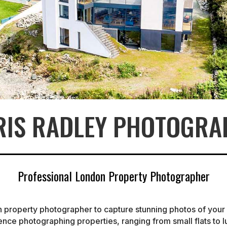
RIS RADLEY PHOTOGRA
Professional London Property Photographer
n property photographer to capture stunning photos of you
ience photographing properties, ranging from small flats to