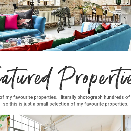
eatured Properti
f my favourite properties. I literally photograph hundreds of
so this is just a small selection of my favourite properties.