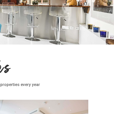
es
 properties every year