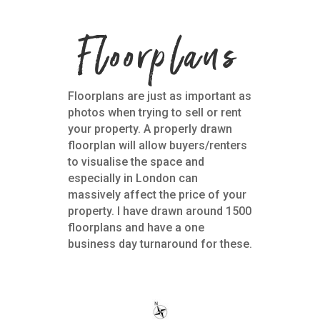
Floorplans
Floorplans are just as important as
photos when trying to sell or rent
your property. A properly drawn
floorplan will allow buyers/renters
to visualise the space and
especially in London can
massively affect the price of your
property. I have drawn around 1500
floorplans and have a one
business day turnaround for these.