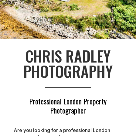
CHRIS RADLEY
PHOTOGRAPHY
Professional London Property
Photographer
Are you looking for a professional London