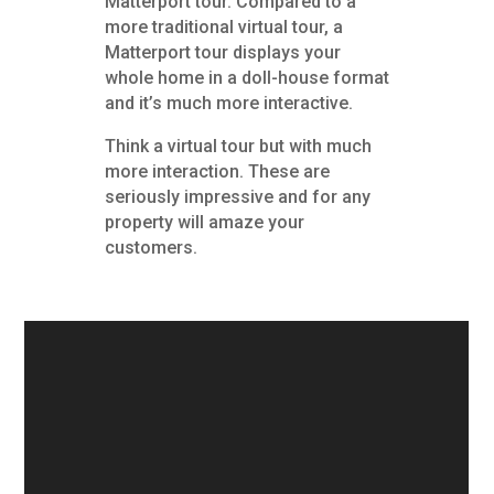
Matterport tour. Compared to a
more traditional virtual tour, a
Matterport tour displays your
whole home in a doll-house format
and it’s much more interactive.
Think a virtual tour but with much
more interaction. These are
seriously impressive and for any
property will amaze your
customers.