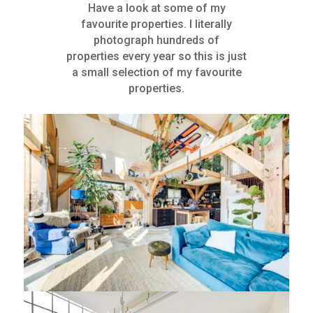
Have a look at some of my
favourite properties. I literally
photograph hundreds of
properties every year so this is just
a small selection of my favourite
properties.