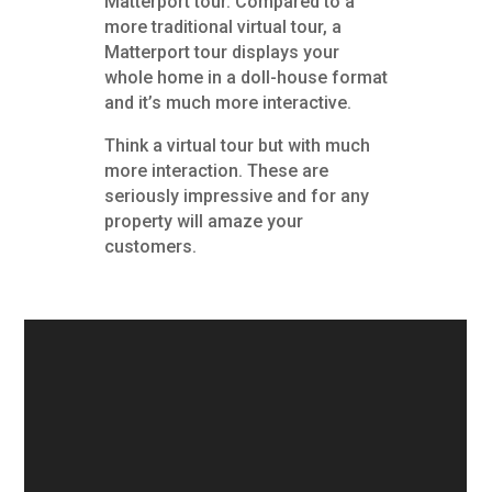
Matterport tour. Compared to a
more traditional virtual tour, a
Matterport tour displays your
whole home in a doll-house format
and it’s much more interactive.
Think a virtual tour but with much
more interaction. These are
seriously impressive and for any
property will amaze your
customers.