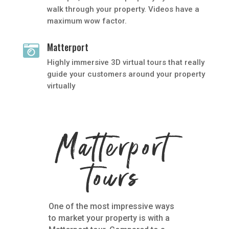
walk through your property. Videos have a
maximum wow factor.
Matterport

Highly immersive 3D virtual tours that really
guide your customers around your property
virtually
Matterport
tours
One of the most impressive ways
to market your property is with a