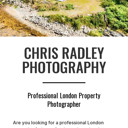
CHRIS RADLEY
PHOTOGRAPHY
Professional London Property
Photographer
Are you looking for a professional London