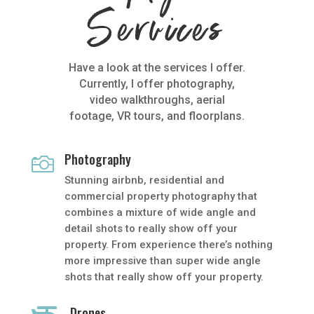
Services
Have a look at the services I offer.
Currently, I offer photography,
video walkthroughs, aerial
footage, VR tours, and floorplans.
Photography

Stunning airbnb, residential and
commercial property photography that
combines a mixture of wide angle and
detail shots to really show off your
property. From experience there’s nothing
more impressive than super wide angle
shots that really show off your property.
Drones