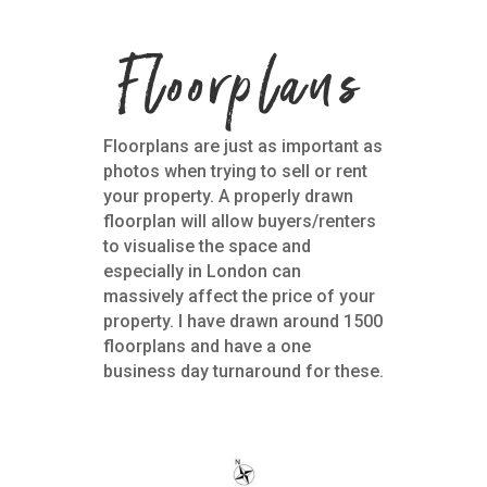
Floorplans
Floorplans are just as important as
photos when trying to sell or rent
your property. A properly drawn
floorplan will allow buyers/renters
to visualise the space and
especially in London can
massively affect the price of your
property. I have drawn around 1500
floorplans and have a one
business day turnaround for these.