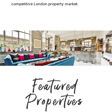
competitive London property market.
Featured
Properties