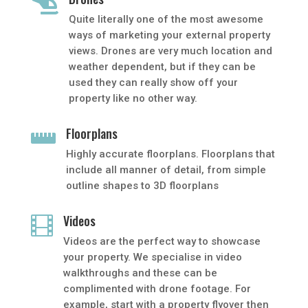

Quite literally one of the most awesome
ways of marketing your external property
views. Drones are very much location and
weather dependent, but if they can be
used they can really show off your
property like no other way.
Floorplans

Highly accurate floorplans. Floorplans that
include all manner of detail, from simple
outline shapes to 3D floorplans
Videos

Videos are the perfect way to showcase
your property. We specialise in video
walkthroughs and these can be
complimented with drone footage. For
example, start with a property flyover then