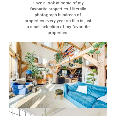
Have a look at some of my
favourite properties. I literally
photograph hundreds of
properties every year so this is just
a small selection of my favourite
properties.