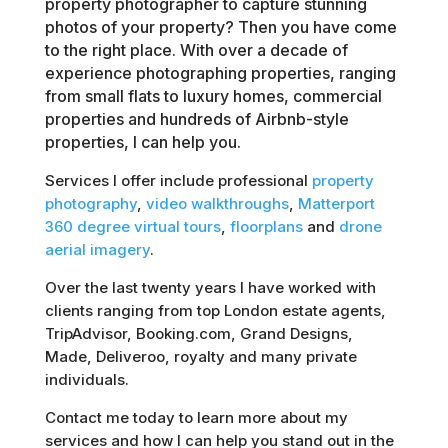
property photographer to capture stunning
photos of your property? Then you have come
to the right place. With over a decade of
experience photographing properties, ranging
from small flats to luxury homes, commercial
properties and hundreds of Airbnb-style
properties, I can help you.
Services I offer include professional
property
photography
,
video walkthroughs
,
Matterport
360 degree virtual tours
,
floorplans
and
drone
aerial imagery
.
Over the last twenty years I have worked with
clients ranging from top London estate agents,
TripAdvisor, Booking.com, Grand Designs,
Made, Deliveroo, royalty and many private
individuals.
Contact me today to learn more about my
services and how I can help you stand out in the