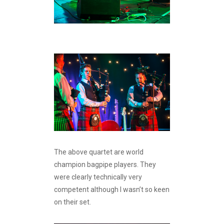
The above quartet are world
champion bagpipe players. They
were clearly technically very
competent although I wasn’t so keen
on their set.