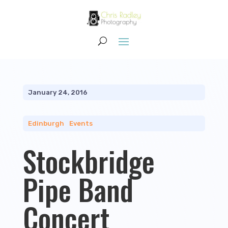
January 24, 2016
Edinburgh
|
Events
Stockbridge
Pipe Band
Concert