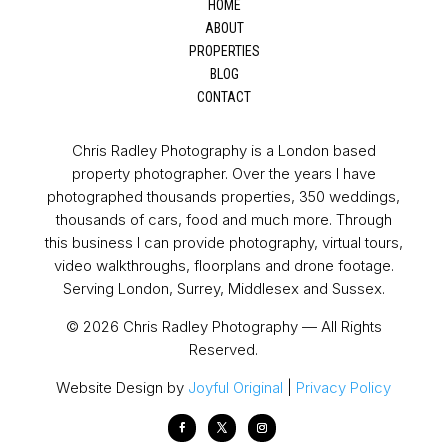
HOME
ABOUT
PROPERTIES
BLOG
CONTACT
Chris Radley Photography is a London based
property photographer. Over the years I have
photographed thousands properties, 350 weddings,
thousands of cars, food and much more. Through
this business I can provide photography, virtual tours,
video walkthroughs, floorplans and drone footage.
Serving London, Surrey, Middlesex and Sussex.
© 2026 Chris Radley Photography — All Rights
Reserved.
Website Design by
Joyful Original
|
Privacy Policy