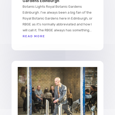
Gardens Edinburgh
Botanic Lights Royal Botanic Gardens
Edinburgh. I've always been a big fan of the
Royal Botanic Gardens here in Edinburgh, or
RBGE as it's normally abbreviated and how I
will call it. The RBGE always has something...
READ MORE