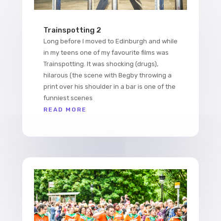
Trainspotting 2
Long before I moved to Edinburgh and while
in my teens one of my favourite films was
Trainspotting. It was shocking (drugs),
hilarous (the scene with Begby throwing a
print over his shoulder in a bar is one of the
funniest scenes
READ MORE