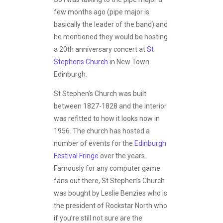
few months ago (pipe major is
basically the leader of the band) and
he mentioned they would be hosting
a 20th anniversary concert at
St
Stephens Church
in New Town
Edinburgh.
St Stephen’s Church was built
between 1827-1828 and the interior
was refitted to how it looks now in
1956. The church has hosted a
number of events for the
Edinburgh
Festival Fringe
over the years.
Famously for any computer game
fans out there, St Stephen’s Church
was bought by Leslie Benzies who is
the president of Rockstar North who
if you’re still not sure are the