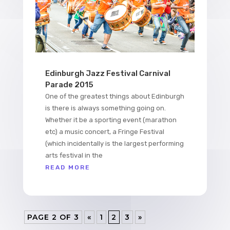
Edinburgh Jazz Festival Carnival
Parade 2015
One of the greatest things about Edinburgh
is there is always something going on.
Whether it be a sporting event (marathon
etc) a music concert, a Fringe Festival
(which incidentally is the largest performing
arts festival in the
READ MORE
PAGE 2 OF 3
«
1
2
3
»