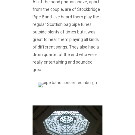
All of the band photos above, apart
from the couple, are of Stockbridge
Pipe Band. I’ve heard them play the
regular Scottish bag pipe tunes
outside plenty of times but it was
great to hear them playing all kinds
of different songs. They also had a
drum quartet at the end who were
really entertaining and sounded
great.