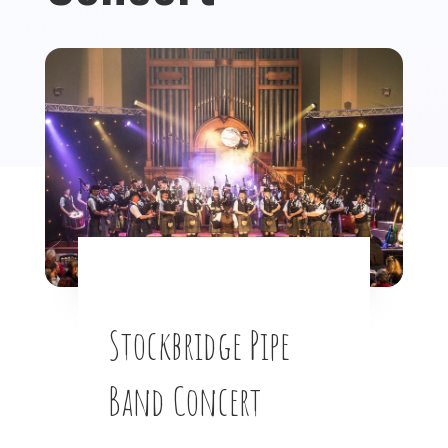
Stockbridge Pipe
Band Concert