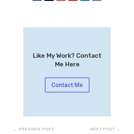
Like My Work? Contact
Me Here
Contact Me
←
PREVIOUS POST
NEXT POST
→