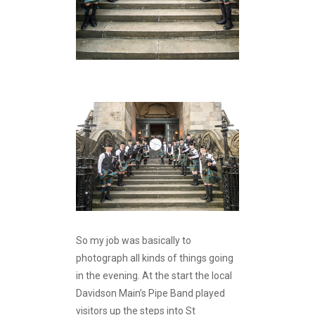
So my job was basically to
photograph all kinds of things going
in the evening. At the start the local
Davidson Main’s Pipe Band played
visitors up the steps into St