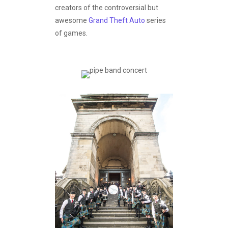
creators of the controversial but
awesome
Grand Theft Auto
series
of games.