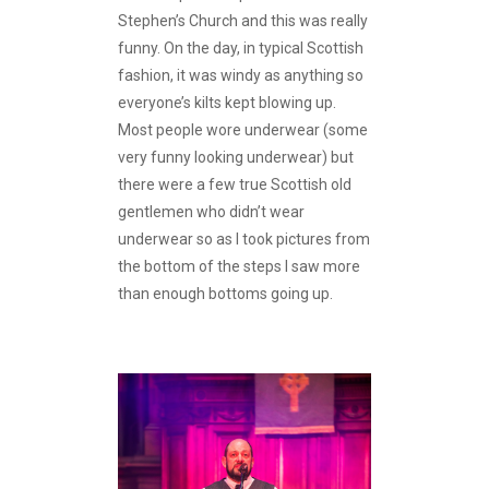
Stephen’s Church and this was really
funny. On the day, in typical Scottish
fashion, it was windy as anything so
everyone’s kilts kept blowing up.
Most people wore underwear (some
very funny looking underwear) but
there were a few true Scottish old
gentlemen who didn’t wear
underwear so as I took pictures from
the bottom of the steps I saw more
than enough bottoms going up.