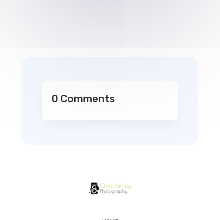
0 Comments