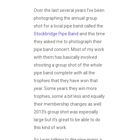
Over the last several years I’ve been
photographing the annual group
shot for a local pipe band called the
Stockbridge Pipe Band
and this time
they asked me to photograph their
pipe band concert. Most of my work
with them has basically involved
shooting a group shot of the whole
pipe band complete with all the
trophies that they have won that
year. Some years they win more
trophies, some a bit less and equally
their membership changes as well.
2013’s group shot was especially
large but it’s great to be able to do
this kind of work.
So I was talking to the pipe major a