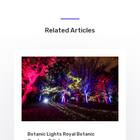
Related Articles
Botanic Lights Royal Botanic