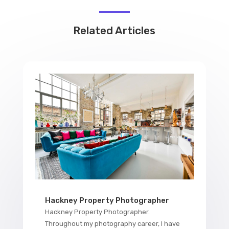
Related Articles
Hackney Property Photographer
Hackney Property Photographer.
Throughout my photography career, I have