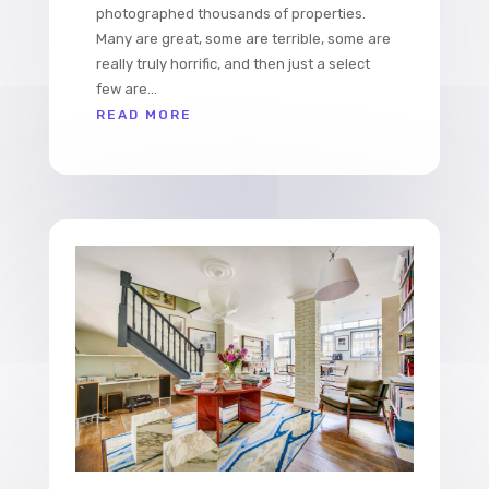
photographed thousands of properties.
Many are great, some are terrible, some are
really truly horrific, and then just a select
few are...
READ MORE