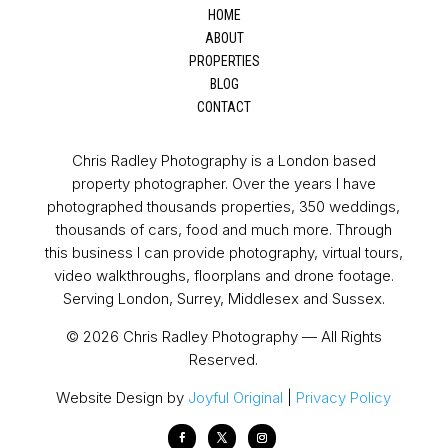
HOME
ABOUT
PROPERTIES
BLOG
CONTACT
Chris Radley Photography is a London based
property photographer. Over the years I have
photographed thousands properties, 350 weddings,
thousands of cars, food and much more. Through
this business I can provide photography, virtual tours,
video walkthroughs, floorplans and drone footage.
Serving London, Surrey, Middlesex and Sussex.
© 2026 Chris Radley Photography — All Rights
Reserved.
Website Design by
Joyful Original
|
Privacy Policy