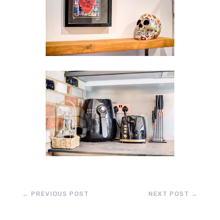
←
PREVIOUS POST
NEXT POST
→