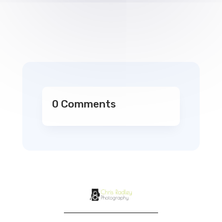
0 Comments