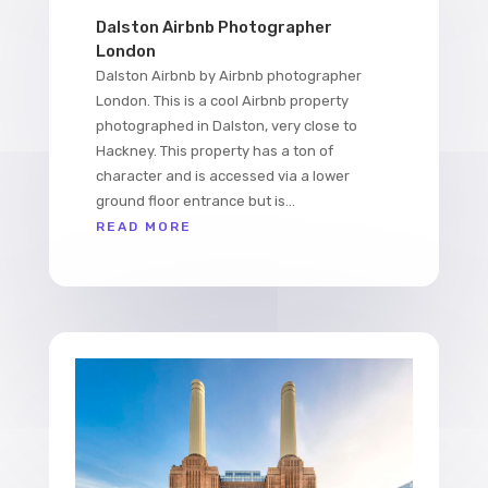
Dalston Airbnb Photographer
London
Dalston Airbnb by Airbnb photographer
London. This is a cool Airbnb property
photographed in Dalston, very close to
Hackney. This property has a ton of
character and is accessed via a lower
ground floor entrance but is...
READ MORE