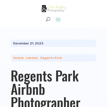
December 21, 2023
Airbnb
|
London
|
Regents Park
Regents Park
Airbnb
Photographer