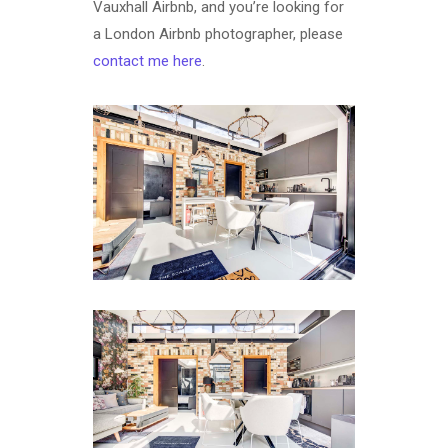
Vauxhall Airbnb, and you’re looking for
a London Airbnb photographer, please
contact me here
.