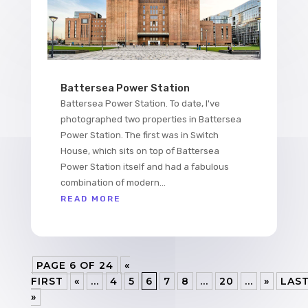
Battersea Power Station
Battersea Power Station. To date, I've
photographed two properties in Battersea
Power Station. The first was in Switch
House, which sits on top of Battersea
Power Station itself and had a fabulous
combination of modern...
READ MORE
PAGE 6 OF 24
«
FIRST
«
...
4
5
6
7
8
...
20
...
»
LAS
»