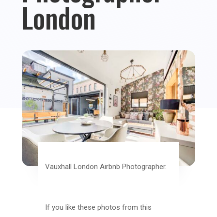
London
Vauxhall London Airbnb Photographer.
If you like these photos from this