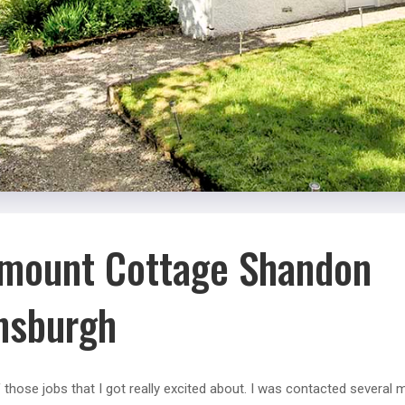
mount Cottage Shandon
nsburgh
f those jobs that I got really excited about. I was contacted several