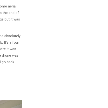
some aerial
s the end of
ge but it was
as absolutely
. It’s a four
here it was
he drone was
ll go back