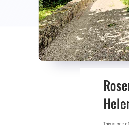
Rose
Hele
This is one o