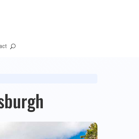
act
sburgh