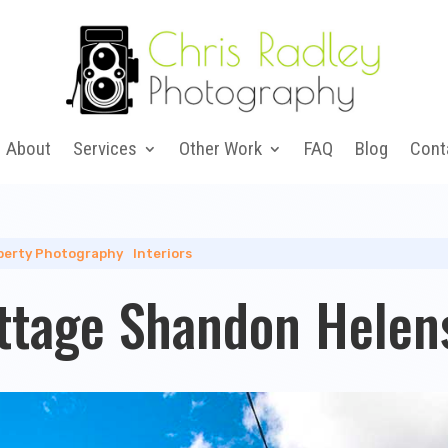
About
Services
Other Work
FAQ
Blog
Cont
perty Photography
|
Interiors
ttage Shandon Helen