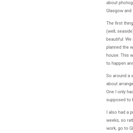
about photogr
Glasgow and c
The first thi
(well, seaside
beautiful. We
planned the w
house. This w
to happen and
So around a 
about arrangi
One I only ha
supposed to b
I also had a p
weeks, so rat
work, go to G