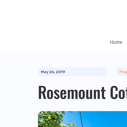
Home
May 26, 2019
Pro
Rosemount Co