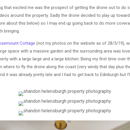
ng that excited me was the prospect of getting the drone out to do 
deos around the property. Sadly the drone decided to play up toward
re about this below) so I may end up going back to do more covera
th bringing.
osemount Cottage
(not my photos on the website as of 28/5/19), w
large space with a massive garden and the surrounding area was lovely
ty with a large large and a large kitchen. Being my first time over t
lan where to fly the drone along the coast (very windy that day plus t
nd it was already pretty late and I had to get back to Edinburgh but I’