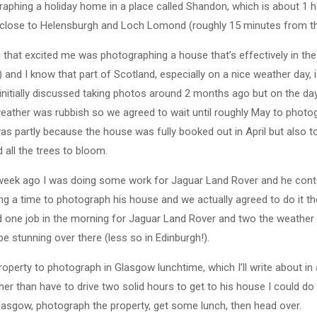
aphing a holiday home in a place called Shandon, which is about 1 
lose to Helensburgh and Loch Lomond (roughly 15 minutes from the
ng that excited me was photographing a house that’s effectively in th
) and I know that part of Scotland, especially on a nice weather day, i
 initially discussed taking photos around 2 months ago but on the day
eather was rubbish so we agreed to wait until roughly May to photo
as partly because the house was fully booked out in April but also to
 all the trees to bloom.
week ago I was doing some work for Jaguar Land Rover and he con
ng a time to photograph his house and we actually agreed to do it t
d one job in the morning for Jaguar Land Rover and two the weather
e stunning over there (less so in Edinburgh!).
roperty to photograph in Glasgow lunchtime, which I’ll write about in
her than have to drive two solid hours to get to his house I could d
lasgow, photograph the property, get some lunch, then head over.