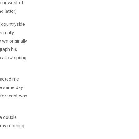
hour west of
 latter).
e countryside
s really
 we originally
graph his
 allow spring
tacted me
he same day.
 forecast was
 a couple
o my morning