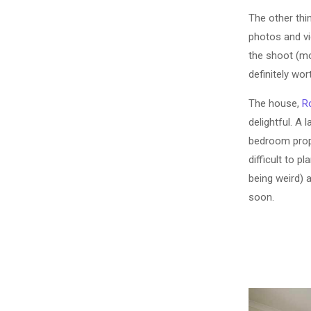
The other thi
photos and vi
the shoot (mo
definitely wor
The house,
R
delightful. A 
bedroom proper
difficult to p
being weird) a
soon.