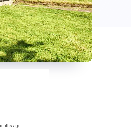
 months ago