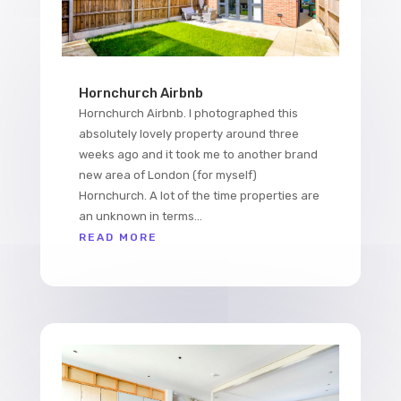
Hornchurch Airbnb
Hornchurch Airbnb. I photographed this
absolutely lovely property around three
weeks ago and it took me to another brand
new area of London (for myself)
Hornchurch. A lot of the time properties are
an unknown in terms...
READ MORE