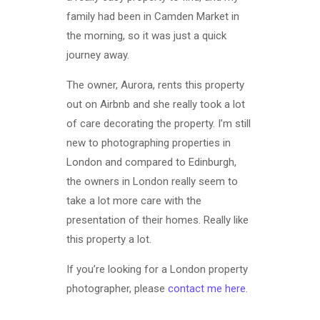
family had been in Camden Market in
the morning, so it was just a quick
journey away.
The owner, Aurora, rents this property
out on Airbnb and she really took a lot
of care decorating the property. I’m still
new to photographing properties in
London and compared to Edinburgh,
the owners in London really seem to
take a lot more care with the
presentation of their homes. Really like
this property a lot.
If you’re looking for a London property
photographer, please
contact me here
.