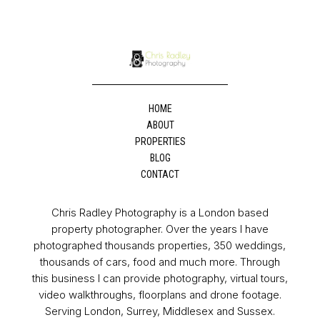
HOME
ABOUT
PROPERTIES
BLOG
CONTACT
Chris Radley Photography is a London based
property photographer. Over the years I have
photographed thousands properties, 350 weddings,
thousands of cars, food and much more. Through
this business I can provide photography, virtual tours,
video walkthroughs, floorplans and drone footage.
Serving London, Surrey, Middlesex and Sussex.