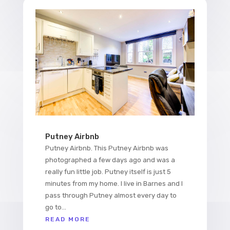
Putney Airbnb
Putney Airbnb. This Putney Airbnb was
photographed a few days ago and was a
really fun little job. Putney itself is just 5
minutes from my home. I live in Barnes and I
pass through Putney almost every day to
go to...
READ MORE