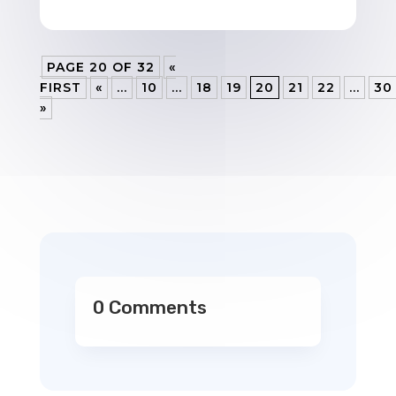
PAGE 20 OF 32
«
FIRST
«
...
10
...
18
19
20
21
22
...
30
»
0 Comments