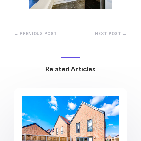
←
PREVIOUS POST
NEXT POST
→
Related Articles