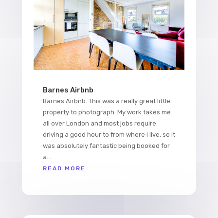
Barnes Airbnb
Barnes Airbnb. This was a really great little
property to photograph. My work takes me
all over London and most jobs require
driving a good hour to from where I live, so it
was absolutely fantastic being booked for
a...
READ MORE