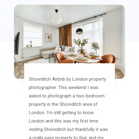
Shoreditch Airbnb by London property
photographer. This weekend I was
asked to photograph a two-bedroom
property in the Shoreditch area of
London. I’m still getting to know
London and this was my first time
visiting Shoreditch but thankfully it was
a really easy property to find, and my