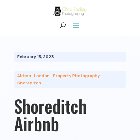
February 15, 2023
Airbnb
|
London
|
Property Photography
|
Shoreditch
Shoreditch
Airbnb