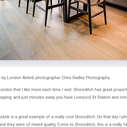
 by London Airbnb photographer Chris Radley Photography.
ondon that I like more each time I visit. Shoreditch has great propert
opping, and just minutes away you have Liverpool St Station and on
rbnb is a great example of a really cool Shoreditch. On that day I p
and they were of mixed quality, Come to Shoreditch, this is a really 