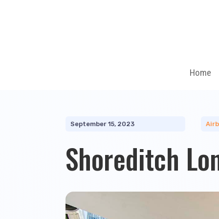
Home
September 15, 2023
Air
Shoreditch Lo