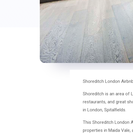
Shoreditch London Airbnb
Shoreditch is an area of L
restaurants, and great sh
in London, Spitalfields.
This Shoreditch London Ai
properties in Maida Vale, 