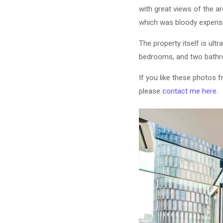
with great views of the ar
which was bloody expensiv
The property itself is ult
bedrooms, and two bathro
If you like these photos 
please
contact me here
.