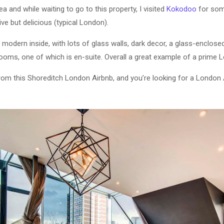
ea and while waiting to go to this property, I visited
Kokodoo
for som
e but delicious (typical London).
ra modern inside, with lots of glass walls, dark decor, a glass-enclos
oms, one of which is en-suite. Overall a great example of a prime 
from this Shoreditch London Airbnb, and you’re looking for a London