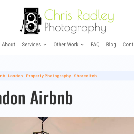
About
Services
Other Work
FAQ
Blog
Cont
bnb
|
London
|
Property Photography
|
Shoreditch
ndon Airbnb