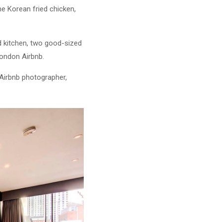
e Korean fried chicken,
ed kitchen, two good-sized
London Airbnb.
 Airbnb photographer,