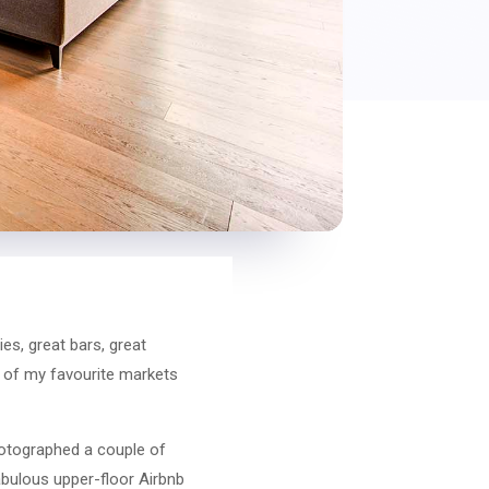
ies, great bars, great
e of my favourite markets
hotographed a couple of
fabulous upper-floor Airbnb