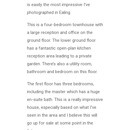
is easily the most impressive I’ve
photographed in Ealing.
This is a four-bedroom townhouse with
a large reception and office on the
ground floor. The lower ground floor
has a fantastic open-plan kitchen
reception area leading to a private
garden. There’s also a utility room,
bathroom and bedroom on this floor.
The first floor has three bedrooms,
including the master which has a huge
en-suite bath. This is a really impressive
house, especially based on what I’ve
seen in the area and I believe this will
go up for sale at some point in the