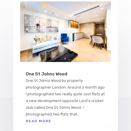
One St Johns Wood
One St Johns Wood by property
photographer London. Around a month ago
I photographed two really quite cool flats at
a new development opposite Lord's cricket
club called One St Johns Wood. I
photographed two flats that...
READ MORE