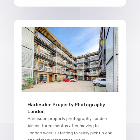
Harlesden Property Photography
London
Harlesden property photography London.
Almost three months after moving to
London work is starting to really pick up and