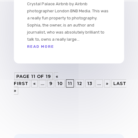
Crystal Palace Airbnb by Airbnb
photographer London BNB Media. This was
a really fun property to photography.
Sophia, the owner, is an author and
journalist, who was absolutely brilliant to
talk to, owns a really large...
READ MORE
PAGE 11 OF 19
«
FIRST
«
...
9
10
11
12
13
...
»
LAST
»