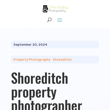
September 20, 2024
Property Photography
|
Shoreditch
Shoreditch
property
photographer