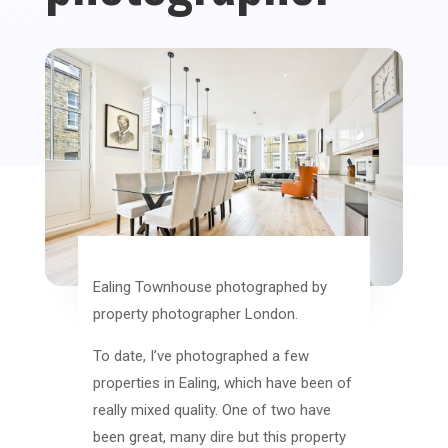
Ealing Townhouse photographed by
property photographer London.
To date, I’ve photographed a few
properties in Ealing, which have been of
really mixed quality. One of two have
been great, many dire but this property