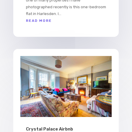
one of many properties I have
photographed recently is this one-bedroom
flat in Harlesden. I...
READ MORE
Crystal Palace Airbnb