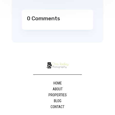
0 Comments
HOME
ABOUT
PROPERTIES
BLOG
CONTACT