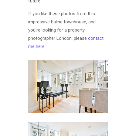
future.
If you like these photos from this
impressive Ealing townhouse, and
you’re looking for a property
photographer London, please
contact
me here
.