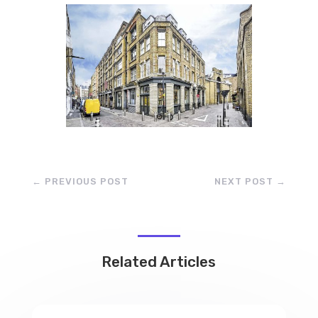
←
PREVIOUS POST
NEXT POST
→
Related Articles